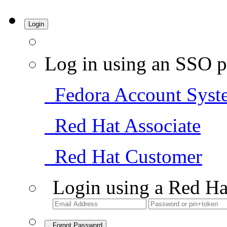
Login
Log in using an SSO p
Fedora Account Syst
Red Hat Associate
Red Hat Customer
Login using a Red Ha
Forgot Password