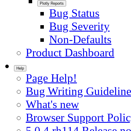
Plotly Reports
Bug Status
Bug Severity
Non-Defaults
Product Dashboard
Help
Page Help!
Bug Writing Guideline
What's new
Browser Support Poli
5.0.4.rh114 Release no