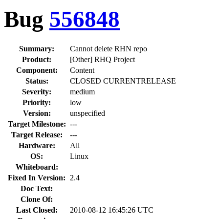
Bug
556848
Summary:
Cannot delete RHN repo
Product:
[Other] RHQ Project
Component:
Content
Status:
CLOSED CURRENTRELEASE
Severity:
medium
Priority:
low
Version:
unspecified
Target Milestone:
---
Target Release:
---
Hardware:
All
OS:
Linux
Whiteboard:
Fixed In Version:
2.4
Doc Text:
Clone Of:
Last Closed:
2010-08-12 16:45:26 UTC