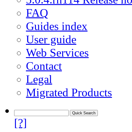
FAQ
Guides index
User guide
Web Services
Contact
Legal
Migrated Products
[?]