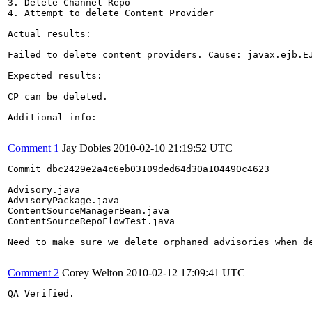
3. Delete Channel Repo

4. Attempt to delete Content Provider

Actual results:

Failed to delete content providers. Cause: javax.ejb.E
Expected results:

CP can be deleted.

Additional info:

Comment 1
Jay Dobies
2010-02-10 21:19:52 UTC
Commit dbc2429e2a4c6eb03109ded64d30a104490c4623

Advisory.java

AdvisoryPackage.java

ContentSourceManagerBean.java

ContentSourceRepoFlowTest.java

Need to make sure we delete orphaned advisories when de
Comment 2
Corey Welton
2010-02-12 17:09:41 UTC
QA Verified.
