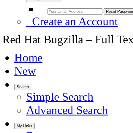
Create an Account
Red Hat Bugzilla – Full Te
Home
New
Search
Simple Search
Advanced Search
My Links