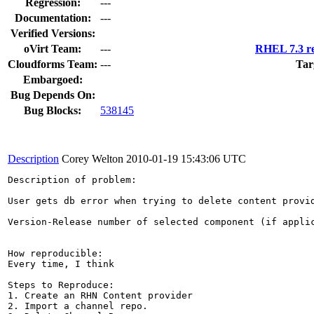
Regression:
---
Documentation:
---
Verified Versions:
oVirt Team:
---
RHEL 7.3 re
Cloudforms Team:
---
Tar
Embargoed:
Bug Depends On:
Bug Blocks:
538145
Description
Corey Welton
2010-01-19 15:43:06 UTC
Description of problem:

User gets db error when trying to delete content provid
Version-Release number of selected component (if applic
How reproducible:

Every time, I think

Steps to Reproduce:

1. Create an RHN Content provider

2. Import a channel repo.
