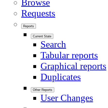
Browse
Requests
Reports
Current State
Search
Tabular reports
Graphical reports
Duplicates
Other Reports
User Changes