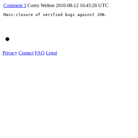
Comment 3
Corey Welton
2010-08-12 16:45:26 UTC
Mass-closure of verified bugs against JON.

Privacy
Contact
FAQ
Legal