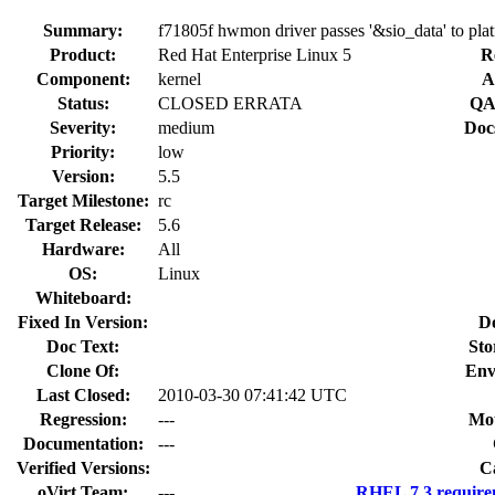
Summary:
f71805f hwmon driver passes '&sio_data' to pl
Product:
Red Hat Enterprise Linux 5
R
Component:
kernel
A
Status:
CLOSED ERRATA
QA
Severity:
medium
Doc
Priority:
low
Version:
5.5
Target Milestone:
rc
Target Release:
5.6
Hardware:
All
OS:
Linux
Whiteboard:
Fixed In Version:
D
Doc Text:
Sto
Clone Of:
Env
Last Closed:
2010-03-30 07:41:42 UTC
Regression:
---
Mou
Documentation:
---
Verified Versions:
C
oVirt Team:
---
RHEL 7.3 require