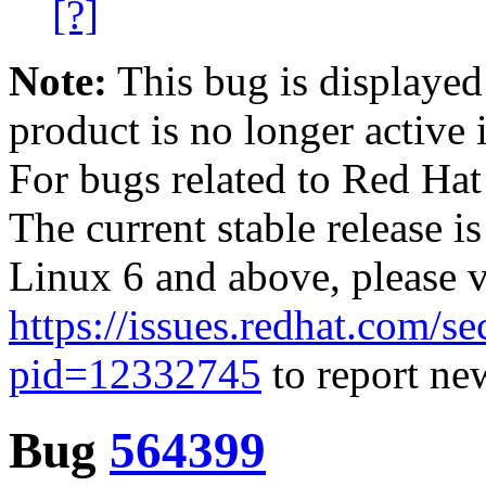
[?]
Note:
This bug is displayed
product is no longer active 
For bugs related to Red Hat
The current stable release i
Linux 6 and above, please 
https://issues.redhat.com/se
pid=12332745
to report new
Bug
564399