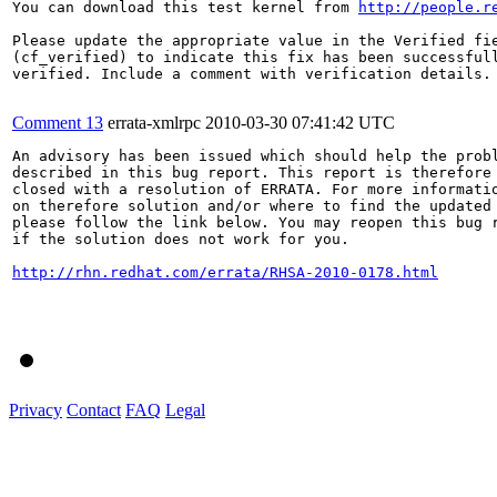
You can download this test kernel from 
http://people.r
Please update the appropriate value in the Verified fie
(cf_verified) to indicate this fix has been successfull
verified. Include a comment with verification details.

Comment 13
errata-xmlrpc
2010-03-30 07:41:42 UTC
An advisory has been issued which should help the probl
described in this bug report. This report is therefore 
closed with a resolution of ERRATA. For more informatio
on therefore solution and/or where to find the updated 
please follow the link below. You may reopen this bug r
if the solution does not work for you.

http://rhn.redhat.com/errata/RHSA-2010-0178.html
Privacy
Contact
FAQ
Legal