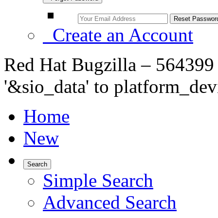
Create an Account
Red Hat Bugzilla – 564399
'&sio_data' to platform_de
Home
New
Search
Simple Search
Advanced Search