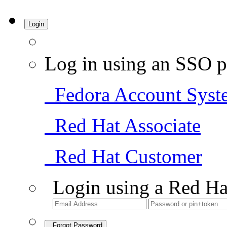
Login
Log in using an SSO p
Fedora Account Syst
Red Hat Associate
Red Hat Customer
Login using a Red Ha
Forgot Password