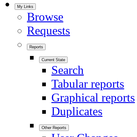
My Links
Browse
Requests
Reports
Current State
Search
Tabular reports
Graphical reports
Duplicates
Other Reports