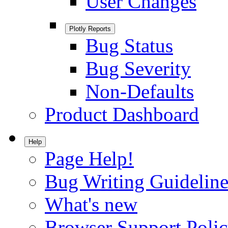
User Changes
Plotly Reports
Bug Status
Bug Severity
Non-Defaults
Product Dashboard
Help
Page Help!
Bug Writing Guideline
What's new
Browser Support Poli