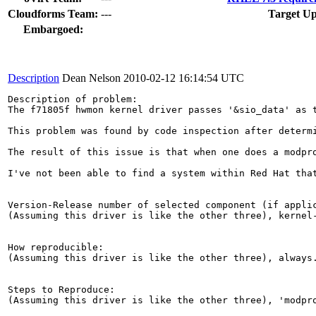
Cloudforms Team:
---
Target Up
Embargoed:
Description
Dean Nelson
2010-02-12 16:14:54 UTC
Description of problem:

The f71805f hwmon kernel driver passes '&sio_data' as 
This problem was found by code inspection after determ
The result of this issue is that when one does a modpr
I've not been able to find a system within Red Hat tha
Version-Release number of selected component (if applic
(Assuming this driver is like the other three), kernel-
How reproducible:

(Assuming this driver is like the other three), always.
Steps to Reproduce:

(Assuming this driver is like the other three), 'modpro