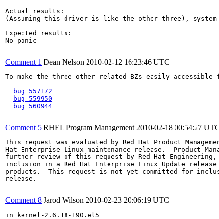
Actual results:

(Assuming this driver is like the other three), system 
Expected results:

No panic

Comment 1
Dean Nelson
2010-02-12 16:23:46 UTC
To make the three other related BZs easily accessible f
bug 557172
bug 559950
bug 560944
Comment 5
RHEL Program Management
2010-02-18 00:54:27 UT
This request was evaluated by Red Hat Product Managemen
Hat Enterprise Linux maintenance release.  Product Mana
further review of this request by Red Hat Engineering, 
inclusion in a Red Hat Enterprise Linux Update release 
products.  This request is not yet committed for inclus
release.

Comment 8
Jarod Wilson
2010-02-23 20:06:19 UTC
in kernel-2.6.18-190.el5
