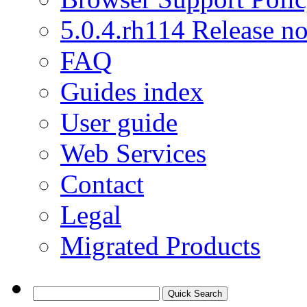
5.0.4.rh114 Release no
FAQ
Guides index
User guide
Web Services
Contact
Legal
Migrated Products