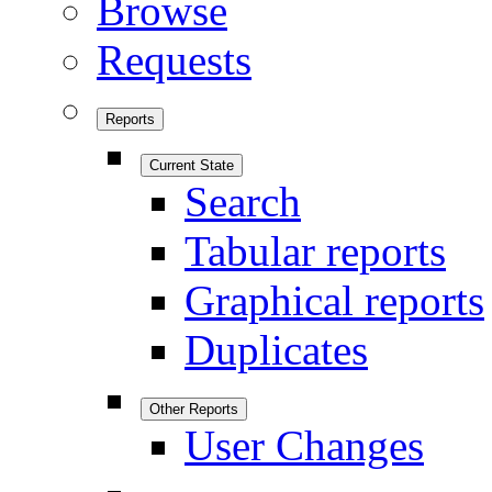
Browse
Requests
Reports
Current State
Search
Tabular reports
Graphical reports
Duplicates
Other Reports
User Changes