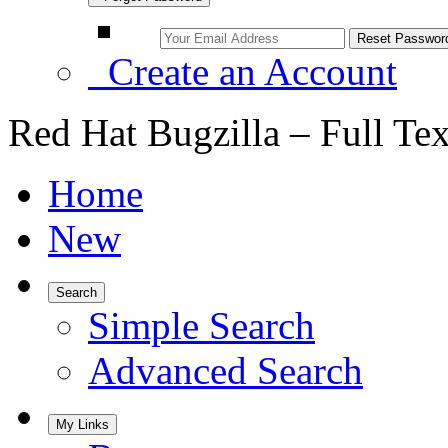
Create an Account
Red Hat Bugzilla – Full Te
Home
New
Search
Simple Search
Advanced Search
My Links