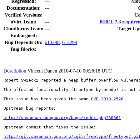
Regression:
---
Mou
Documentation:
---
Verified Versions:
Ca
oVirt Team:
---
RHEL 7.3 requirem
Cloudforms Team:
---
Target Up
Embargoed:
Bug Depends On:
613298
,
613299
Bug Blocks:
Description
Vincent Danen
2010-07-10 00:26:18 UTC
Robert Swiecki reported a heap buffer overflow vulnera
The affected functionality (truetype bytecode) is not c
This issue has been given the name 
CVE-2010-2520
.

Upstream bug reports:

http://savannah.nongnu.org/bugs/index.php?30361
Upstream commit that fixes the issue:

http://git.savannah.gnu.org/cgit/freetype/freetype2.gi