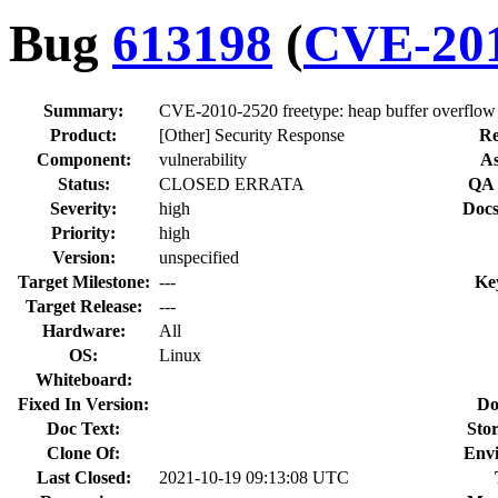
Bug
613198
(
CVE-201
Summary:
CVE-2010-2520 freetype: heap buffer overflow v
Product:
[Other] Security Response
Re
Component:
vulnerability
As
Status:
CLOSED ERRATA
QA 
Severity:
high
Docs
Priority:
high
Version:
unspecified
Target Milestone:
---
Ke
Target Release:
---
Hardware:
All
OS:
Linux
Whiteboard:
Fixed In Version:
Do
Doc Text:
Stor
Clone Of:
Env
Last Closed:
2021-10-19 09:13:08 UTC