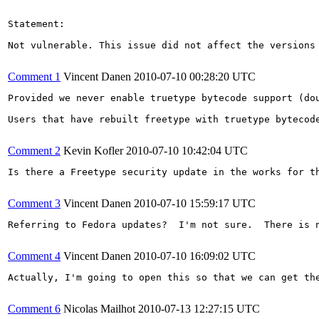
Statement:

Not vulnerable. This issue did not affect the versions 
Comment 1
Vincent Danen
2010-07-10 00:28:20 UTC
Provided we never enable truetype bytecode support (dou
Users that have rebuilt freetype with truetype bytecod
Comment 2
Kevin Kofler
2010-07-10 10:42:04 UTC
Is there a Freetype security update in the works for t
Comment 3
Vincent Danen
2010-07-10 15:59:17 UTC
Referring to Fedora updates?  I'm not sure.  There is 
Comment 4
Vincent Danen
2010-07-10 16:09:02 UTC
Actually, I'm going to open this so that we can get the
Comment 6
Nicolas Mailhot
2010-07-13 12:27:15 UTC