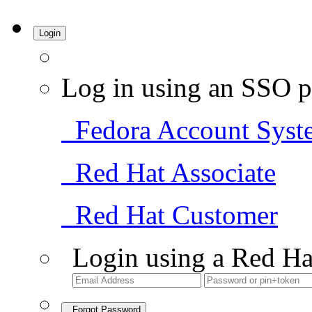
Login
Log in using an SSO p
Fedora Account Syst
Red Hat Associate
Red Hat Customer
Login using a Red Ha
Forgot Password