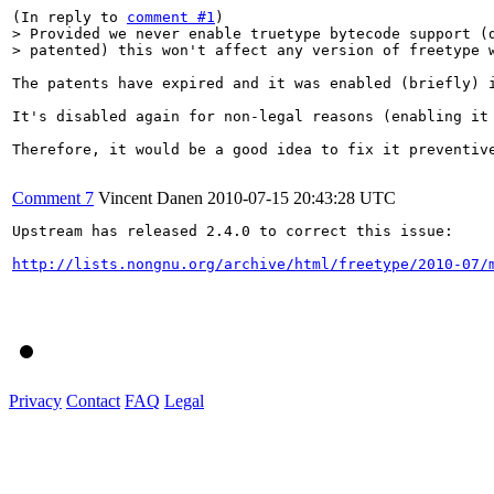
(In reply to 
comment #1
> Provided we never enable truetype bytecode support (d
> patented) this won't affect any version of freetype 
The patents have expired and it was enabled (briefly) i
It's disabled again for non-legal reasons (enabling it
Therefore, it would be a good idea to fix it preventive
Comment 7
Vincent Danen
2010-07-15 20:43:28 UTC
Upstream has released 2.4.0 to correct this issue:

http://lists.nongnu.org/archive/html/freetype/2010-07/
Privacy
Contact
FAQ
Legal