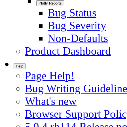
Plotly Reports
Bug Status
Bug Severity
Non-Defaults
Product Dashboard
Help
Page Help!
Bug Writing Guideline
What's new
Browser Support Poli
5.0.4.rh114 Release no