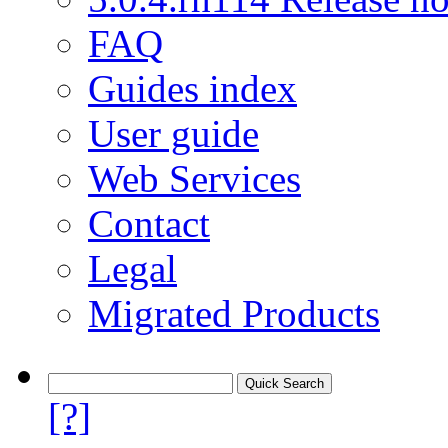
FAQ
Guides index
User guide
Web Services
Contact
Legal
Migrated Products
[?]