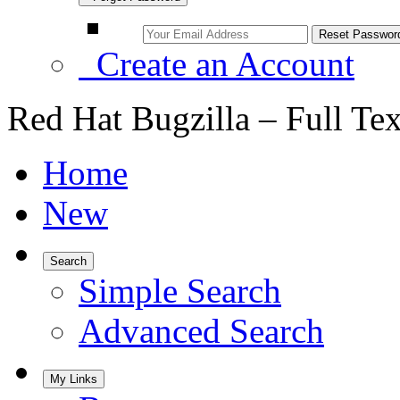
Create an Account
Red Hat Bugzilla – Full Te
Home
New
Search
Simple Search
Advanced Search
My Links