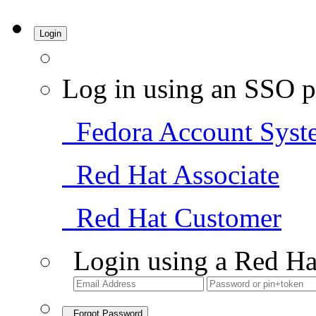
Login
Log in using an SSO p
Fedora Account Syst
Red Hat Associate
Red Hat Customer
Login using a Red Ha
Forgot Password