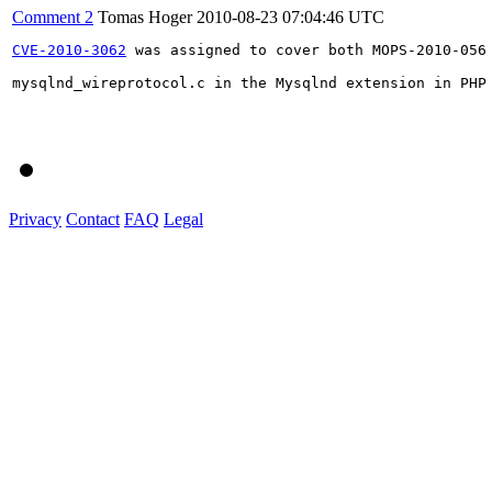
Comment 2
Tomas Hoger
2010-08-23 07:04:46 UTC
CVE-2010-3062
 was assigned to cover both MOPS-2010-056
mysqlnd_wireprotocol.c in the Mysqlnd extension in PHP
Privacy
Contact
FAQ
Legal