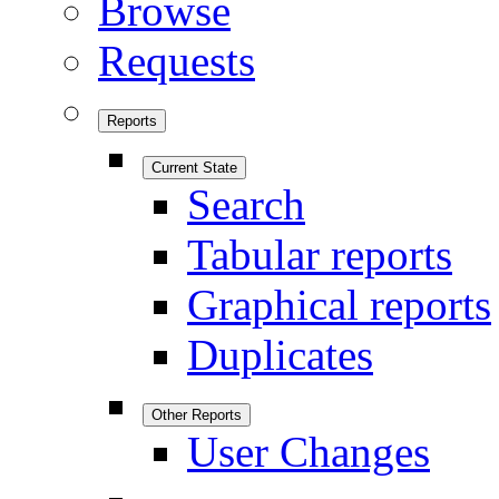
Browse
Requests
Reports
Current State
Search
Tabular reports
Graphical reports
Duplicates
Other Reports
User Changes