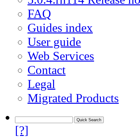
FAQ
Guides index
User guide
Web Services
Contact
Legal
Migrated Products
[?]