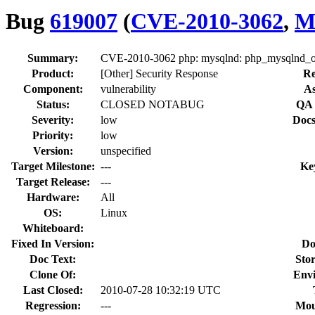
Bug
619007
(
CVE-2010-3062
,
M
Summary:
CVE-2010-3062 php: mysqlnd: php_mysqlnd_ok
Product:
[Other] Security Response
Re
Component:
vulnerability
As
Status:
CLOSED NOTABUG
QA 
Severity:
low
Docs
Priority:
low
Version:
unspecified
Target Milestone:
---
Ke
Target Release:
---
Hardware:
All
OS:
Linux
Whiteboard:
Fixed In Version:
Do
Doc Text:
Stor
Clone Of:
Env
Last Closed:
2010-07-28 10:32:19 UTC
Regression:
---
Mou