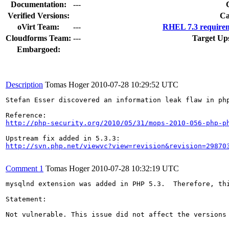
Documentation:
---
Verified Versions:
Ca
oVirt Team:
---
RHEL 7.3 requirem
Cloudforms Team:
---
Target Up
Embargoed:
Description
Tomas Hoger
2010-07-28 10:29:52 UTC
Stefan Esser discovered an information leak flaw in ph
http://php-security.org/2010/05/31/mops-2010-056-php-p
http://svn.php.net/viewvc?view=revision&revision=29870
Comment 1
Tomas Hoger
2010-07-28 10:32:19 UTC
mysqlnd extension was added in PHP 5.3.  Therefore, th
Statement:

Not vulnerable. This issue did not affect the versions