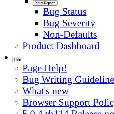
Plotly Reports
Bug Status
Bug Severity
Non-Defaults
Product Dashboard
Help
Page Help!
Bug Writing Guideline
What's new
Browser Support Poli
5.0.4.rh114 Release no