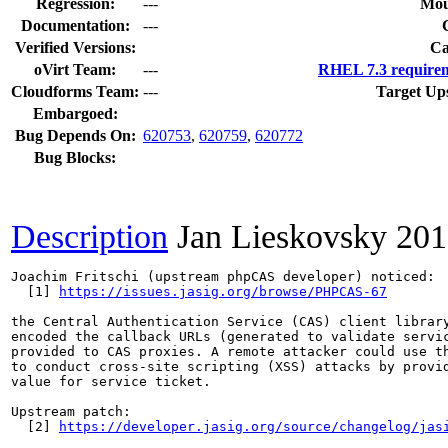
Regression:
---
Mou
Documentation:
---
Verified Versions:
Ca
oVirt Team:
---
RHEL 7.3 requirem
Cloudforms Team:
---
Target Up
Embargoed:
Bug Depends On:
620753
,
620759
,
620772
Bug Blocks:
Description
Jan Lieskovsky
201
Joachim Fritschi (upstream phpCAS developer) noticed:

  [1] 
https://issues.jasig.org/browse/PHPCAS-67
the Central Authentication Service (CAS) client library
encoded the callback URLs (generated to validate servic
provided to CAS proxies. A remote attacker could use th
to conduct cross-site scripting (XSS) attacks by provid
value for service ticket.

Upstream patch:

  [2] 
https://developer.jasig.org/source/changelog/jas