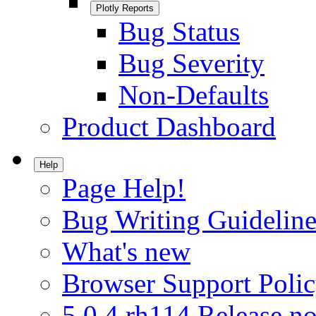
Plotly Reports
Bug Status
Bug Severity
Non-Defaults
Product Dashboard
Help
Page Help!
Bug Writing Guideline
What's new
Browser Support Poli
5.0.4.rh114 Release no