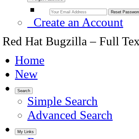
Create an Account
Red Hat Bugzilla – Full Te
Home
New
Search
Simple Search
Advanced Search
My Links