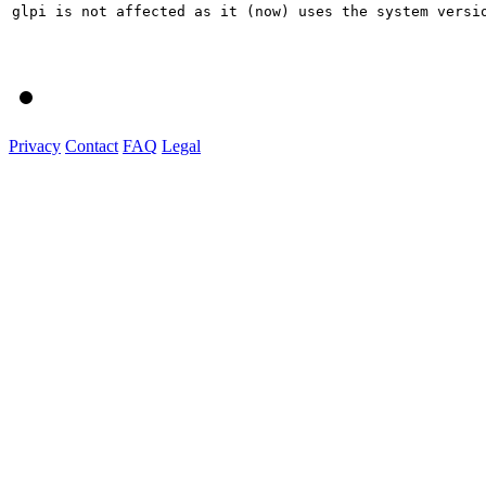
glpi is not affected as it (now) uses the system versio
Privacy
Contact
FAQ
Legal