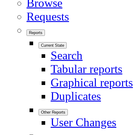
Browse
Requests
Reports
Current State
Search
Tabular reports
Graphical reports
Duplicates
Other Reports
User Changes