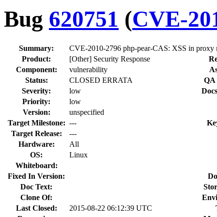
Bug
620751
(
CVE-201
Summary:
CVE-2010-2796 php-pear-CAS: XSS in prox
Product:
[Other] Security Response
Re
Component:
vulnerability
As
Status:
CLOSED ERRATA
QA 
Severity:
low
Docs
Priority:
low
Version:
unspecified
Target Milestone:
---
Ke
Target Release:
---
Hardware:
All
OS:
Linux
Whiteboard:
Fixed In Version:
Do
Doc Text:
Stor
Clone Of:
Env
Last Closed:
2015-08-22 06:12:39 UTC