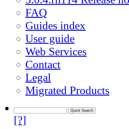
FAQ
Guides index
User guide
Web Services
Contact
Legal
Migrated Products
[?]