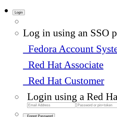
Login
Log in using an SSO p
Fedora Account Syst
Red Hat Associate
Red Hat Customer
Login using a Red Ha
Forgot Password