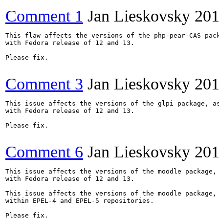
Comment 1
Jan Lieskovsky
201
This flaw affects the versions of the php-pear-CAS pack
with Fedora release of 12 and 13.

Please fix.

Comment 3
Jan Lieskovsky
201
This issue affects the versions of the glpi package, as
with Fedora release of 12 and 13.

Please fix.

Comment 6
Jan Lieskovsky
201
This issue affects the versions of the moodle package, 
with Fedora release of 12 and 13.

This issue affects the versions of the moodle package, 
within EPEL-4 and EPEL-5 repositories.

Please fix.
