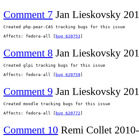
Comment 7
Jan Lieskovsky
201
Created php-pear-CAS tracking bugs for this issue

Affects: fedora-all [
bug 620753
]

Comment 8
Jan Lieskovsky
201
Created glpi tracking bugs for this issue

Affects: fedora-all [
bug 620759
]

Comment 9
Jan Lieskovsky
201
Created moodle tracking bugs for this issue

Affects: fedora-all [
bug 620772
]

Comment 10
Remi Collet
2010