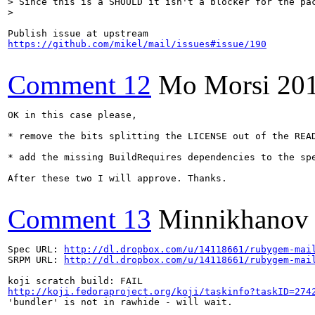
> Since this is a SHOULD it isn't a blocker for the pac
> 
https://github.com/mikel/mail/issues#issue/190
Comment 12
Mo Morsi
20
OK in this case please,

* remove the bits splitting the LICENSE out of the READ
* add the missing BuildRequires dependencies to the spe
After these two I will approve. Thanks.

Comment 13
Minnikhanov
Spec URL: 
http://dl.dropbox.com/u/14118661/rubygem-mai
SRPM URL: 
http://dl.dropbox.com/u/14118661/rubygem-mai
http://koji.fedoraproject.org/koji/taskinfo?taskID=274
'bundler' is not in rawhide - will wait.
