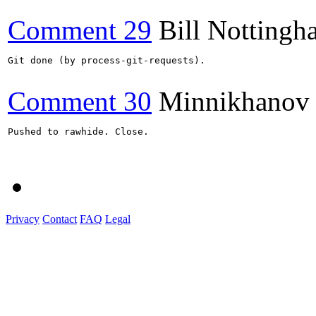
Comment 29
Bill Nottingh
Git done (by process-git-requests).

Comment 30
Minnikhanov
Pushed to rawhide. Close.

Privacy
Contact
FAQ
Legal