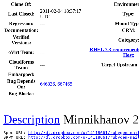
Clone Of:
Environmen
2011-02-04 18:37:17
Last Closed:
Type:
UTC
Regression:
---
Mount Typ
Documentation:
---
CRM:
Verified
Category
Versions:
RHEL 7.3 requirement
oVirt Team:
---
Host:
Cloudforms
---
Target Upstream 
Team:
Embargoed:
Bug Depends
646836
,
667465
On:
Bug Blocks:
Description
Minnikhanov
2
Spec URL: 
http://dl.dropbox.com/u/14118661/rubygem-mai
SRPM URL: 
http://dl.dropbox.com/u/14118661/rubygem-mai