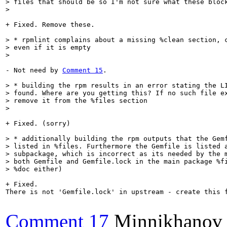
> files that should be so I'm not sure what these block
> 
+ Fixed. Remove these.

> * rpmlint complains about a missing %clean section, c
> even if it is empty

> 
- Not need by 
Comment 15
.

> * building the rpm results in an error stating the LI
> found. Where are you getting this? If no such file ex
> remove it from the %files section

> 
+ Fixed. (sorry)

> * additionally building the rpm outputs that the Gemf
> listed in %files. Furthermore the Gemfile is listed a
> subpackage, which is incorrect as its needed by the m
> both Gemfile and Gemfile.lock in the main package %fi
> %doc either)
+ Fixed. 

There is not 'Gemfile.lock' in upstream - create this f
Comment 17
Minnikhanov