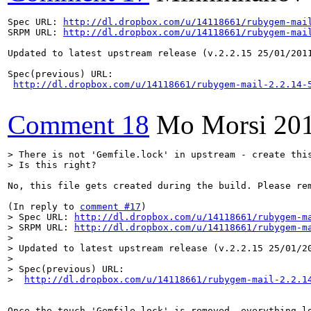
Spec URL: 
http://dl.dropbox.com/u/14118661/rubygem-mai
SRPM URL: 
http://dl.dropbox.com/u/14118661/rubygem-mai
Updated to latest upstream release (v.2.2.15 25/01/2011
Spec(previous) URL:

http://dl.dropbox.com/u/14118661/rubygem-mail-2.2.14-
Comment 18
Mo Morsi
20
> There is not 'Gemfile.lock' in upstream - create this
> Is this right?
No, this file gets created during the build. Please rem
(In reply to 
comment #17
> Spec URL: 
http://dl.dropbox.com/u/14118661/rubygem-m
> SRPM URL: 
http://dl.dropbox.com/u/14118661/rubygem-m
> 

> Updated to latest upstream release (v.2.2.15 25/01/20
> 

> Spec(previous) URL:

>  
http://dl.dropbox.com/u/14118661/rubygem-mail-2.2.1
Once the touch 'Gemfile.lock' is removed, everything l