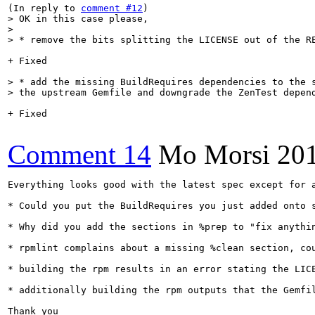
(In reply to 
comment #12
> OK in this case please,

> 

> * remove the bits splitting the LICENSE out of the R
+ Fixed

> * add the missing BuildRequires dependencies to the s
> the upstream Gemfile and downgrade the ZenTest depen
+ Fixed

Comment 14
Mo Morsi
20
Everything looks good with the latest spec except for a
* Could you put the BuildRequires you just added onto 
* Why did you add the sections in %prep to "fix anythi
* rpmlint complains about a missing %clean section, cou
* building the rpm results in an error stating the LIC
* additionally building the rpm outputs that the Gemfi
Thank you
