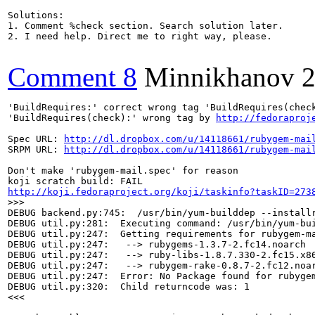
Solutions:

1. Comment %check section. Search solution later.

2. I need help. Direct me to right way, please.

Comment 8
Minnikhanov
2
'BuildRequires:' correct wrong tag 'BuildRequires(check
'BuildRequires(check):' wrong tag by 
http://fedoraproj
Spec URL: 
http://dl.dropbox.com/u/14118661/rubygem-mai
SRPM URL: 
http://dl.dropbox.com/u/14118661/rubygem-mai
Don't make 'rubygem-mail.spec' for reason

http://koji.fedoraproject.org/koji/taskinfo?taskID=273
>>>
DEBUG backend.py:745:  /usr/bin/yum-builddep --install
DEBUG util.py:281:  Executing command: /usr/bin/yum-bu
DEBUG util.py:247:  Getting requirements for rubygem-ma
DEBUG util.py:247:   --> rubygems-1.3.7-2.fc14.noarch

DEBUG util.py:247:   --> ruby-libs-1.8.7.330-2.fc15.x86
DEBUG util.py:247:   --> rubygem-rake-0.8.7-2.fc12.noar
DEBUG util.py:247:  Error: No Package found for rubygem
DEBUG util.py:320:  Child returncode was: 1

<<<
