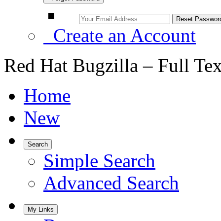
Create an Account
Red Hat Bugzilla – Full Te
Home
New
Search
Simple Search
Advanced Search
My Links