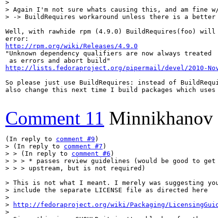
> 

> Again I'm not sure whats causing this, and am fine w/
> -> BuildRequires workaround unless there is a better
Well, with rawhide rpm (4.9.0) BuildRequires(foo) will 
http://rpm.org/wiki/Releases/4.9.0
"Unknown dependency qualifiers are now always treated

http://lists.fedoraproject.org/pipermail/devel/2010-No
So please just use BuildRequires: instead of BuildRequi
also change this next time I build packages which uses 
Comment 11
Minnikhanov
(In reply to 
comment #9
> (In reply to 
comment #7
)

> > (In reply to 
comment #6
)

> > > * passes review guidelines (would be good to get 
> > > upstream, but is not required)
> This is not what I meant. I merely was suggesting you
> include the separate LICENSE file as directed here

> 

> 
http://fedoraproject.org/wiki/Packaging/LicensingGui
> 
