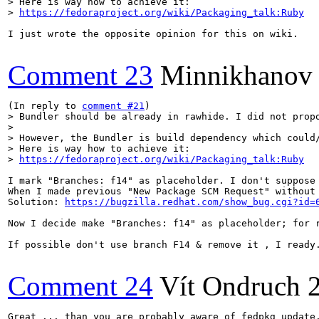
> Here is way how to achieve it:

> 
https://fedoraproject.org/wiki/Packaging_talk:Ruby
I just wrote the opposite opinion for this on wiki.

Comment 23
Minnikhanov
(In reply to 
comment #21
> Bundler should be already in rawhide. I did not propo
> 

> However, the Bundler is build dependency which could/
> Here is way how to achieve it:

> 
https://fedoraproject.org/wiki/Packaging_talk:Ruby
I mark "Branches: f14" as placeholder. I don't suppose 
When I made previous "New Package SCM Request" without
Solution: 
https://bugzilla.redhat.com/show_bug.cgi?id=
Now I decide make "Branches: f14" as placeholder; for r
If possible don't use branch F14 & remove it , I ready.
Comment 24
Vít Ondruch
Great ... than you are probably aware of fedpkg update