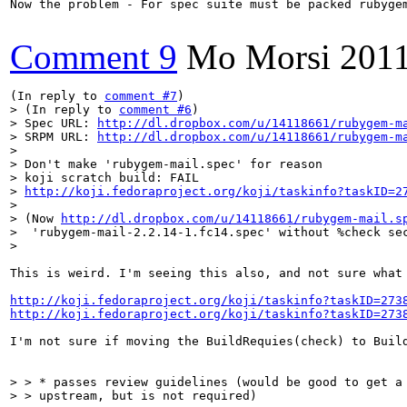
Now the problem - For spec suite must be packed rubygem
Comment 9
Mo Morsi
2011
(In reply to 
comment #7
> (In reply to 
comment #6
)

> Spec URL: 
http://dl.dropbox.com/u/14118661/rubygem-m
> SRPM URL: 
http://dl.dropbox.com/u/14118661/rubygem-m
> 

> Don't make 'rubygem-mail.spec' for reason

> koji scratch build: FAIL

> 
http://koji.fedoraproject.org/koji/taskinfo?taskID=2
> 

> (Now 
http://dl.dropbox.com/u/14118661/rubygem-mail.s
>  'rubygem-mail-2.2.14-1.fc14.spec' without %check sec
> 
This is weird. I'm seeing this also, and not sure what
http://koji.fedoraproject.org/koji/taskinfo?taskID=273
http://koji.fedoraproject.org/koji/taskinfo?taskID=273
I'm not sure if moving the BuildRequies(check) to Buil
> > * passes review guidelines (would be good to get a 
> > upstream, but is not required)
