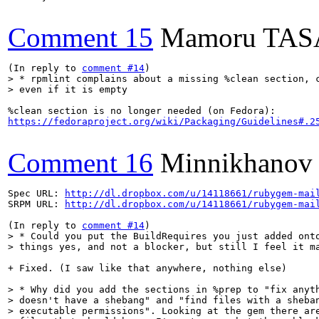
Comment 15
Mamoru TA
(In reply to 
comment #14
> * rpmlint complains about a missing %clean section, c
> even if it is empty
https://fedoraproject.org/wiki/Packaging/Guidelines#.2
Comment 16
Minnikhanov
Spec URL: 
http://dl.dropbox.com/u/14118661/rubygem-mai
SRPM URL: 
http://dl.dropbox.com/u/14118661/rubygem-mai
(In reply to 
comment #14
> * Could you put the BuildRequires you just added onto
> things yes, and not a blocker, but still I feel it m
+ Fixed. (I saw like that anywhere, nothing else)

> * Why did you add the sections in %prep to "fix anyth
> doesn't have a shebang" and "find files with a sheban
> executable permissions". Looking at the gem there are