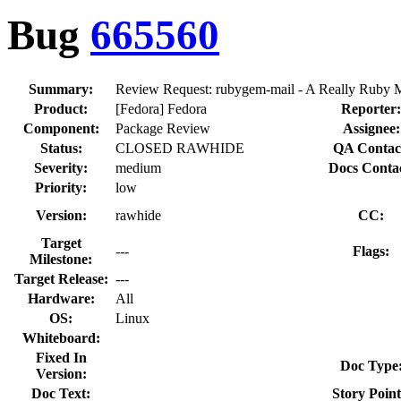
Bug
665560
Summary:
Review Request: rubygem-mail - A Really Ruby M
Product:
[Fedora] Fedora
Reporter:
Component:
Package Review
Assignee:
Status:
CLOSED RAWHIDE
QA Contac
Severity:
medium
Docs Contac
Priority:
low
Version:
rawhide
CC:
Target
---
Flags:
Milestone:
Target Release:
---
Hardware:
All
OS:
Linux
Whiteboard:
Fixed In
Doc Type
Version:
Doc Text:
Story Point