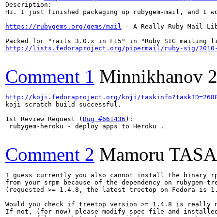
Description:

Hi. I just finished packaging up rubygem-mail, and I wo
https://rubygems.org/gems/mail
 - A Really Ruby Mail Lib
http://lists.fedoraproject.org/pipermail/ruby-sig/2010
Comment 1
Minnikhanov
2
http://koji.fedoraproject.org/koji/taskinfo?taskID=268
koji scratch build successful.

1st Review Request (
Bug #661436
):

 rubygem-heroku - deploy apps to Heroku .

Comment 2
Mamoru TAS
I guess currently you also cannot install the binary rp
from your srpm because of the dependency on rubygem-tre
(requested >= 1.4.8, the latest treetop on Fedora is 1.
Would you check if treetop version >= 1.4.8 is really n
If not, (for now) please modify spec file and installed