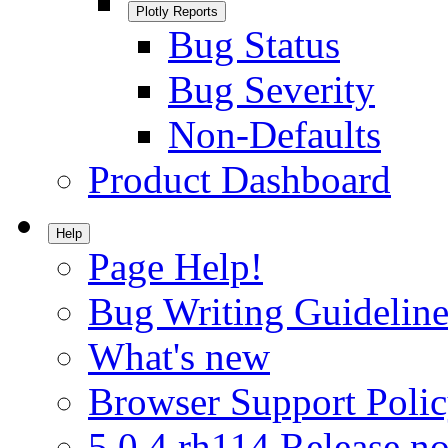
Plotly Reports
Bug Status
Bug Severity
Non-Defaults
Product Dashboard
Help
Page Help!
Bug Writing Guideline
What's new
Browser Support Poli
5.0.4.rh114 Release no