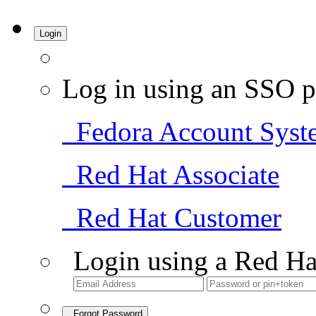
Login
Log in using an SSO p
Fedora Account Syst
Red Hat Associate
Red Hat Customer
Login using a Red Ha
Forgot Password