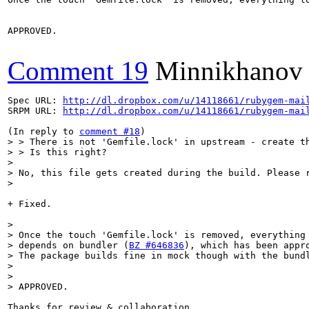
APPROVED.

Comment 19
Minnikhanov
Spec URL: 
http://dl.dropbox.com/u/14118661/rubygem-mai
SRPM URL: 
http://dl.dropbox.com/u/14118661/rubygem-mai
(In reply to 
comment #18
> > There is not 'Gemfile.lock' in upstream - create th
> > Is this right?

> 

> No, this file gets created during the build. Please r
> 
+ Fixed.

> 

> Once the touch 'Gemfile.lock' is removed, everything 
> depends on bundler (
BZ #646836
), which has been appro
> The package builds fine in mock though with the bundl
> 

> 

> APPROVED.
Thanks for review & collaboration.
