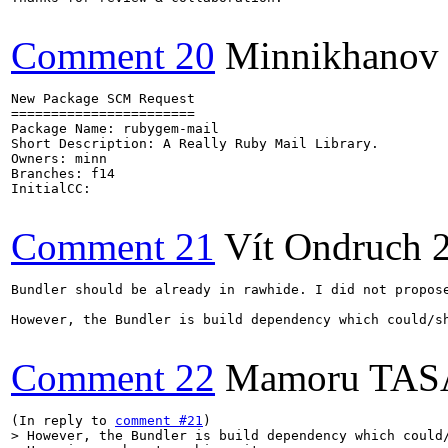
Comment 20
Minnikhanov
New Package SCM Request

=======================

Package Name: rubygem-mail

Short Description: A Really Ruby Mail Library.

Owners: minn

Branches: f14

InitialCC:

Comment 21
Vít Ondruch
Bundler should be already in rawhide. I did not propose
However, the Bundler is build dependency which could/s
Comment 22
Mamoru TA
(In reply to 
comment #21
> However, the Bundler is build dependency which could/