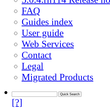
FAQ
Guides index
User guide
Web Services
Contact
Legal
Migrated Products
[?]