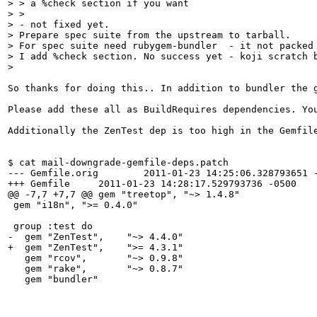
> > a %check section if you want

> > 

> - not fixed yet.

> Prepare spec suite from the upstream to tarball.  

> For spec suite need rubygem-bundler  - it not packed 
> I add %check section. No success yet - koji scratch b
> 
So thanks for doing this.. In addition to bundler the 
Please add these all as BuildRequires dependencies. Yo
Additionally the ZenTest dep is too high in the Gemfil
$ cat mail-downgrade-gemfile-deps.patch 

--- Gemfile.orig	2011-01-23 14:25:06.328793651 -0500

+++ Gemfile	2011-01-23 14:28:17.529793736 -0500

@@ -7,7 +7,7 @@ gem "treetop", "~> 1.4.8"

 gem "i18n", ">= 0.4.0"

 group :test do

-  gem "ZenTest",    "~> 4.4.0"

+  gem "ZenTest",    ">= 4.3.1"

   gem "rcov",       "~> 0.9.8"

   gem "rake",       "~> 0.8.7"

   gem "bundler"
