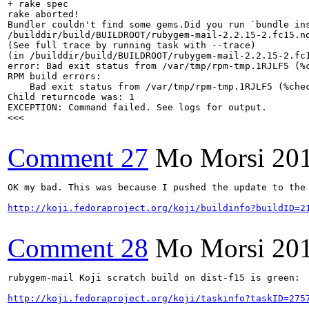
+ rake spec

rake aborted!

Bundler couldn't find some gems.Did you run `bundle ins
/builddir/build/BUILDROOT/rubygem-mail-2.2.15-2.fc15.no
(See full trace by running task with --trace)

(in /builddir/build/BUILDROOT/rubygem-mail-2.2.15-2.fc1
error: Bad exit status from /var/tmp/rpm-tmp.1RJLF5 (%c
RPM build errors:

    Bad exit status from /var/tmp/rpm-tmp.1RJLF5 (%chec
Child returncode was: 1

EXCEPTION: Command failed. See logs for output.

<<<

Comment 27
Mo Morsi
20
OK my bad. This was because I pushed the update to the
http://koji.fedoraproject.org/koji/buildinfo?buildID=2
Comment 28
Mo Morsi
20
rubygem-mail Koji scratch build on dist-f15 is green:  
http://koji.fedoraproject.org/koji/taskinfo?taskID=275