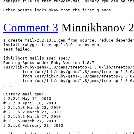
gemspec file so that rubygem-mail binary rpm can be ins
Other points looks okay from the first glance.

Comment 3
Minnikhanov
2
I create mail-2.2.13.1.gem from source, reduce dependen
Install rubygem-treetop-1.3.0.rpm by yum.

Test failed.

[dvl@lhost mail]$ spec spec/

Running Specs under Ruby Version 1.8.7

/usr/lib/ruby/gems/1.8/gems/treetop-1.3.0/lib/treetop/
	from /usr/lib/ruby/gems/1.8/gems/treetop-1.3.0/lib/treetop/compiler/ruby_builder.rb:35:in `module_declaration'

	from /usr/lib/ruby/gems/1.8/gems/treetop-1.3.0/lib/treetop/compiler/node_classes/grammar.rb:7:in `compile'

	from /usr/lib/ruby/gems/1.8/gems/treetop-1.3.0/lib/treetop/compiler/metagrammar.rb:260:in `compile'

.....

History mail.gem:

# 2.2.1 May 12, 2010

# 2.2.0 April 10, 2010

# 2.1.5.3 March 28, 2010

# 2.1.5.2 March 27, 2010

# 2.1.5.1 March 27, 2010

# 2.1.5 March 27, 2010

# 2.1.3 February 21, 2010 
