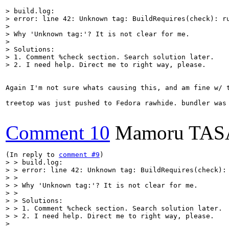
> build.log:

> error: line 42: Unknown tag: BuildRequires(check): ru
> 

> Why 'Unknown tag:'? It is not clear for me. 

> 

> Solutions:

> 1. Comment %check section. Search solution later.

> 2. I need help. Direct me to right way, please.
Again I'm not sure whats causing this, and am fine w/ 
treetop was just pushed to Fedora rawhide. bundler was 
Comment 10
Mamoru TA
(In reply to 
comment #9
> > build.log:

> > error: line 42: Unknown tag: BuildRequires(check): 
> > 

> > Why 'Unknown tag:'? It is not clear for me. 

> > 

> > Solutions:

> > 1. Comment %check section. Search solution later.

> > 2. I need help. Direct me to right way, please.

> 
