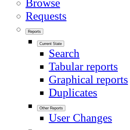
Browse
Requests
Reports
Current State
Search
Tabular reports
Graphical reports
Duplicates
Other Reports
User Changes