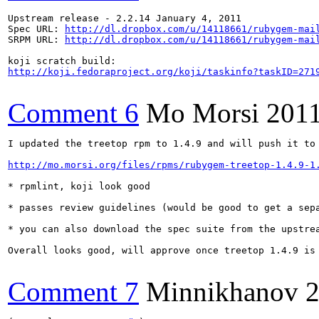
Upstream release - 2.2.14 January 4, 2011 

Spec URL: 
http://dl.dropbox.com/u/14118661/rubygem-mai
SRPM URL: 
http://dl.dropbox.com/u/14118661/rubygem-mai
http://koji.fedoraproject.org/koji/taskinfo?taskID=271
Comment 6
Mo Morsi
2011
I updated the treetop rpm to 1.4.9 and will push it to 
http://mo.morsi.org/files/rpms/rubygem-treetop-1.4.9-1
* rpmlint, koji look good

* passes review guidelines (would be good to get a sepa
* you can also download the spec suite from the upstrea
Overall looks good, will approve once treetop 1.4.9 is 
Comment 7
Minnikhanov
2