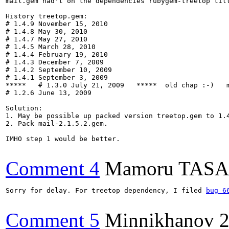
mail.gem had't on the dependencies rubygem-treetop till
History treetop.gem:

# 1.4.9 November 15, 2010

# 1.4.8 May 30, 2010

# 1.4.7 May 27, 2010

# 1.4.5 March 28, 2010

# 1.4.4 February 19, 2010

# 1.4.3 December 7, 2009

# 1.4.2 September 10, 2009

# 1.4.1 September 3, 2009

*****   # 1.3.0 July 21, 2009   *****  old chap :-)   m
# 1.2.6 June 13, 2009 

Solution:

1. May be possible up packed version treetop.gem to 1.4
2. Pack mail-2.1.5.2.gem.

IMHO step 1 would be better.

Comment 4
Mamoru TAS
Sorry for delay. For treetop dependency, I filed 
bug 6
Comment 5
Minnikhanov
2