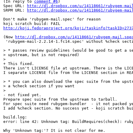
(In reply to 
comment #6
)

Spec URL: 
http://dl.dropbox.com/u/14118661/rubygem-mai
SRPM URL: 
http://dl.dropbox.com/u/14118661/rubygem-mai
Don't make 'rubygem-mail.spec' for reason

http://koji.fedoraproject.org/koji/taskinfo?taskID=273
(Now 
http://dl.dropbox.com/u/14118661/rubygem-mail.spe
 'rubygem-mail-2.2.14-1.fc14.spec' without %check secti
> * passes review guidelines (would be good to get a se
> upstream, but is not required)

> 
+ This fixed.

There isn't LICENSE file at upstream. There is the LICE
I separate LICENSE file from the LICENSE section in REA
> * you can also download the spec suite from the upstr
> a %check section if you want

> 
- not fixed yet.

Prepare spec suite from the upstream to tarball.  

For spec suite need rubygem-bundler  - it not packed ye
I add %check section. No success yet - koji scratch bui
build.log:

error: line 42: Unknown tag: BuildRequires(check): ruby
Why 'Unknown tag:'? It is not clear for me. 
