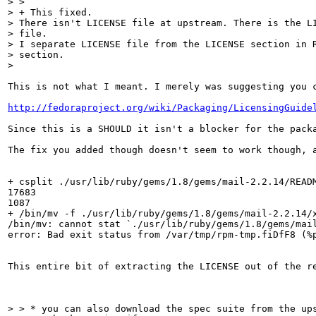
> > 

> + This fixed.

> There isn't LICENSE file at upstream. There is the LI
> file.

> I separate LICENSE file from the LICENSE section in R
> section.

> 
This is not what I meant. I merely was suggesting you c
http://fedoraproject.org/wiki/Packaging/LicensingGuide
Since this is a SHOULD it isn't a blocker for the packa
The fix you added though doesn't seem to work though, a
+ csplit ./usr/lib/ruby/gems/1.8/gems/mail-2.2.14/READM
17683

1087

+ /bin/mv -f ./usr/lib/ruby/gems/1.8/gems/mail-2.2.14/x
/bin/mv: cannot stat `./usr/lib/ruby/gems/1.8/gems/mail
error: Bad exit status from /var/tmp/rpm-tmp.fiDfF8 (%p
This entire bit of extracting the LICENSE out of the re
> > * you can also download the spec suite from the ups