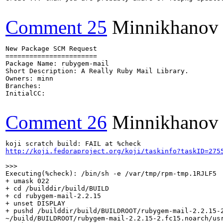
Comment 25
Minnikhanov
New Package SCM Request

=======================

Package Name: rubygem-mail

Short Description: A Really Ruby Mail Library.

Owners: minn

Branches: 

InitialCC:

Comment 26
Minnikhanov
http://koji.fedoraproject.org/koji/taskinfo?taskID=275
>>>
Executing(%check): /bin/sh -e /var/tmp/rpm-tmp.1RJLF5

+ umask 022

+ cd /builddir/build/BUILD

+ cd rubygem-mail-2.2.15

+ unset DISPLAY

+ pushd /builddir/build/BUILDROOT/rubygem-mail-2.2.15-2
~/build/BUILDROOT/rubygem-mail-2.2.15-2.fc15.noarch/usr