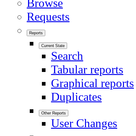
Browse
Requests
Reports
Current State
Search
Tabular reports
Graphical reports
Duplicates
Other Reports
User Changes