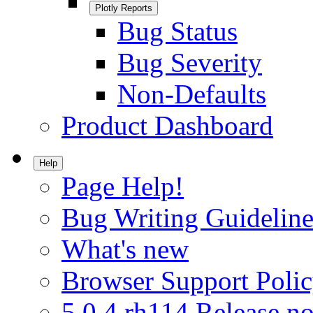
Plotly Reports
Bug Status
Bug Severity
Non-Defaults
Product Dashboard
Help
Page Help!
Bug Writing Guideline
What's new
Browser Support Poli
5.0.4.rh114 Release no