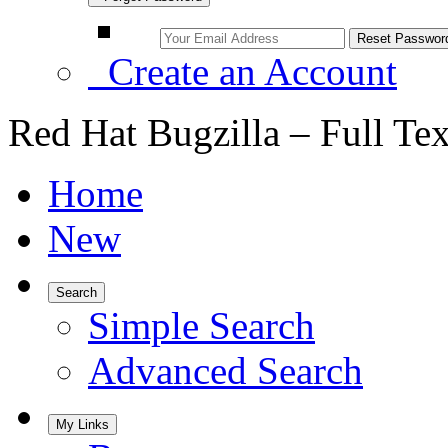
Create an Account
Red Hat Bugzilla – Full Te
Home
New
Search
Simple Search
Advanced Search
My Links