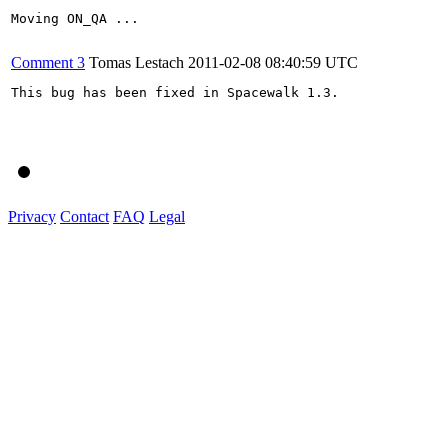
Moving ON_QA ...

Comment 3
Tomas Lestach
2011-02-08 08:40:59 UTC
This bug has been fixed in Spacewalk 1.3.

Privacy
Contact
FAQ
Legal