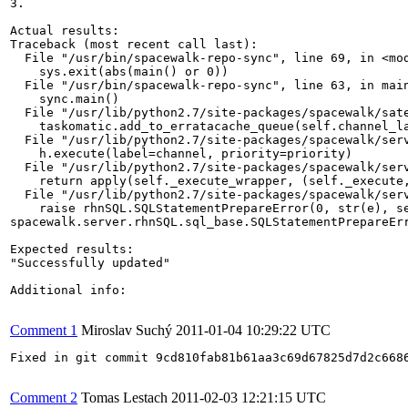
3.

Actual results:

Traceback (most recent call last):

  File "/usr/bin/spacewalk-repo-sync", line 69, in <mod
    sys.exit(abs(main() or 0))

  File "/usr/bin/spacewalk-repo-sync", line 63, in main
    sync.main()

  File "/usr/lib/python2.7/site-packages/spacewalk/sate
    taskomatic.add_to_erratacache_queue(self.channel_la
  File "/usr/lib/python2.7/site-packages/spacewalk/serv
    h.execute(label=channel, priority=priority)

  File "/usr/lib/python2.7/site-packages/spacewalk/serv
    return apply(self._execute_wrapper, (self._execute,
  File "/usr/lib/python2.7/site-packages/spacewalk/serv
    raise rhnSQL.SQLStatementPrepareError(0, str(e), se
spacewalk.server.rhnSQL.sql_base.SQLStatementPrepareEr
Expected results:

"Successfully updated"

Additional info:

Comment 1
Miroslav Suchý
2011-01-04 10:29:22 UTC
Fixed in git commit 9cd810fab81b61aa3c69d67825d7d2c6686
Comment 2
Tomas Lestach
2011-02-03 12:21:15 UTC