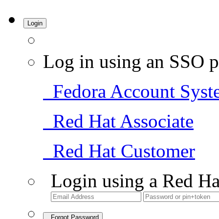
Login
Log in using an SSO p
Fedora Account Syst
Red Hat Associate
Red Hat Customer
Login using a Red Ha
Forgot Password