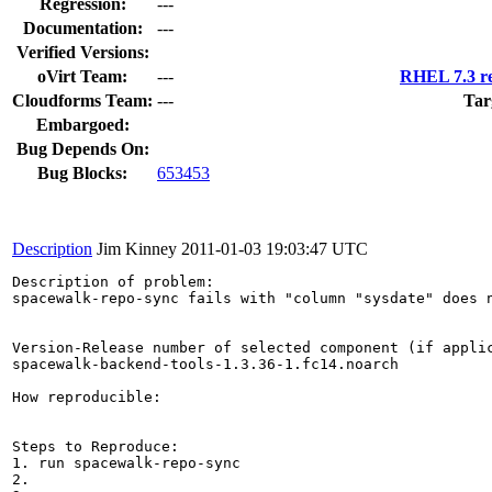
Regression:
---
Documentation:
---
Verified Versions:
oVirt Team:
---
RHEL 7.3 re
Cloudforms Team:
---
Tar
Embargoed:
Bug Depends On:
Bug Blocks:
653453
Description
Jim Kinney
2011-01-03 19:03:47 UTC
Description of problem:

spacewalk-repo-sync fails with "column "sysdate" does n
Version-Release number of selected component (if applic
spacewalk-backend-tools-1.3.36-1.fc14.noarch

How reproducible:

Steps to Reproduce:

1. run spacewalk-repo-sync

2.
