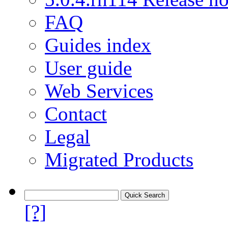
FAQ
Guides index
User guide
Web Services
Contact
Legal
Migrated Products
[?]