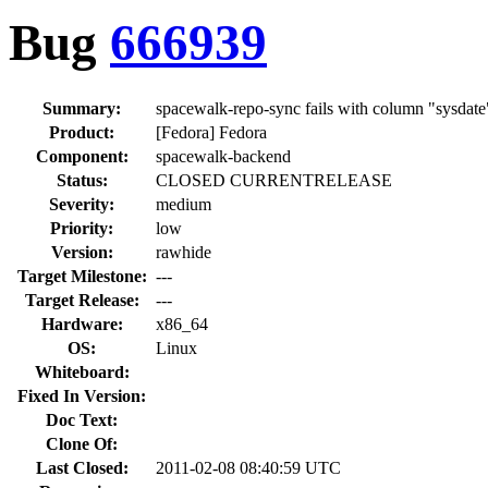
Bug
666939
Summary:
spacewalk-repo-sync fails with column "sysdate"
Product:
[Fedora] Fedora
Component:
spacewalk-backend
Status:
CLOSED CURRENTRELEASE
Severity:
medium
Priority:
low
Version:
rawhide
Target Milestone:
---
Target Release:
---
Hardware:
x86_64
OS:
Linux
Whiteboard:
Fixed In Version:
Doc Text:
Clone Of:
Last Closed:
2011-02-08 08:40:59 UTC