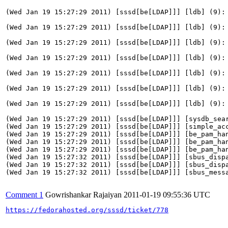
Comment 1
Gowrishankar Rajaiyan
2011-01-19 09:55:36 UTC
https://fedorahosted.org/sssd/ticket/778