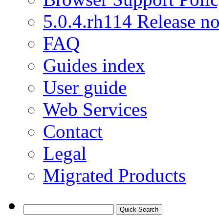
5.0.4.rh114 Release no
FAQ
Guides index
User guide
Web Services
Contact
Legal
Migrated Products