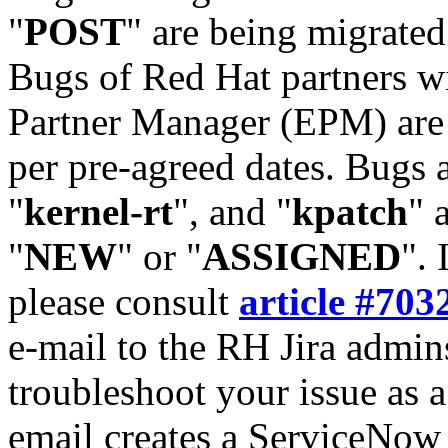
"
POST
" are being migrate
Bugs of Red Hat partners w
Partner Manager (EPM) are 
per pre-agreed dates. Bugs 
"
kernel-rt
", and "
kpatch
" 
"
NEW
" or "
ASSIGNED
". 
please consult
article #703
e-mail to the RH Jira admin
troubleshoot your issue as 
email creates a ServiceNow 