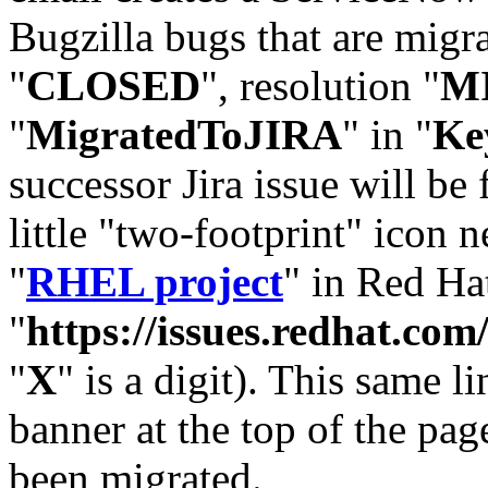
Bugzilla bugs that are migr
"
CLOSED
", resolution "
M
"
MigratedToJIRA
" in "
Ke
successor Jira issue will be
little "two-footprint" icon n
"
RHEL project
" in Red Hat
"
https://issues.redhat.
"
X
" is a digit). This same l
banner at the top of the pag
been migrated.