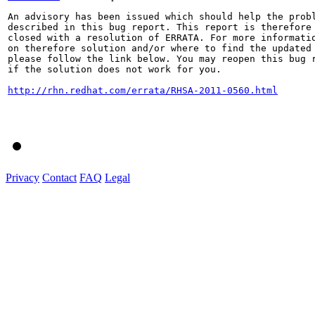
An advisory has been issued which should help the probl
described in this bug report. This report is therefore 
closed with a resolution of ERRATA. For more informatio
on therefore solution and/or where to find the updated 
please follow the link below. You may reopen this bug r
if the solution does not work for you.

http://rhn.redhat.com/errata/RHSA-2011-0560.html
Privacy
Contact
FAQ
Legal