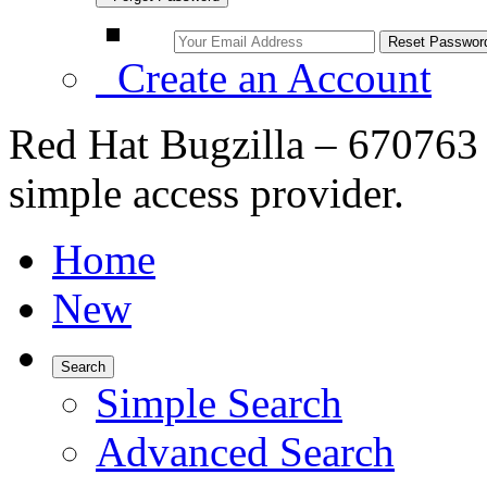
Create an Account
Red Hat Bugzilla – 670763
simple access provider.
Home
New
Search
Simple Search
Advanced Search