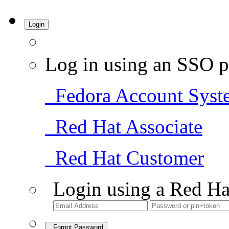
Login
Log in using an SSO p
Fedora Account Syst
Red Hat Associate
Red Hat Customer
Login using a Red Ha
Forgot Password