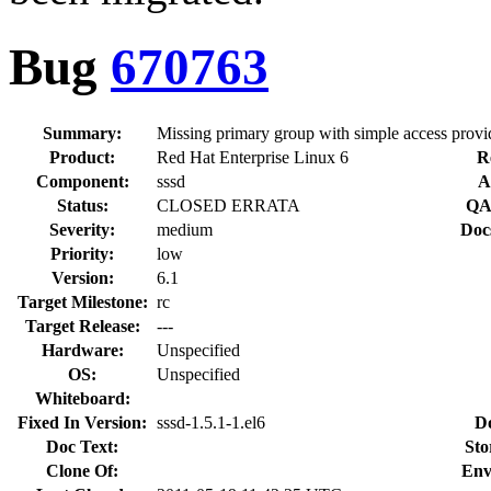
Bug
670763
Summary:
Missing primary group with simple access provi
Product:
Red Hat Enterprise Linux 6
R
Component:
sssd
A
Status:
CLOSED ERRATA
QA
Severity:
medium
Doc
Priority:
low
Version:
6.1
Target Milestone:
rc
Target Release:
---
Hardware:
Unspecified
OS:
Unspecified
Whiteboard:
Fixed In Version:
sssd-1.5.1-1.el6
D
Doc Text:
Sto
Clone Of:
Env