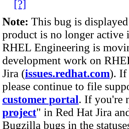
[?]
Note:
This bug is displayed
product is no longer active 
RHEL Engineering is moving
development work on RHEL
Jira (
issues.redhat.com
). I
please continue to file supp
customer portal
. If you're
project
" in Red Hat Jira and
Bugzilla bugs in the statuse