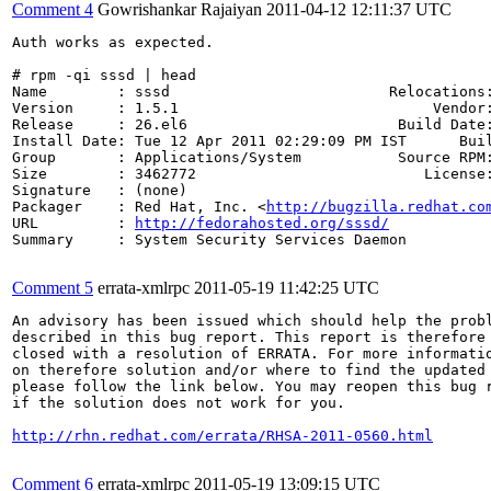
Comment 4
Gowrishankar Rajaiyan
2011-04-12 12:11:37 UTC
Auth works as expected.

# rpm -qi sssd | head 

Name        : sssd                         Relocations:
Version     : 1.5.1                             Vendor:
Release     : 26.el6                        Build Date:
Install Date: Tue 12 Apr 2011 02:29:09 PM IST      Buil
Group       : Applications/System           Source RPM:
Size        : 3462772                          License:
Signature   : (none)

Packager    : Red Hat, Inc. <
http://bugzilla.redhat.co
URL         : 
http://fedorahosted.org/sssd/
Summary     : System Security Services Daemon

Comment 5
errata-xmlrpc
2011-05-19 11:42:25 UTC
An advisory has been issued which should help the probl
described in this bug report. This report is therefore 
closed with a resolution of ERRATA. For more informatio
on therefore solution and/or where to find the updated 
please follow the link below. You may reopen this bug r
if the solution does not work for you.

http://rhn.redhat.com/errata/RHSA-2011-0560.html
Comment 6
errata-xmlrpc
2011-05-19 13:09:15 UTC