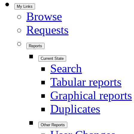
My Links
Browse
Requests
Reports
Current State
Search
Tabular reports
Graphical reports
Duplicates
Other Reports