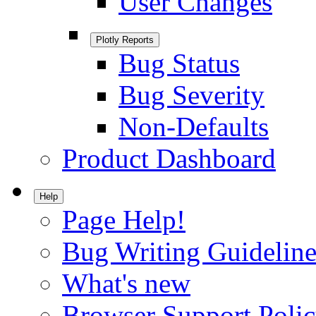
User Changes
Plotly Reports
Bug Status
Bug Severity
Non-Defaults
Product Dashboard
Help
Page Help!
Bug Writing Guideline
What's new
Browser Support Poli