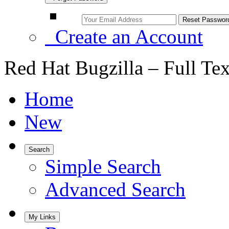
Create an Account
Red Hat Bugzilla – Full Te
Home
New
Search
Simple Search
Advanced Search
My Links