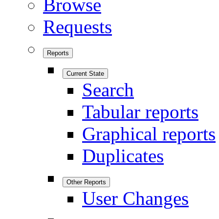
Browse
Requests
Reports
Current State
Search
Tabular reports
Graphical reports
Duplicates
Other Reports
User Changes