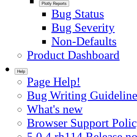
Plotly Reports
Bug Status
Bug Severity
Non-Defaults
Product Dashboard
Help
Page Help!
Bug Writing Guideline
What's new
Browser Support Poli
5.0.4.rh114 Release no