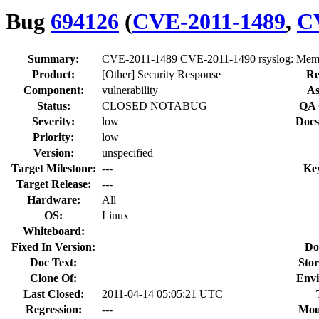
Bug
694126
(
CVE-2011-1489
,
C
Summary:
CVE-2011-1489 CVE-2011-1490 rsyslog: Memory
Product:
[Other] Security Response
Re
Component:
vulnerability
As
Status:
CLOSED NOTABUG
QA 
Severity:
low
Docs
Priority:
low
Version:
unspecified
Target Milestone:
---
Ke
Target Release:
---
Hardware:
All
OS:
Linux
Whiteboard:
Fixed In Version:
Do
Doc Text:
Stor
Clone Of:
Envi
Last Closed:
2011-04-14 05:05:21 UTC
Regression:
---
Mou