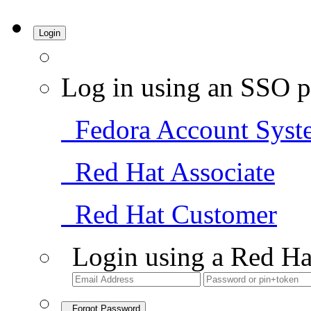
Login
Log in using an SSO p
Fedora Account Syst
Red Hat Associate
Red Hat Customer
Login using a Red Ha
Forgot Password