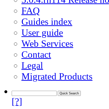
FAQ
Guides index
User guide
Web Services
Contact
Legal
Migrated Products
[?]