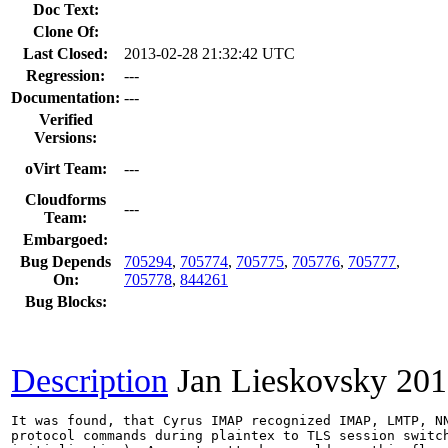
Doc Text:
Clone Of:
Last Closed:
2013-02-28 21:32:42 UTC
Regression:
---
Documentation:
---
Verified
Versions:
oVirt Team:
---
Cloudforms
---
Team:
Embargoed:
Bug Depends
705294
,
705774
,
705775
,
705776
,
705777
,
On:
705778
,
844261
Bug Blocks:
Description
Jan Lieskovsky
201
It was found, that Cyrus IMAP recognized IMAP, LMTP, NN
protocol commands during plaintex to TLS session switch