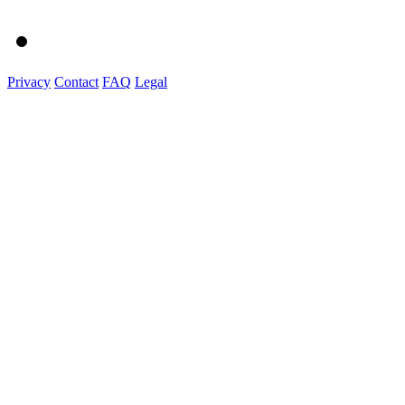
Privacy
Contact
FAQ
Legal