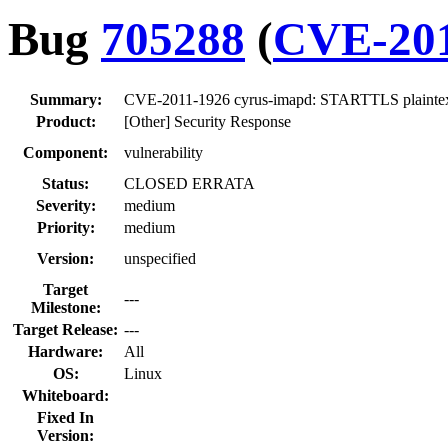
Bug
705288
(
CVE-201
Summary:
CVE-2011-1926 cyrus-imapd: STARTTLS plaintex
Product:
[Other] Security Response
Component:
vulnerability
Status:
CLOSED ERRATA
Severity:
medium
Priority:
medium
Version:
unspecified
Target
---
Milestone:
Target Release:
---
Hardware:
All
OS:
Linux
Whiteboard:
Fixed In
Version: