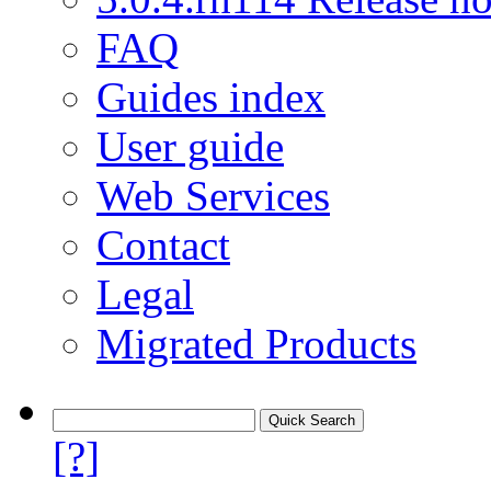
FAQ
Guides index
User guide
Web Services
Contact
Legal
Migrated Products
[?]