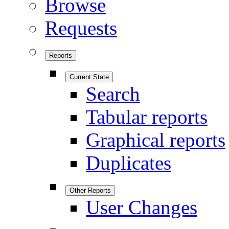
Browse
Requests
Reports
Current State
Search
Tabular reports
Graphical reports
Duplicates
Other Reports
User Changes