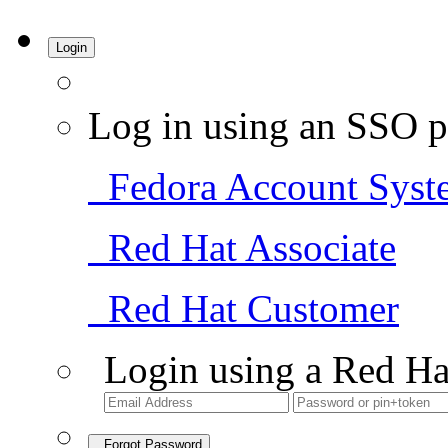
Login
Log in using an SSO p
Fedora Account Syst
Red Hat Associate
Red Hat Customer
Login using a Red Ha
Forgot Password