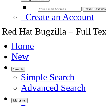
Create an Account
Red Hat Bugzilla – Full Te
Home
New
Search
Simple Search
Advanced Search
My Links