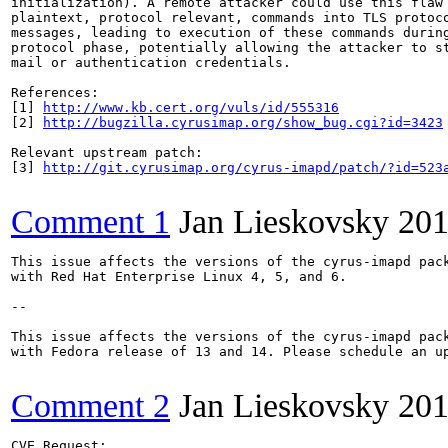
initialization). A remote attacker could use this flaw 
plaintext, protocol relevant, commands into TLS protoco
messages, leading to execution of these commands during
protocol phase, potentially allowing the attacker to st
mail or authentication credentials.

References:

[1] 
http://www.kb.cert.org/vuls/id/555316
[2] 
http://bugzilla.cyrusimap.org/show_bug.cgi?id=3423
Relevant upstream patch:

[3] 
http://git.cyrusimap.org/cyrus-imapd/patch/?id=523
Comment 1
Jan Lieskovsky
201
This issue affects the versions of the cyrus-imapd pack
with Red Hat Enterprise Linux 4, 5, and 6.

--

This issue affects the versions of the cyrus-imapd pack
with Fedora release of 13 and 14. Please schedule an up
Comment 2
Jan Lieskovsky
201
CVE Request:
