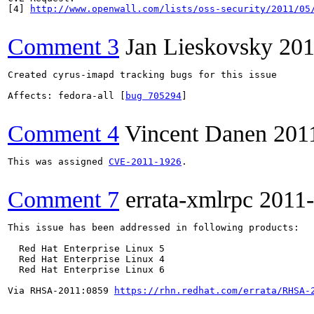
[4] 
http://www.openwall.com/lists/oss-security/2011/05
Comment 3
Jan Lieskovsky
201
Created cyrus-imapd tracking bugs for this issue

Affects: fedora-all [
bug 705294
]

Comment 4
Vincent Danen
201
This was assigned 
CVE-2011-1926
.

Comment 7
errata-xmlrpc
2011
This issue has been addressed in following products:

  Red Hat Enterprise Linux 5

  Red Hat Enterprise Linux 4

  Red Hat Enterprise Linux 6

Via RHSA-2011:0859 
https://rhn.redhat.com/errata/RHSA-