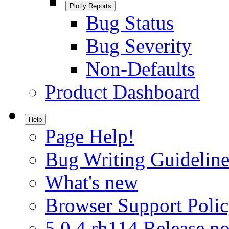
Plotly Reports
Bug Status
Bug Severity
Non-Defaults
Product Dashboard
Help
Page Help!
Bug Writing Guideline
What's new
Browser Support Poli
5.0.4.rh114 Release no