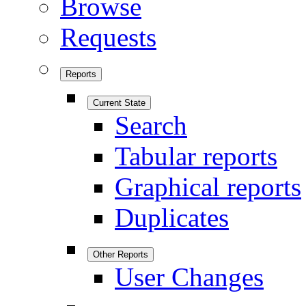
Browse
Requests
Reports
Current State
Search
Tabular reports
Graphical reports
Duplicates
Other Reports
User Changes