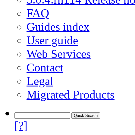
FAQ
Guides index
User guide
Web Services
Contact
Legal
Migrated Products
[?]