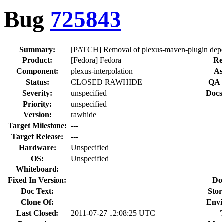
Bug
725843
Summary:
[PATCH] Removal of plexus-maven-plugin depe
Product:
[Fedora] Fedora
Re
Component:
plexus-interpolation
As
Status:
CLOSED RAWHIDE
QA 
Severity:
unspecified
Docs
Priority:
unspecified
Version:
rawhide
Target Milestone:
---
Target Release:
---
Hardware:
Unspecified
OS:
Unspecified
Whiteboard:
Fixed In Version:
Do
Doc Text:
Stor
Clone Of:
Envi
Last Closed:
2011-07-27 12:08:25 UTC