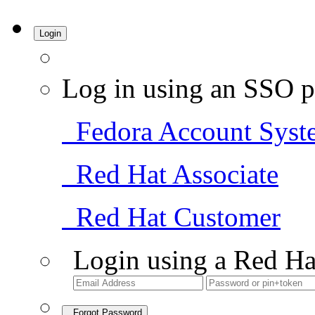
Login
Log in using an SSO p
Fedora Account Syst
Red Hat Associate
Red Hat Customer
Login using a Red Ha
Forgot Password