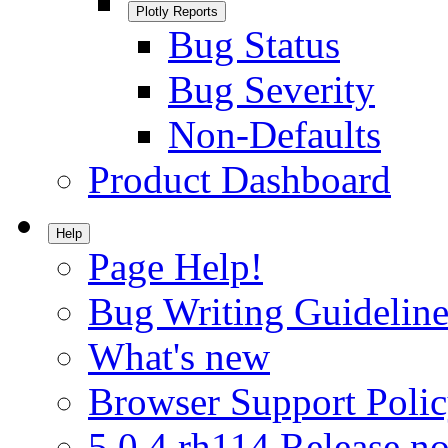
Plotly Reports
Bug Status
Bug Severity
Non-Defaults
Product Dashboard
Help
Page Help!
Bug Writing Guideline
What's new
Browser Support Poli
5.0.4.rh114 Release no