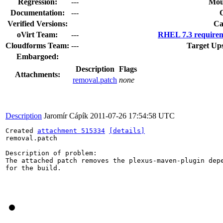
Regression:
---
Mou
Documentation:
---
Verified Versions:
Ca
oVirt Team:
---
RHEL 7.3 requirem
Cloudforms Team:
---
Target Up
Embargoed:
Description
Flags
Attachments:
removal.patch
none
Description
Jaromír Cápík
2011-07-26 17:54:58 UTC
Created 
attachment 515334
[details]
removal.patch

Description of problem:

The attached patch removes the plexus-maven-plugin depe
for the build.
