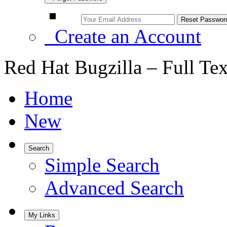
Create an Account
Red Hat Bugzilla – Full Te
Home
New
Search
Simple Search
Advanced Search
My Links