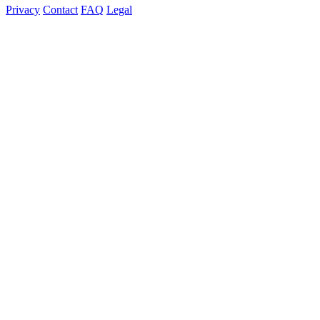
Privacy
Contact
FAQ
Legal