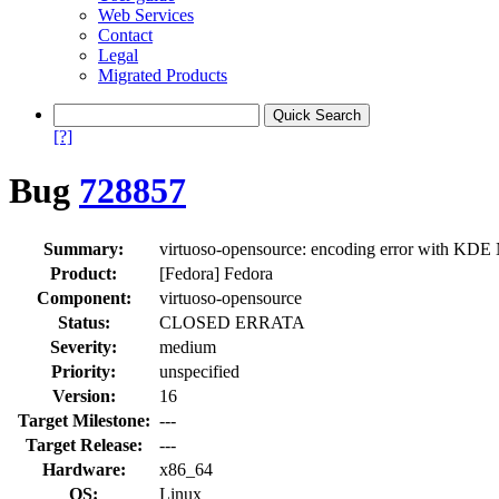
Web Services
Contact
Legal
Migrated Products
[?]
Bug
728857
Summary:
virtuoso-opensource: encoding error with 
Product:
[Fedora] Fedora
Component:
virtuoso-opensource
Status:
CLOSED ERRATA
Severity:
medium
Priority:
unspecified
Version:
16
Target Milestone:
---
Target Release:
---
Hardware:
x86_64
OS:
Linux