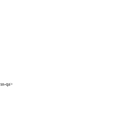
ras-qa>