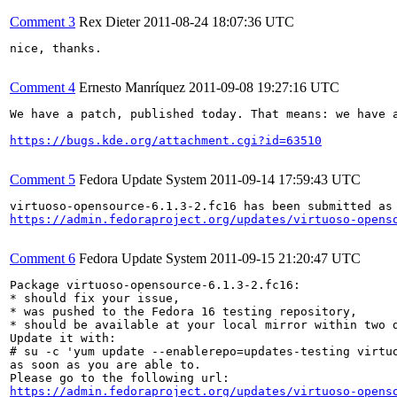
Comment 3
Rex Dieter
2011-08-24 18:07:36 UTC
nice, thanks.

Comment 4
Ernesto Manríquez
2011-09-08 19:27:16 UTC
We have a patch, published today. That means: we have a
https://bugs.kde.org/attachment.cgi?id=63510
Comment 5
Fedora Update System
2011-09-14 17:59:43 UTC
https://admin.fedoraproject.org/updates/virtuoso-opens
Comment 6
Fedora Update System
2011-09-15 21:20:47 UTC
Package virtuoso-opensource-6.1.3-2.fc16:

* should fix your issue,

* was pushed to the Fedora 16 testing repository,

* should be available at your local mirror within two d
Update it with:

# su -c 'yum update --enablerepo=updates-testing virtuo
as soon as you are able to.

https://admin.fedoraproject.org/updates/virtuoso-opens