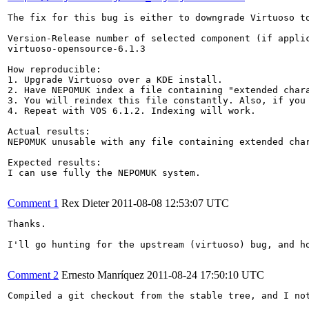
The fix for this bug is either to downgrade Virtuoso to
Version-Release number of selected component (if applic
virtuoso-opensource-6.1.3

How reproducible:

1. Upgrade Virtuoso over a KDE install.

2. Have NEPOMUK index a file containing "extended chara
3. You will reindex this file constantly. Also, if you 
4. Repeat with VOS 6.1.2. Indexing will work.

Actual results:

NEPOMUK unusable with any file containing extended char
Expected results:

I can use fully the NEPOMUK system.

Comment 1
Rex Dieter
2011-08-08 12:53:07 UTC
Thanks.

I'll go hunting for the upstream (virtuoso) bug, and ho
Comment 2
Ernesto Manríquez
2011-08-24 17:50:10 UTC
Compiled a git checkout from the stable tree, and I not