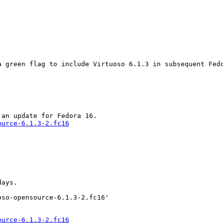
 green flag to include Virtuoso 6.1.3 in subsequent Fedo
ource-6.1.3-2.fc16
ays.

so-opensource-6.1.3-2.fc16'

ource-6.1.3-2.fc16