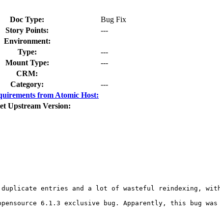
Doc Type:
Bug Fix
Story Points:
---
Environment:
Type:
---
Mount Type:
---
CRM:
Category:
---
uirements from Atomic Host:
et Upstream Version:
 duplicate entries and a lot of wasteful reindexing, with
pensource 6.1.3 exclusive bug. Apparently, this bug was 