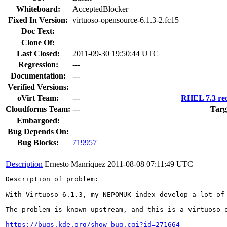
Whiteboard:
AcceptedBlocker
Fixed In Version:
virtuoso-opensource-6.1.3-2.fc15
Doc Text:
Clone Of:
Last Closed:
2011-09-30 19:50:44 UTC
Regression:
---
Documentation:
---
Verified Versions:
oVirt Team:
---
RHEL 7.3 req
Cloudforms Team:
---
Targ
Embargoed:
Bug Depends On:
Bug Blocks:
719957
Description
Ernesto Manríquez
2011-08-08 07:11:49 UTC
Description of problem:

With Virtuoso 6.1.3, my NEPOMUK index develop a lot of
The problem is known upstream, and this is a virtuoso-o
https://bugs.kde.org/show_bug.cgi?id=271664