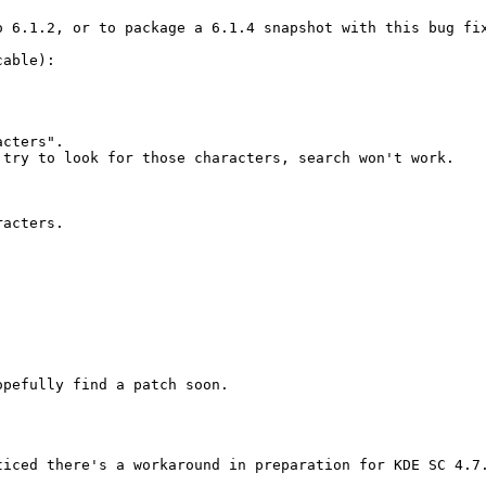
 6.1.2, or to package a 6.1.4 snapshot with this bug fix
able):

cters".

try to look for those characters, search won't work.

acters.

pefully find a patch soon.

iced there's a workaround in preparation for KDE SC 4.7.