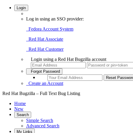
Login
Log in using an SSO provider:
Fedora Account System
Red Hat Associate
Red Hat Customer
Login using a Red Hat Bugzilla account
Forgot Password
Create an Account
Red Hat Bugzilla – Full Text Bug Listing
Home
New
Search
Simple Search
Advanced Search
My Links