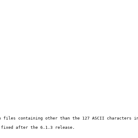
 files containing other than the 127 ASCII characters in
fixed after the 6.1.3 release.
