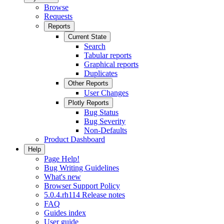
Browse
Requests
Reports
Current State
Search
Tabular reports
Graphical reports
Duplicates
Other Reports
User Changes
Plotly Reports
Bug Status
Bug Severity
Non-Defaults
Product Dashboard
Help
Page Help!
Bug Writing Guidelines
What's new
Browser Support Policy
5.0.4.rh114 Release notes
FAQ
Guides index
User guide