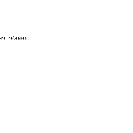
ra releases.
