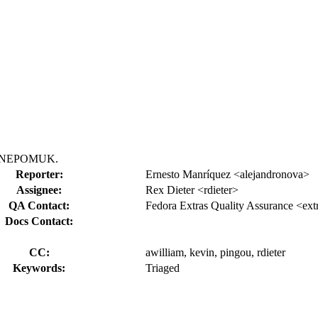
KDE NEPOMUK.
Reporter:
Ernesto Manríquez <alejandronova>
Assignee:
Rex Dieter <rdieter>
QA Contact:
Fedora Extras Quality Assurance <ext
Docs Contact:
CC:
awilliam, kevin, pingou, rdieter
Keywords:
Triaged