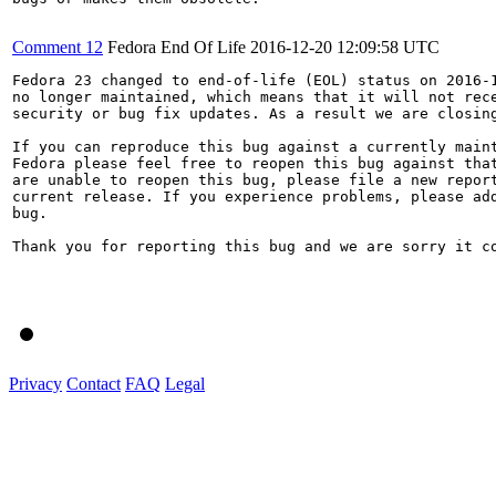
Comment 12
Fedora End Of Life
2016-12-20 12:09:58 UTC
Fedora 23 changed to end-of-life (EOL) status on 2016-1
no longer maintained, which means that it will not rece
security or bug fix updates. As a result we are closing
If you can reproduce this bug against a currently maint
Fedora please feel free to reopen this bug against that
are unable to reopen this bug, please file a new report
current release. If you experience problems, please add
bug.

Thank you for reporting this bug and we are sorry it co
Privacy
Contact
FAQ
Legal