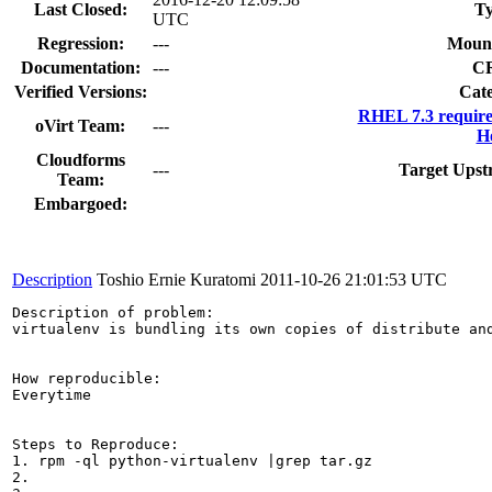
Last Closed:
Ty
UTC
Regression:
---
Mount
Documentation:
---
C
Verified Versions:
Cate
RHEL 7.3 require
oVirt Team:
---
Ho
Cloudforms
---
Target Upst
Team:
Embargoed:
Description
Toshio Ernie Kuratomi
2011-10-26 21:01:53 UTC
Description of problem:

virtualenv is bundling its own copies of distribute an
How reproducible:

Everytime

Steps to Reproduce:

1. rpm -ql python-virtualenv |grep tar.gz

2.
