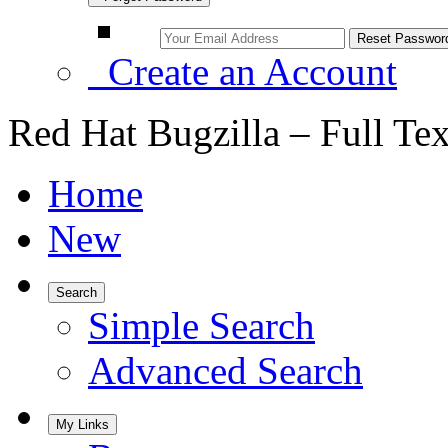
Create an Account
Red Hat Bugzilla – Full Te
Home
New
Search
Simple Search
Advanced Search
My Links