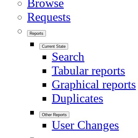
Browse
Requests
Reports
Current State
Search
Tabular reports
Graphical reports
Duplicates
Other Reports
User Changes