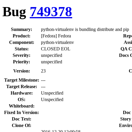
Bug
749378
Summary:
python-virtualenv is bundling distribute and pip
Product:
[Fedora] Fedora
Repo
Component:
python-virtualenv
Assi
Status:
CLOSED EOL
QA Co
Severity:
unspecified
Docs C
Priority:
unspecified
Version:
23
C
Target Milestone:
---
Target Release:
---
Hardware:
Unspecified
OS:
Unspecified
Whiteboard:
Fixed In Version:
Doc 
Doc Text:
Story
Clone Of:
Envir
2016-12-20 12:09:58