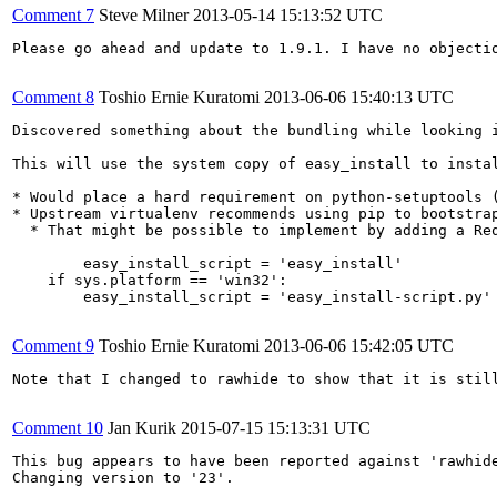
Comment 7
Steve Milner
2013-05-14 15:13:52 UTC
Please go ahead and update to 1.9.1. I have no objectio
Comment 8
Toshio Ernie Kuratomi
2013-06-06 15:40:13 UTC
Discovered something about the bundling while looking 
This will use the system copy of easy_install to instal
* Would place a hard requirement on python-setuptools (
* Upstream virtualenv recommends using pip to bootstra
  * That might be possible to implement by adding a Re
        easy_install_script = 'easy_install'

    if sys.platform == 'win32':

        easy_install_script = 'easy_install-script.py'

Comment 9
Toshio Ernie Kuratomi
2013-06-06 15:42:05 UTC
Note that I changed to rawhide to show that it is stil
Comment 10
Jan Kurik
2015-07-15 15:13:31 UTC
This bug appears to have been reported against 'rawhide
Changing version to '23'.
