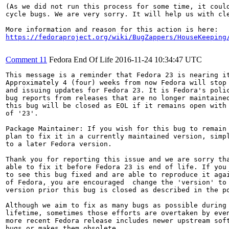
(As we did not run this process for some time, it could
cycle bugs. We are very sorry. It will help us with cle
https://fedoraproject.org/wiki/BugZappers/HouseKeeping
Comment 11
Fedora End Of Life
2016-11-24 10:34:47 UTC
This message is a reminder that Fedora 23 is nearing it
Approximately 4 (four) weeks from now Fedora will stop 
and issuing updates for Fedora 23. It is Fedora's polic
bug reports from releases that are no longer maintained
this bug will be closed as EOL if it remains open with 
of '23'.

Package Maintainer: If you wish for this bug to remain 
plan to fix it in a currently maintained version, simpl
to a later Fedora version.

Thank you for reporting this issue and we are sorry tha
able to fix it before Fedora 23 is end of life. If you 
to see this bug fixed and are able to reproduce it agai
of Fedora, you are encouraged  change the 'version' to 
version prior this bug is closed as described in the po
Although we aim to fix as many bugs as possible during 
lifetime, sometimes those efforts are overtaken by even
more recent Fedora release includes newer upstream soft
bugs or makes them obsolete.
