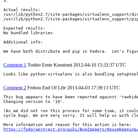
3.

Actual results:

/usr/lib/python2.7/site-packages/virtualenv_support/dis
/usr/lib/python2.7/site-packages/virtualenv_support/pip
Expected results:

No bundled libraries

Additional info:

We have both distribute and pip in Fedora.  Let's figur
Comment 1
Toshio Ernie Kuratomi
2012-04-10 15:32:37 UTC
Looks like python-virtualenv is also bundling setuptool
Comment 2
Fedora End Of Life
2013-04-03 17:39:13 UTC
This bug appears to have been reported against 'rawhide
Changing version to '19'.

(As we did not run this process for some time, it could
cycle bugs. We are very sorry. It will help us with cle
https://fedoraproject.org/wiki/BugZappers/HouseKeeping