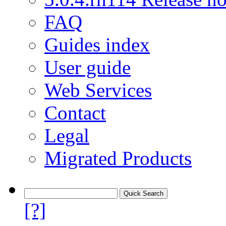
FAQ
Guides index
User guide
Web Services
Contact
Legal
Migrated Products
[?]