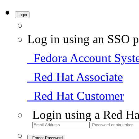
Login
Log in using an SSO p
Fedora Account Syst
Red Hat Associate
Red Hat Customer
Login using a Red Ha
Forgot Password