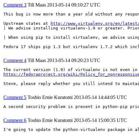
Comment 3
Till Maas
2013-05-14 09:10:27 UTC
This bug is now more than a year old without any respo
Upstream states at 
http://www.virtualenv.org/en/latest
| We advise installing virtualenv-1.9 or greater. Prior
| When using pip to install virtualenv, we advise using
Fedora 17 ships pip 1.3 but virtualenv 1.7.2 which incl
Comment 4
Till Maas
2013-05-14 09:20:23 UTC
https://fedoraproject.org/wiki/Policy_for_nonresponsiv
Steve, please reply whether you still intend to mainta
Comment 5
Toshio Ernie Kuratomi
2013-05-14 14:44:05 UTC
A second security problem is present in python-pip pri
Comment 6
Toshio Ernie Kuratomi
2013-05-14 15:00:35 UTC
I'm going to update the python-virtualenv package in a