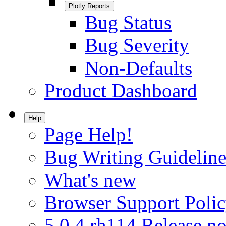
Plotly Reports
Bug Status
Bug Severity
Non-Defaults
Product Dashboard
Help
Page Help!
Bug Writing Guideline
What's new
Browser Support Poli
5.0.4.rh114 Release no