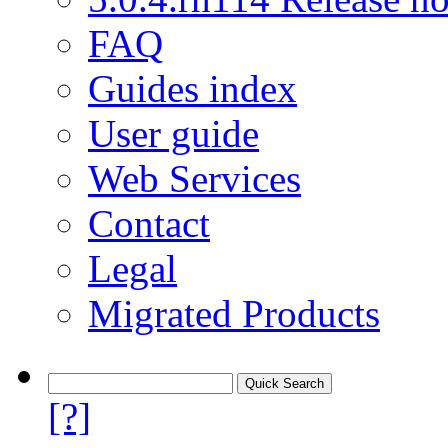
FAQ
Guides index
User guide
Web Services
Contact
Legal
Migrated Products
[?]