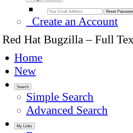
Create an Account
Red Hat Bugzilla – Full Te
Home
New
Search
Simple Search
Advanced Search
My Links