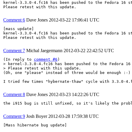
kernel-3.3.0-4.fc16 has been pushed to the Fedora 16 st
Please retest with this update.

Comment 6
Dave Jones
2012-03-22 17:06:41 UTC
[mass update]

kernel-3.3.0-4.fc16 has been pushed to the Fedora 16 st
Please retest with this update.

Comment 7
Michal Jaegermann
2012-03-22 22:42:52 UTC
(In reply to 
comment #6
> kernel-3.3.0-4.fc16 has been pushed to the Fedora 16 
> Please retest with this update.
(Oh, one "please" instead of three would be enough :-)

I tried few times "hybernate-thaw" cycle with 3.3.0-4.
Comment 8
Dave Jones
2012-03-23 14:22:26 UTC
the i915 bug is still unfixed, so it's likely the probl
Comment 9
Josh Boyer
2012-03-28 17:59:38 UTC
[Mass hibernate bug update]
