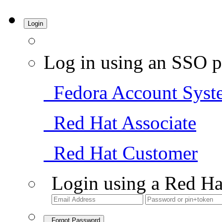
Login
Log in using an SSO p
Fedora Account Syst
Red Hat Associate
Red Hat Customer
Login using a Red Ha
Forgot Password