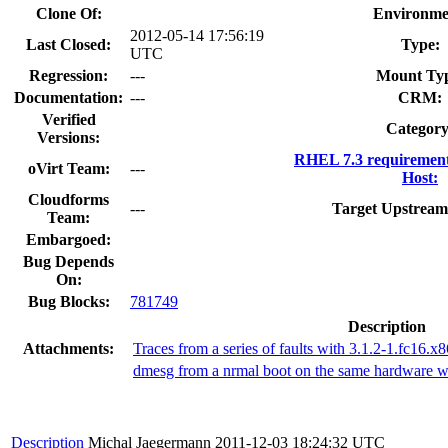
Clone Of:
Environme
2012-05-14 17:56:19
Last Closed:
Type:
UTC
Regression:
---
Mount Ty
Documentation:
---
CRM:
Verified
Category
Versions:
RHEL 7.3 requirement
oVirt Team:
---
Host:
Cloudforms
---
Target Upstream
Team:
Embargoed:
Bug Depends
On:
Bug Blocks:
781749
Description
Attachments:
Traces from a series of faults with 3.1.2-1.fc16.x
dmesg from a nrmal boot on the same hardware wi
Description
Michal Jaegermann
2011-12-03 18:24:32 UTC