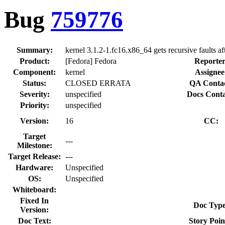
Bug
759776
Summary:
kernel 3.1.2-1.fc16.x86_64 gets recursive faults aft
Product:
[Fedora] Fedora
Reporter
Component:
kernel
Assignee
Status:
CLOSED ERRATA
QA Contac
Severity:
unspecified
Docs Conta
Priority:
unspecified
Version:
16
CC:
Target
---
Milestone:
Target Release:
---
Hardware:
Unspecified
OS:
Unspecified
Whiteboard:
Fixed In
Doc Type
Version:
Doc Text:
Story Poin