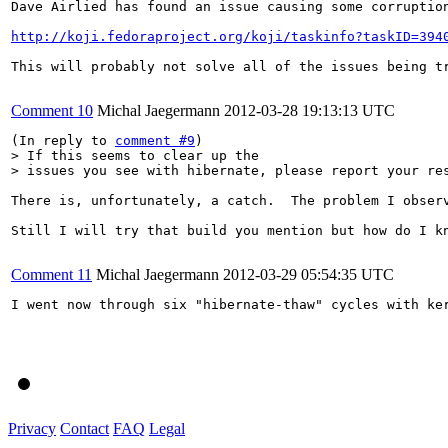
Dave Airlied has found an issue causing some corruptio
http://koji.fedoraproject.org/koji/taskinfo?taskID=394
This will probably not solve all of the issues being t
Comment 10
Michal Jaegermann
2012-03-28 19:13:13 UTC
(In reply to 
comment #9
> If this seems to clear up the

> issues you see with hibernate, please report your re
There is, unfortunately, a catch.  The problem I obser
Still I will try that build you mention but how do I kn
Comment 11
Michal Jaegermann
2012-03-29 05:54:35 UTC
I went now through six "hibernate-thaw" cycles with ke
Privacy
Contact
FAQ
Legal