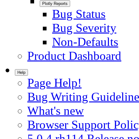
Plotly Reports
Bug Status
Bug Severity
Non-Defaults
Product Dashboard
Help
Page Help!
Bug Writing Guideline
What's new
Browser Support Poli
5.0.4.rh114 Release no