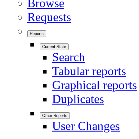
Browse
Requests
Reports
Current State
Search
Tabular reports
Graphical reports
Duplicates
Other Reports
User Changes