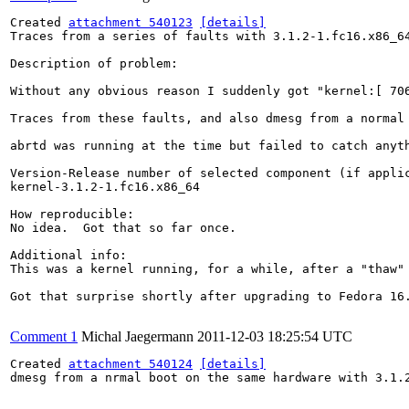
Created 
attachment 540123
[details]
Traces from a series of faults with 3.1.2-1.fc16.x86_64
Description of problem:

Without any obvious reason I suddenly got "kernel:[ 70
Traces from these faults, and also dmesg from a normal 
abrtd was running at the time but failed to catch anyth
Version-Release number of selected component (if applic
kernel-3.1.2-1.fc16.x86_64

How reproducible:

No idea.  Got that so far once.

Additional info:

This was a kernel running, for a while, after a "thaw"
Got that surprise shortly after upgrading to Fedora 16
Comment 1
Michal Jaegermann
2011-12-03 18:25:54 UTC
Created 
attachment 540124
[details]
dmesg from a nrmal boot on the same hardware with 3.1.2