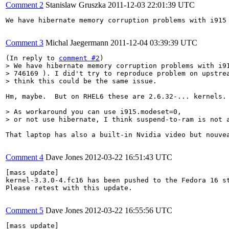
Comment 2
Stanislaw Gruszka
2011-12-03 22:01:39 UTC
We have hibernate memory corruption problems with i915
Comment 3
Michal Jaegermann
2011-12-04 03:39:39 UTC
(In reply to 
comment #2
> We have hibernate memory corruption problems with i91
> 746169 ). I did't try to reproduce problem on upstrea
> think this could be the same issue.
Hm, maybe.  But on RHEL6 these are 2.6.32-... kernels.
> As workaround you can use i915.modeset=0,

> or not use hibernate, I think suspend-to-ram is not 
That laptop has also a built-in Nvidia video but nouve
Comment 4
Dave Jones
2012-03-22 16:51:43 UTC
[mass update]

kernel-3.3.0-4.fc16 has been pushed to the Fedora 16 st
Please retest with this update.

Comment 5
Dave Jones
2012-03-22 16:55:56 UTC
[mass update]
