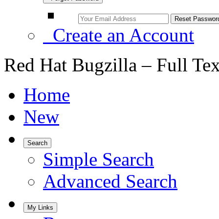
Create an Account
Red Hat Bugzilla – Full Te
Home
New
Search
Simple Search
Advanced Search
My Links