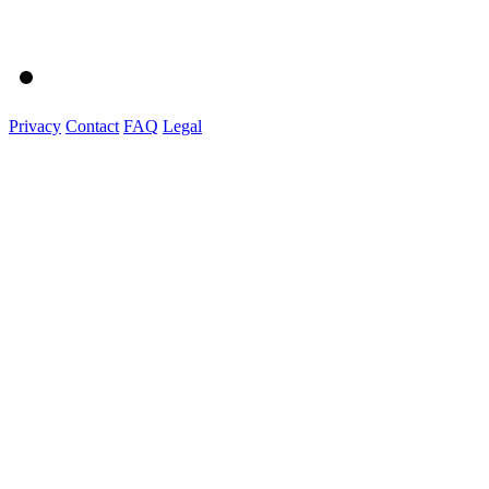
Privacy
Contact
FAQ
Legal