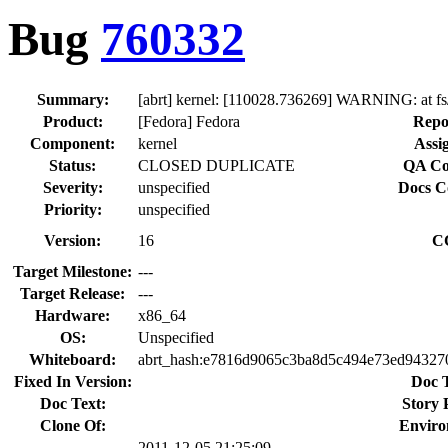
Bug
760332
Summary:
[abrt] kernel: [110028.736269] WARNING: at f
Product:
[Fedora] Fedora
Repo
Component:
kernel
Assi
Status:
CLOSED DUPLICATE
QA Co
Severity:
unspecified
Docs C
Priority:
unspecified
Version:
16
C
Target Milestone:
---
Target Release:
---
Hardware:
x86_64
OS:
Unspecified
Whiteboard:
abrt_hash:e7816d9065c3ba8d5c494e73ed94327
Fixed In Version:
Doc 
Doc Text:
Story 
Clone Of:
Enviro
2011-12-05 21:25:09