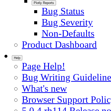
Plotly Reports
Bug Status
Bug Severity
Non-Defaults
Product Dashboard
Help
Page Help!
Bug Writing Guideline
What's new
Browser Support Poli
5.0.4.rh114 Release no