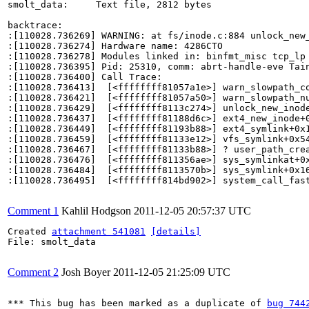
smolt_data:     Text file, 2812 bytes

backtrace:

:[110028.736269] WARNING: at fs/inode.c:884 unlock_new_
:[110028.736274] Hardware name: 4286CTO

:[110028.736278] Modules linked in: binfmt_misc tcp_lp
:[110028.736395] Pid: 25310, comm: abrt-handle-eve Tain
:[110028.736400] Call Trace:

:[110028.736413]  [<ffffffff81057a1e>] warn_slowpath_co
:[110028.736421]  [<ffffffff81057a50>] warn_slowpath_nu
:[110028.736429]  [<ffffffff8113c274>] unlock_new_inode
:[110028.736437]  [<ffffffff81188d6c>] ext4_new_inode+0
:[110028.736449]  [<ffffffff81193b88>] ext4_symlink+0x1
:[110028.736459]  [<ffffffff81133e12>] vfs_symlink+0x54
:[110028.736467]  [<ffffffff81133b88>] ? user_path_crea
:[110028.736476]  [<ffffffff811356ae>] sys_symlinkat+0x
:[110028.736484]  [<ffffffff8113570b>] sys_symlink+0x16
:[110028.736495]  [<ffffffff814bd902>] system_call_fast
Comment 1
Kahlil Hodgson
2011-12-05 20:57:37 UTC
Created 
attachment 541081
[details]
File: smolt_data

Comment 2
Josh Boyer
2011-12-05 21:25:09 UTC
*** This bug has been marked as a duplicate of 
bug 744