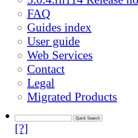
FAQ
Guides index
User guide
Web Services
Contact
Legal
Migrated Products
[?]