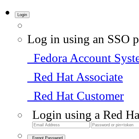
Login
Log in using an SSO p
Fedora Account Syst
Red Hat Associate
Red Hat Customer
Login using a Red Ha
Forgot Password