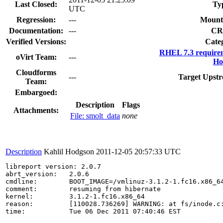
Last Closed:
Ty
UTC
Regression:
---
Mount
Documentation:
---
CR
Verified Versions:
Cate
RHEL 7.3 require
oVirt Team:
---
Ho
Cloudforms
---
Target Upstr
Team:
Embargoed:
Description
Flags
Attachments:
File: smolt_data
none
Description
Kahlil Hodgson
2011-12-05 20:57:33 UTC
libreport version: 2.0.7

abrt_version:   2.0.6

cmdline:        BOOT_IMAGE=/vmlinuz-3.1.2-1.fc16.x86_6
comment:        resuming from hibernate

kernel:         3.1.2-1.fc16.x86_64

reason:         [110028.736269] WARNING: at fs/inode.c:
time:           Tue 06 Dec 2011 07:40:46 EST
