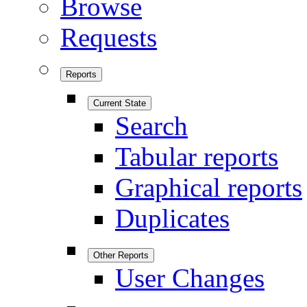
Browse
Requests
Reports
Current State
Search
Tabular reports
Graphical reports
Duplicates
Other Reports
User Changes