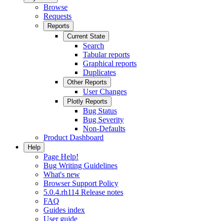
Browse
Requests
Reports
Current State
Search
Tabular reports
Graphical reports
Duplicates
Other Reports
User Changes
Plotly Reports
Bug Status
Bug Severity
Non-Defaults
Product Dashboard
Help
Page Help!
Bug Writing Guidelines
What's new
Browser Support Policy
5.0.4.rh114 Release notes
FAQ
Guides index
User guide