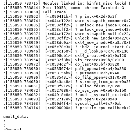
:[155850.783715] Modules linked in: binfmt_misc lockd 
:[155850.783844] Pid: 10353, comm: chrome Tainted: G   
:[155850.783850] Call Trace:

:[155850.783862]  [<c090411b>] ? printk+0x2d/0x2f

:[155850.783874]  [<c044c122>] warn_slowpath_common+0x7
:[155850.783885]  [<c053cff2>] ? unlock_new_inode+0x42/
:[155850.783895]  [<c053cff2>] ? unlock_new_inode+0x42/
:[155850.783907]  [<c044c172>] warn_slowpath_null+0x22/
:[155850.783918]  [<c053cff2>] unlock_new_inode+0x42/0x
:[155850.783929]  [<c058dc0a>] ext4_new_inode+0xa3a/0xf
:[155850.783938]  [<c05c78e3>] ? jbd2__journal_start+0x
:[155850.783946]  [<c053c150>] ? __d_lookup+0x70/0x130

:[155850.783955]  [<c0598eb1>] ext4_create+0xb1/0x120

:[155850.783964]  [<c0532f3b>] vfs_create+0x9b/0x100

:[155850.783972]  [<c0534d2f>] do_last+0x5bf/0x820

:[155850.783980]  [<c0535074>] path_openat+0xa4/0x350

:[155850.783988]  [<c05315ab>] ? putname+0x2b/0x40

:[155850.783996]  [<c0535431>] do_filp_open+0x31/0x80

:[155850.784050]  [<c0643a48>] ? strncpy_from_user+0x38
:[155850.784061]  [<c053f91c>] ? alloc_fd+0x3c/0xe0

:[155850.784072]  [<c0527086>] do_sys_open+0xe6/0x1b0

:[155850.784082]  [<c049f8c6>] ? audit_syscall_exit+0x1
:[155850.784093]  [<c052717e>] sys_open+0x2e/0x40

:[155850.784103]  [<c090d4f4>] syscall_call+0x7/0xb

:[155850.784114]  [<c0900000>] ? profile_cpu_callback+0
smolt_data:

:

:

:General
