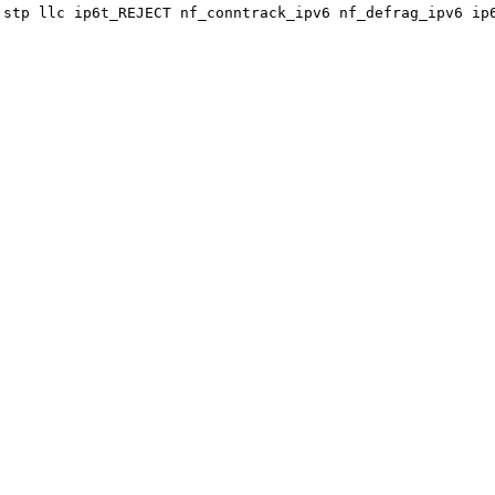
 stp llc ip6t_REJECT nf_conntrack_ipv6 nf_defrag_ipv6 ip