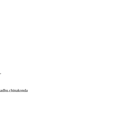
>
 madhu.chinakonda