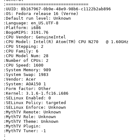
:=================================

:UUID: 8b167967-0b9e-48e9-98b6-c1122b2ab896

:OS: Fedora release 16 (Verne)

:Default run level: Unknown

:Language: en_US.UTF-8

:Platform: i686

:BogoMIPS: 3191.76

:CPU Vendor: GenuineIntel

:CPU Model: Intel(R) Atom(TM) CPU N270   @ 1.60GHz

:CPU Stepping: 2

:CPU Family: 6

:CPU Model Num: 28

:Number of CPUs: 2

:CPU Speed: 1600

:System Memory: 989

:System Swap: 1983

:Vendor: Acer

:System: AOA150 1

:Form factor: Other

:Kernel: 3.1.6-1.fc16.i686

:SELinux Enabled: 0

:SELinux Policy: targeted

:SELinux Enforce: Unknown

:MythTV Remote: Unknown

:MythTV Role: Unknown

:MythTV Theme: Unknown

:MythTV Plugin: 

:MythTV Tuner: -1

:
