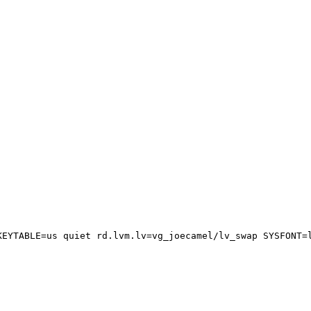
EYTABLE=us quiet rd.lvm.lv=vg_joecamel/lv_swap SYSFONT=l