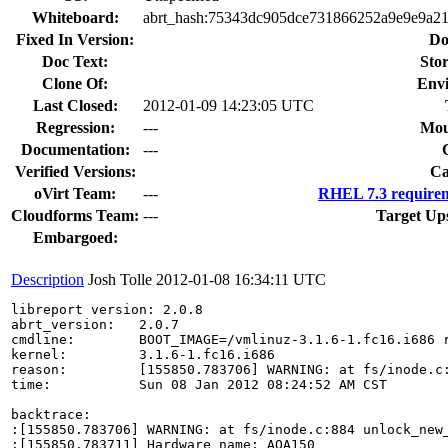
Whiteboard:
abrt_hash:75343dc905dce731866252a9e9e9a21
Fixed In Version:
Do
Doc Text:
Stor
Clone Of:
Env
Last Closed:
2012-01-09 14:23:05 UTC
Regression:
---
Mou
Documentation:
---
Verified Versions:
Ca
oVirt Team:
---
RHEL 7.3 requirem
Cloudforms Team:
---
Target Up
Embargoed:
Description
Josh Tolle
2012-01-08 16:34:11 UTC
libreport version: 2.0.8

abrt_version:   2.0.7

cmdline:        BOOT_IMAGE=/vmlinuz-3.1.6-1.fc16.i686 
kernel:         3.1.6-1.fc16.i686

reason:         [155850.783706] WARNING: at fs/inode.c:
time:           Sun 08 Jan 2012 08:24:52 AM CST

backtrace:

:[155850.783706] WARNING: at fs/inode.c:884 unlock_new_
:[155850.783711] Hardware name: AOA150
