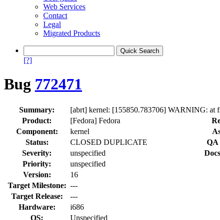
Web Services
Contact
Legal
Migrated Products
[?]
Bug
772471
Summary:
[abrt] kernel: [155850.783706] WARNING: at 
Product:
[Fedora] Fedora
Re
Component:
kernel
As
Status:
CLOSED DUPLICATE
QA 
Severity:
unspecified
Docs
Priority:
unspecified
Version:
16
Target Milestone:
---
Target Release:
---
Hardware:
i686
OS:
Unspecified