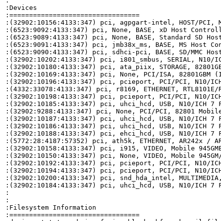
:

:Devices

:=================================

:(32902:10156:4133:347) pci, agpgart-intel, HOST/PCI, M
:(6523:9092:4133:347) pci, None, BASE, xD Host Controll
:(6523:9089:4133:347) pci, None, BASE, Standard SD Host
:(6523:9091:4133:347) pci, jmb38x_ms, BASE, MS Host Con
:(6523:9090:4133:347) pci, sdhci-pci, BASE, SD/MMC Host
:(32902:10202:4133:347) pci, i801_smbus, SERIAL, N10/IC
:(32902:10180:4133:347) pci, ata_piix, STORAGE, 82801GB
:(32902:10169:4133:347) pci, None, PCI/ISA, 82801GBM (I
:(32902:10196:4133:347) pci, pcieport, PCI/PCI, N10/ICH
:(4332:33078:4133:347) pci, r8169, ETHERNET, RTL8101E/R
:(32902:10198:4133:347) pci, pcieport, PCI/PCI, N10/ICH
:(32902:10185:4133:347) pci, uhci_hcd, USB, N10/ICH 7 F
:(32902:9288:4133:347) pci, None, PCI/PCI, 82801 Mobile
:(32902:10187:4133:347) pci, uhci_hcd, USB, N10/ICH 7 F
:(32902:10186:4133:347) pci, uhci_hcd, USB, N10/ICH 7 F
:(32902:10188:4133:347) pci, ehci_hcd, USB, N10/ICH 7 F
:(5772:28:4187:57352) pci, ath5k, ETHERNET, AR242x / AR
:(32902:10158:4133:347) pci, i915, VIDEO, Mobile 945GME
:(32902:10150:4133:347) pci, None, VIDEO, Mobile 945GM/
:(32902:10192:4133:347) pci, pcieport, PCI/PCI, N10/ICH
:(32902:10194:4133:347) pci, pcieport, PCI/PCI, N10/ICH
:(32902:10200:4133:347) pci, snd_hda_intel, MULTIMEDIA,
:(32902:10184:4133:347) pci, uhci_hcd, USB, N10/ICH 7 F
:

:

:Filesystem Information

:=================================
