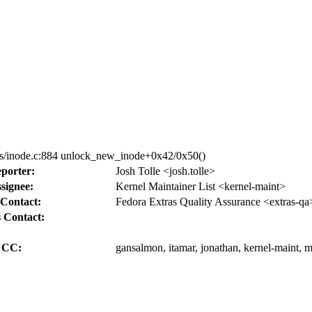
fs/inode.c:884 unlock_new_inode+0x42/0x50()
porter:
Josh Tolle <josh.tolle>
signee:
Kernel Maintainer List <kernel-maint>
Contact:
Fedora Extras Quality Assurance <extras-qa
 Contact:
CC:
gansalmon, itamar, jonathan, kernel-maint,