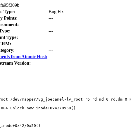
fa95f309b
c Type:
Bug Fix
y Points:
---
ironment:
Type:
---
nt Type:
---
CRM:
tegory:
---
ents from Atomic Host:
stream Version:
root=/dev/mapper/vg_joecamel-lv_root ro rd.md=0 rd.dm=0 K
884 unlock_new_inode+0x42/0x50()

inode+0x42/0x50()
