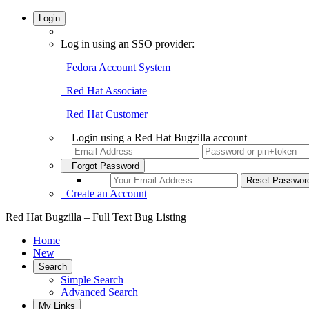
Login
Log in using an SSO provider:
Fedora Account System
Red Hat Associate
Red Hat Customer
Login using a Red Hat Bugzilla account
Forgot Password
Create an Account
Red Hat Bugzilla – Full Text Bug Listing
Home
New
Search
Simple Search
Advanced Search
My Links