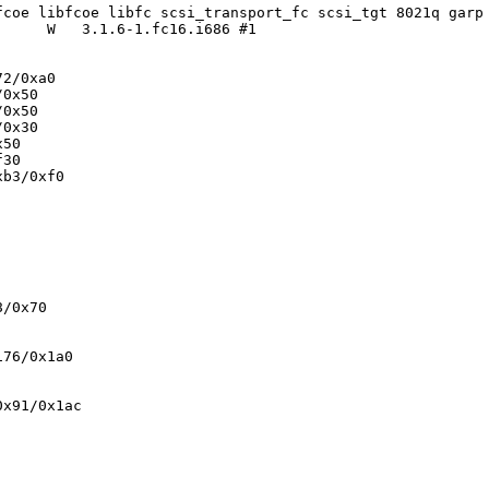
fcoe libfcoe libfc scsi_transport_fc scsi_tgt 8021q garp
     W   3.1.6-1.fc16.i686 #1

2/0xa0

0x50

0x50

0x30

50

30

b3/0xf0

/0x70

76/0x1a0

x91/0x1ac
