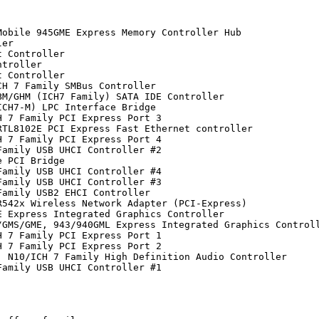
obile 945GME Express Memory Controller Hub

er

 Controller

troller

 Controller

H 7 Family SMBus Controller

M/GHM (ICH7 Family) SATA IDE Controller

CH7-M) LPC Interface Bridge

 7 Family PCI Express Port 3

TL8102E PCI Express Fast Ethernet controller

 7 Family PCI Express Port 4

amily USB UHCI Controller #2

 PCI Bridge

amily USB UHCI Controller #4

amily USB UHCI Controller #3

amily USB2 EHCI Controller

542x Wireless Network Adapter (PCI-Express)

 Express Integrated Graphics Controller

GMS/GME, 943/940GML Express Integrated Graphics Controll
 7 Family PCI Express Port 1

 7 Family PCI Express Port 2

 N10/ICH 7 Family High Definition Audio Controller

amily USB UHCI Controller #1
