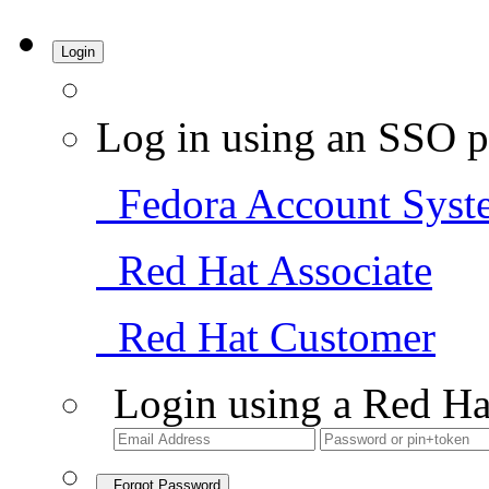
Login
Log in using an SSO p
Fedora Account Syst
Red Hat Associate
Red Hat Customer
Login using a Red Ha
Forgot Password