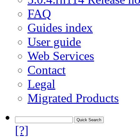
FAQ
Guides index
User guide
Web Services
Contact
Legal
Migrated Products
[?]