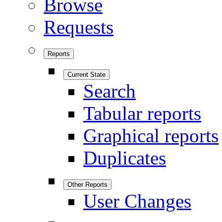
Browse
Requests
Reports
Current State
Search
Tabular reports
Graphical reports
Duplicates
Other Reports
User Changes