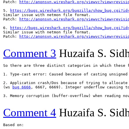
Patch: 
http://anonsvn.wireshark.org/viewvc?view=revisi
5. 
https://bugs.wireshark.org/bugzilla/show_bug.cgi?id
Similar issue with netmon file format.

Patch: 
http://anonsvn.wireshark.org/viewvc?view=revisi
6. 
https://bugs.wireshark.org/bugzilla/show_bug.cgi?id
Similar issue with netmon file format.

Patch: 
http://anonsvn.wireshark.org/viewvc?view=revisi
Comment 3
Huzaifa S. Sid
So there are three distinct categories in which these f
1. Type-cast error: Caused because of casting unsigned
2. Application crash/Dos because of trying to allocate 
(ws 
bug 6666
, 6667, 6669). Integer underflow causing t
3. Memory corruption (buffer-overflow) when reading no
Comment 4
Huzaifa S. Sid
Based on:
