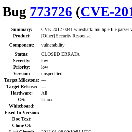
Bug
773726
(
CVE-201
Summary:
CVE-2012-0041 wireshark: multiple file parser v
Product:
[Other] Security Response
Component:
vulnerability
Status:
CLOSED ERRATA
Severity:
low
Priority:
low
Version:
unspecified
Target Milestone:
---
Target Release:
---
Hardware:
All
OS:
Linux
Whiteboard:
Fixed In Version:
Doc Text:
Clone Of:
Last Closed:
2013-01-08 09:10:51 UTC