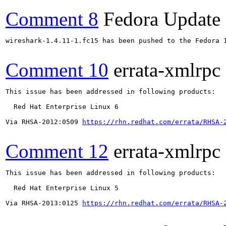
Comment 8
Fedora Update
wireshark-1.4.11-1.fc15 has been pushed to the Fedora 
Comment 10
errata-xmlrpc
This issue has been addressed in following products:

  Red Hat Enterprise Linux 6

Via RHSA-2012:0509 
https://rhn.redhat.com/errata/RHSA-
Comment 12
errata-xmlrpc
This issue has been addressed in following products:

  Red Hat Enterprise Linux 5

Via RHSA-2013:0125 
https://rhn.redhat.com/errata/RHSA-