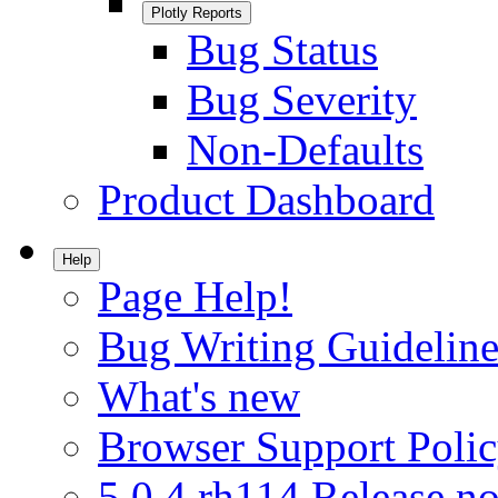
Plotly Reports
Bug Status
Bug Severity
Non-Defaults
Product Dashboard
Help
Page Help!
Bug Writing Guideline
What's new
Browser Support Poli
5.0.4.rh114 Release no