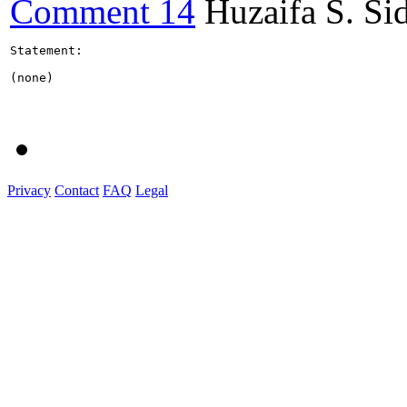
Comment 14
Huzaifa S. Si
Statement:

(none)

Privacy
Contact
FAQ
Legal