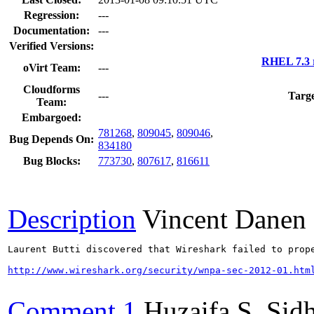
Regression:
---
Documentation:
---
Verified Versions:
RHEL 7.3 
oVirt Team:
---
Cloudforms
---
Targe
Team:
Embargoed:
781268
,
809045
,
809046
,
Bug Depends On:
834180
Bug Blocks:
773730
,
807617
,
816611
Description
Vincent Danen
Laurent Butti discovered that Wireshark failed to prop
http://www.wireshark.org/security/wnpa-sec-2012-01.htm
Comment 1
Huzaifa S. Sid