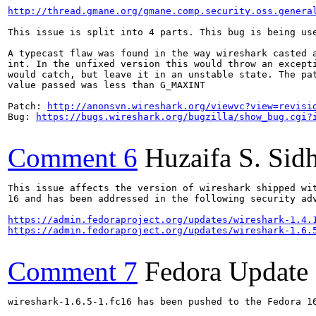
http://thread.gmane.org/gmane.comp.security.oss.genera
This issue is split into 4 parts. This bug is being us
A typecast flaw was found in the way wireshark casted a
int. In the unfixed version this would throw an excepti
would catch, but leave it in an unstable state. The pat
value passed was less than G_MAXINT

Patch: 
http://anonsvn.wireshark.org/viewvc?view=revisi
Bug: 
https://bugs.wireshark.org/bugzilla/show_bug.cgi?
Comment 6
Huzaifa S. Sid
This issue affects the version of wireshark shipped wit
16 and has been addressed in the following security adv
https://admin.fedoraproject.org/updates/wireshark-1.4.
https://admin.fedoraproject.org/updates/wireshark-1.6.
Comment 7
Fedora Update
wireshark-1.6.5-1.fc16 has been pushed to the Fedora 16