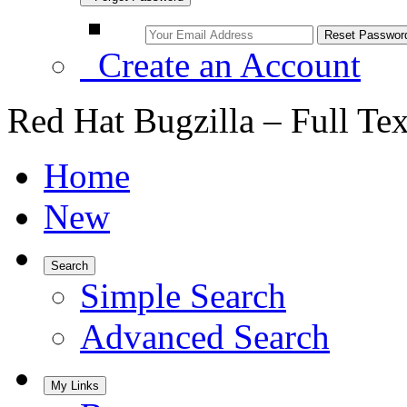
Create an Account
Red Hat Bugzilla – Full Te
Home
New
Search
Simple Search
Advanced Search
My Links