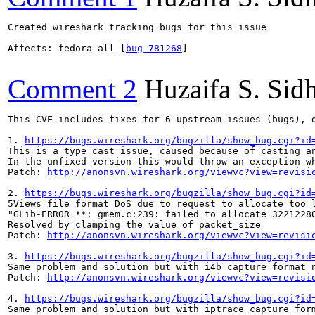
Created wireshark tracking bugs for this issue

Affects: fedora-all [
bug 781268
]

Comment 2
Huzaifa S. Sid
This CVE includes fixes for 6 upstream issues (bugs), d
1. 
https://bugs.wireshark.org/bugzilla/show_bug.cgi?id
This is a type cast issue, caused because of casting an
In the unfixed version this would throw an exception w
Patch: 
http://anonsvn.wireshark.org/viewvc?view=revisi
2. 
https://bugs.wireshark.org/bugzilla/show_bug.cgi?id
5Views file format DoS due to request to allocate too l
"GLib-ERROR **: gmem.c:239: failed to allocate 32212280
Resolved by clamping the value of packet_size

Patch: 
http://anonsvn.wireshark.org/viewvc?view=revisi
3. 
https://bugs.wireshark.org/bugzilla/show_bug.cgi?id
Same problem and solution but with i4b capture format n
Patch: 
http://anonsvn.wireshark.org/viewvc?view=revisi
4. 
https://bugs.wireshark.org/bugzilla/show_bug.cgi?id
Same problem and solution but with iptrace capture form