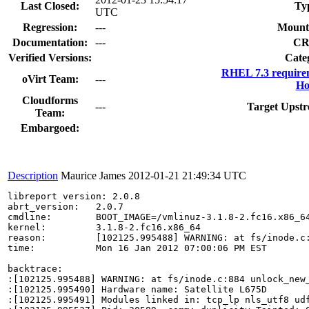
Last Closed:
Ty
UTC
Regression:
---
Mount
Documentation:
---
CR
Verified Versions:
Cate
RHEL 7.3 require
oVirt Team:
---
Ho
Cloudforms
---
Target Upstr
Team:
Embargoed:
Description
Maurice James
2012-01-21 21:49:34 UTC
libreport version: 2.0.8

abrt_version:   2.0.7

cmdline:        BOOT_IMAGE=/vmlinuz-3.1.8-2.fc16.x86_6
kernel:         3.1.8-2.fc16.x86_64

reason:         [102125.995488] WARNING: at fs/inode.c:
time:           Mon 16 Jan 2012 07:00:06 PM EST

backtrace:

:[102125.995488] WARNING: at fs/inode.c:884 unlock_new_
:[102125.995490] Hardware name: Satellite L675D

:[102125.995491] Modules linked in: tcp_lp nls_utf8 ud