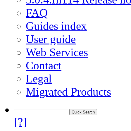
FAQ
Guides index
User guide
Web Services
Contact
Legal
Migrated Products
[?]