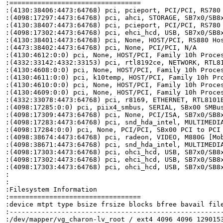
:=================================

:(4130:38406:4473:64768) pci, pcieport, PCI/PCI, RS780 
:(4098:17297:4473:64768) pci, ahci, STORAGE, SB7x0/SB8x
:(4130:38407:4473:64768) pci, pcieport, PCI/PCI, RS780 
:(4098:17302:4473:64768) pci, ehci_hcd, USB, SB7x0/SB8x
:(4130:38401:4473:64768) pci, None, HOST/PCI, RS880 Hos
:(4473:38402:4473:64768) pci, None, PCI/PCI, N/A

:(4130:4612:0:0) pci, None, HOST/PCI, Family 10h Proces
:(4332:33142:4332:33153) pci, rtl8192ce, NETWORK, RTL81
:(4130:4608:0:0) pci, None, HOST/PCI, Family 10h Proces
:(4130:4611:0:0) pci, k10temp, HOST/PCI, Family 10h Pro
:(4130:4610:0:0) pci, None, HOST/PCI, Family 10h Proces
:(4130:4609:0:0) pci, None, HOST/PCI, Family 10h Proces
:(4332:33078:4473:64768) pci, r8169, ETHERNET, RTL8101E
:(4098:17285:0:0) pci, piix4_smbus, SERIAL, SBx00 SMBus
:(4098:17309:4473:64768) pci, None, PCI/ISA, SB7x0/SB8x
:(4098:17283:4473:64768) pci, snd_hda_intel, MULTIMEDIA
:(4098:17284:0:0) pci, None, PCI/PCI, SBx00 PCI to PCI 
:(4098:38674:4473:64768) pci, radeon, VIDEO, M880G [Mob
:(4098:38671:4473:64768) pci, snd_hda_intel, MULTIMEDIA
:(4098:17303:4473:64768) pci, ohci_hcd, USB, SB7x0/SB8x
:(4098:17302:4473:64768) pci, ehci_hcd, USB, SB7x0/SB8x
:(4098:17303:4473:64768) pci, ohci_hcd, USB, SB7x0/SB8x
:

:

:Filesystem Information

:=================================

:device mtpt type bsize frsize blocks bfree bavail file
:------------------------------------------------------
:/dev/mapper/vg_charon-lv_root / ext4 4096 4096 1290153