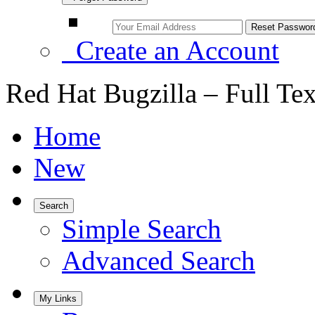
Create an Account
Red Hat Bugzilla – Full Te
Home
New
Search
Simple Search
Advanced Search
My Links