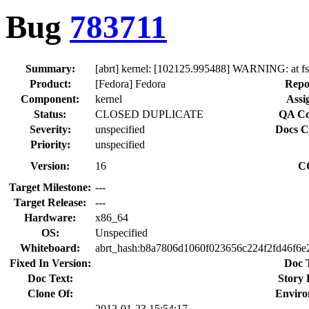
Bug
783711
Summary:
[abrt] kernel: [102125.995488] WARNING: at f
Product:
[Fedora] Fedora
Repo
Component:
kernel
Assi
Status:
CLOSED DUPLICATE
QA Co
Severity:
unspecified
Docs C
Priority:
unspecified
Version:
16
C
Target Milestone:
---
Target Release:
---
Hardware:
x86_64
OS:
Unspecified
Whiteboard:
abrt_hash:b8a7806d1060f023656c224f2fd46f6e
Fixed In Version:
Doc 
Doc Text:
Story 
Clone Of:
Enviro
2012-01-23 15:54:17