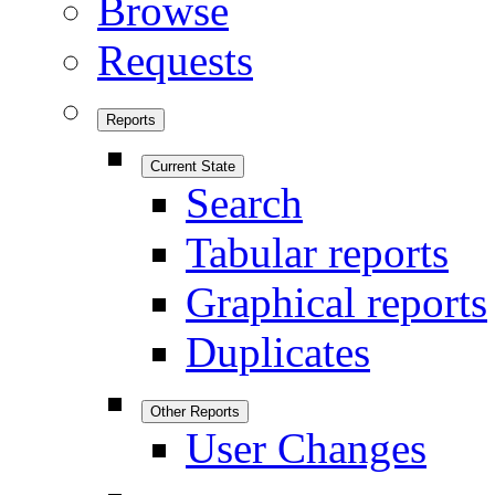
Browse
Requests
Reports
Current State
Search
Tabular reports
Graphical reports
Duplicates
Other Reports
User Changes