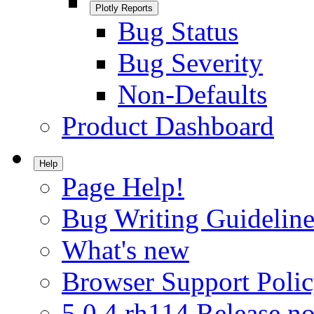
Plotly Reports
Bug Status
Bug Severity
Non-Defaults
Product Dashboard
Help
Page Help!
Bug Writing Guideline
What's new
Browser Support Poli
5.0.4.rh114 Release no