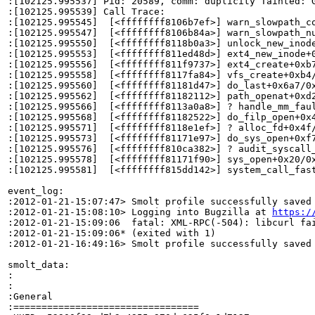
:[102125.995537] Pid: 20589, comm: duplicity Tainted: G
:[102125.995539] Call Trace:

:[102125.995545]  [<ffffffff8106b7ef>] warn_slowpath_co
:[102125.995547]  [<ffffffff8106b84a>] warn_slowpath_nu
:[102125.995550]  [<ffffffff8118b0a3>] unlock_new_inode
:[102125.995553]  [<ffffffff811ed48d>] ext4_new_inode+0
:[102125.995556]  [<ffffffff811f9737>] ext4_create+0xb7
:[102125.995558]  [<ffffffff8117fa84>] vfs_create+0xb4/
:[102125.995560]  [<ffffffff81181d47>] do_last+0x6a7/0x
:[102125.995562]  [<ffffffff81182112>] path_openat+0xd2
:[102125.995566]  [<ffffffff8113a0a8>] ? handle_mm_faul
:[102125.995568]  [<ffffffff81182522>] do_filp_open+0x4
:[102125.995571]  [<ffffffff8118e1ef>] ? alloc_fd+0x4f/
:[102125.995573]  [<ffffffff81171e97>] do_sys_open+0xf7
:[102125.995576]  [<ffffffff810ca382>] ? audit_syscall_
:[102125.995578]  [<ffffffff81171f90>] sys_open+0x20/0x
:[102125.995581]  [<ffffffff815dd142>] system_call_fast
event_log:

:2012-01-21-15:07:47> Smolt profile successfully saved

:2012-01-21-15:08:10> Logging into Bugzilla at 
https:/
:2012-01-21-15:09:06  fatal: XML-RPC(-504): libcurl fa
:2012-01-21-15:09:06* (exited with 1)

:2012-01-21-16:49:16> Smolt profile successfully saved

smolt_data:

:

:

:General

:=================================
