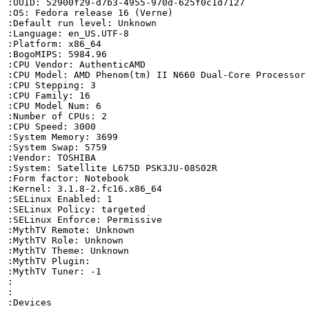
:UUID: 52900f29-d7b3-4955-970d-625f0c1d7127

:OS: Fedora release 16 (Verne)

:Default run level: Unknown

:Language: en_US.UTF-8

:Platform: x86_64

:BogoMIPS: 5984.96

:CPU Vendor: AuthenticAMD

:CPU Model: AMD Phenom(tm) II N660 Dual-Core Processor

:CPU Stepping: 3

:CPU Family: 16

:CPU Model Num: 6

:Number of CPUs: 2

:CPU Speed: 3000

:System Memory: 3699

:System Swap: 5759

:Vendor: TOSHIBA

:System: Satellite L675D PSK3JU-08S02R

:Form factor: Notebook

:Kernel: 3.1.8-2.fc16.x86_64

:SELinux Enabled: 1

:SELinux Policy: targeted

:SELinux Enforce: Permissive

:MythTV Remote: Unknown

:MythTV Role: Unknown

:MythTV Theme: Unknown

:MythTV Plugin: 

:MythTV Tuner: -1

:

:

:Devices
