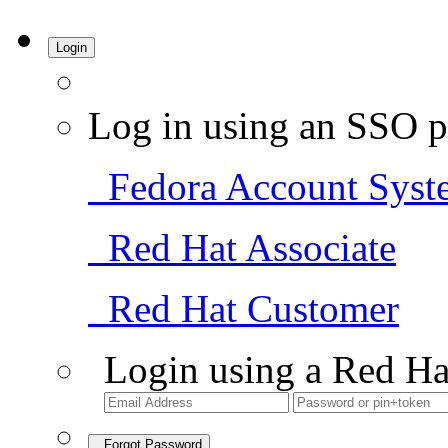
Login
Log in using an SSO p
Fedora Account Syst
Red Hat Associate
Red Hat Customer
Login using a Red Ha
Forgot Password