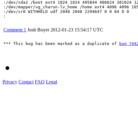
:/dev/sda2 /boot ext4 1024 1024 495844 406624 381024 12
:/dev/mapper/vg_charon-lv_home /home ext4 4096 4096 105
:/dev/sr0 WITHHELD udf 2048 2048 2294647 0 0 84 0 0

:

Comment 1
Josh Boyer
2012-01-23 15:54:17 UTC
*** This bug has been marked as a duplicate of 
bug 744
Privacy
Contact
FAQ
Legal