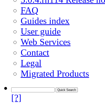
FAQ
Guides index
User guide
Web Services
Contact
Legal
Migrated Products
[?]