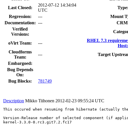
2012-07-12 14:34:04
Last Closed:
Type
UTC
Regression:
---
Mount T
Documentation:
---
CRM
Verified
Catego
Versions:
RHEL 7.3 requireme
oVirt Team:
---
Host:
Cloudforms
---
Target Upstrea
Team:
Embargoed:
Bug Depends
On:
Bug Blocks:
781749
Description
Mikko Tiihonen
2012-02-23 09:55:24 UTC
This occured when resuming from hibernate (actually the
Version-Release number of selected component (if applic
kernel-3.3.0-0.rc3.git7.2.fc17
