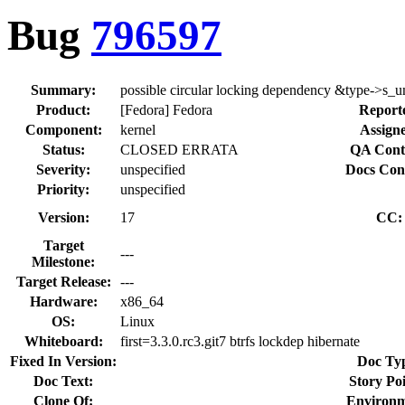
Bug
796597
Summary:
possible circular locking dependency &type->s_
Product:
[Fedora] Fedora
Report
Component:
kernel
Assigne
Status:
CLOSED ERRATA
QA Cont
Severity:
unspecified
Docs Con
Priority:
unspecified
Version:
17
CC:
Target
---
Milestone:
Target Release:
---
Hardware:
x86_64
OS:
Linux
Whiteboard:
first=3.3.0.rc3.git7 btrfs lockdep hibernate
Fixed In Version:
Doc Ty
Doc Text:
Story Poi
Clone Of:
Environm