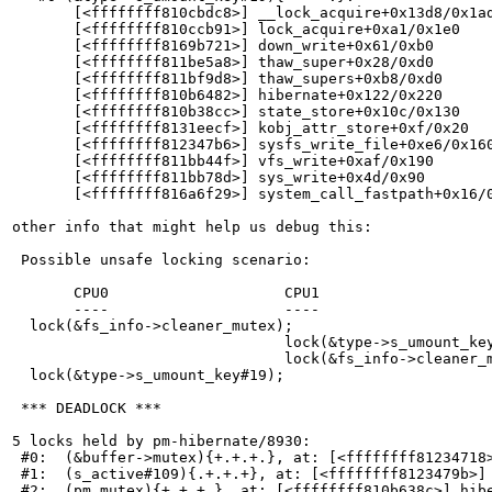
       [<ffffffff810cbdc8>] __lock_acquire+0x13d8/0x1ad
       [<ffffffff810ccb91>] lock_acquire+0xa1/0x1e0

       [<ffffffff8169b721>] down_write+0x61/0xb0

       [<ffffffff811be5a8>] thaw_super+0x28/0xd0

       [<ffffffff811bf9d8>] thaw_supers+0xb8/0xd0

       [<ffffffff810b6482>] hibernate+0x122/0x220

       [<ffffffff810b38cc>] state_store+0x10c/0x130

       [<ffffffff8131eecf>] kobj_attr_store+0xf/0x20

       [<ffffffff812347b6>] sysfs_write_file+0xe6/0x160
       [<ffffffff811bb44f>] vfs_write+0xaf/0x190

       [<ffffffff811bb78d>] sys_write+0x4d/0x90

       [<ffffffff816a6f29>] system_call_fastpath+0x16/0
other info that might help us debug this:

 Possible unsafe locking scenario:

       CPU0                    CPU1

       ----                    ----

  lock(&fs_info->cleaner_mutex);

                               lock(&type->s_umount_key
                               lock(&fs_info->cleaner_m
  lock(&type->s_umount_key#19);

 *** DEADLOCK ***

5 locks held by pm-hibernate/8930:

 #0:  (&buffer->mutex){+.+.+.}, at: [<ffffffff81234718>
 #1:  (s_active#109){.+.+.+}, at: [<ffffffff8123479b>] 
 #2:  (pm_mutex){+.+.+.}, at: [<ffffffff810b638c>] hibe