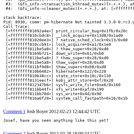
 #3:  (&fs_info->transaction_kthread_mutex){+.+.+.}, at
 #4:  (&fs_info->cleaner_mutex){+.+.+.}, at: [<ffffffff
stack backtrace:

Pid: 8930, comm: pm-hibernate Not tainted 3.3.0-0.rc3.g
Call Trace:

 [<ffffffff81692a4e>] print_circular_bug+0x1fb/0x20c

 [<ffffffff810cbdc8>] __lock_acquire+0x13d8/0x1ad0

 [<ffffffff81020ee3>] ? native_sched_clock+0x13/0x80

 [<ffffffff810ccb91>] lock_acquire+0xa1/0x1e0

 [<ffffffff811be5a8>] ? thaw_super+0x28/0xd0

 [<ffffffff8169b721>] down_write+0x61/0xb0

 [<ffffffff811be5a8>] ? thaw_super+0x28/0xd0

 [<ffffffff811be5a8>] thaw_super+0x28/0xd0

 [<ffffffff811bf9d8>] thaw_supers+0xb8/0xd0

 [<ffffffff810b6482>] hibernate+0x122/0x220

 [<ffffffff810b38cc>] state_store+0x10c/0x130

 [<ffffffff8131eecf>] kobj_attr_store+0xf/0x20

 [<ffffffff812347b6>] sysfs_write_file+0xe6/0x160

 [<ffffffff811bb44f>] vfs_write+0xaf/0x190

 [<ffffffff811bb78d>] sys_write+0x4d/0x90

 [<ffffffff816a6f29>] system_call_fastpath+0x16/0x1b

Comment 1
Josh Boyer
2012-02-23 12:44:42 UTC
Josef, have you seen anything like this yet?

Comment 2
Josh Boyer
2012-03-28 18:00:34 UTC