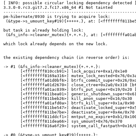
[ INFO: possible circular locking dependency detected ]
3.3.0-0.rc3.git7.2.fc17.x86_64 #1 Not tainted

-------------------------------------------------------
pm-hibernate/8930 is trying to acquire lock:

 (&type->s_umount_key#19){+++++.}, at: [<ffffffff811be5
but task is already holding lock:

 (&fs_info->cleaner_mutex){+.+.+.}, at: [<ffffffffa01ab
which lock already depends on the new lock.

the existing dependency chain (in reverse order) is:

-> #1 (&fs_info->cleaner_mutex){+.+.+.}:

       [<ffffffff810ccb91>] lock_acquire+0xa1/0x1e0

       [<ffffffff8169a316>] mutex_lock_nested+0x76/0x3a
       [<ffffffffa01d0bf6>] btrfs_commit_super+0x26/0xd
       [<ffffffffa01d2670>] close_ctree+0x2a0/0x310 [bt
       [<ffffffffa01ac039>] btrfs_put_super+0x19/0x20 [
       [<ffffffff811bea01>] generic_shutdown_super+0x61
       [<ffffffff811beb26>] kill_anon_super+0x16/0x30

       [<ffffffffa01afd0a>] btrfs_kill_super+0x1a/0x90 
       [<ffffffff811be547>] deactivate_locked_super+0x5
       [<ffffffff811be7be>] deactivate_super+0x4e/0x70

       [<ffffffff811ddcf1>] mntput_no_expire+0xb1/0x100
       [<ffffffff811dea66>] sys_umount+0x76/0x370

       [<ffffffff816a6f29>] system_call_fastpath+0x16/0
-> #0 (&type->s_umount_key#19){+++++.}:
