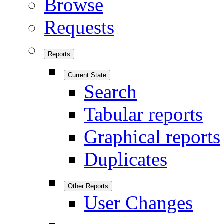
Browse
Requests
Reports
Current State
Search
Tabular reports
Graphical reports
Duplicates
Other Reports
User Changes