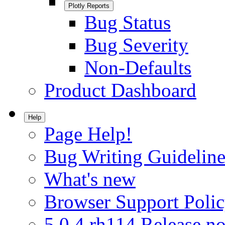
Plotly Reports
Bug Status
Bug Severity
Non-Defaults
Product Dashboard
Help
Page Help!
Bug Writing Guideline
What's new
Browser Support Poli
5.0.4.rh114 Release no