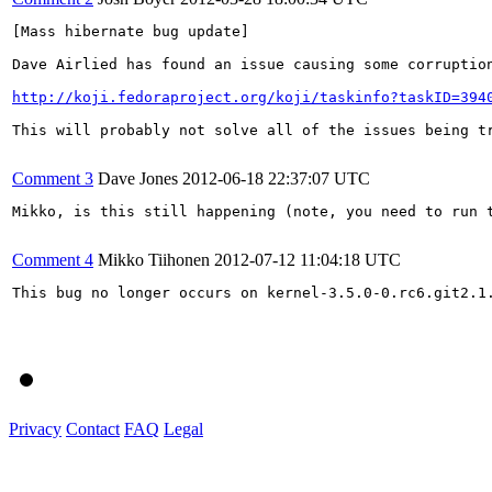
[Mass hibernate bug update]

Dave Airlied has found an issue causing some corruptio
http://koji.fedoraproject.org/koji/taskinfo?taskID=394
This will probably not solve all of the issues being t
Comment 3
Dave Jones
2012-06-18 22:37:07 UTC
Mikko, is this still happening (note, you need to run 
Comment 4
Mikko Tiihonen
2012-07-12 11:04:18 UTC
This bug no longer occurs on kernel-3.5.0-0.rc6.git2.1.
Privacy
Contact
FAQ
Legal