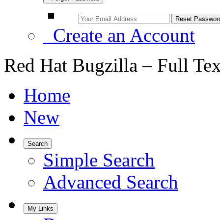
Create an Account
Red Hat Bugzilla – Full Te
Home
New
Search
Simple Search
Advanced Search
My Links