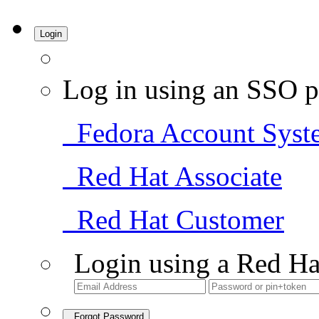
Login
Log in using an SSO p
Fedora Account Syst
Red Hat Associate
Red Hat Customer
Login using a Red Ha
Forgot Password