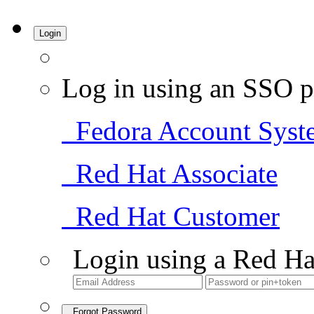
Login
Log in using an SSO p
Fedora Account Syst
Red Hat Associate
Red Hat Customer
Login using a Red Ha
Forgot Password