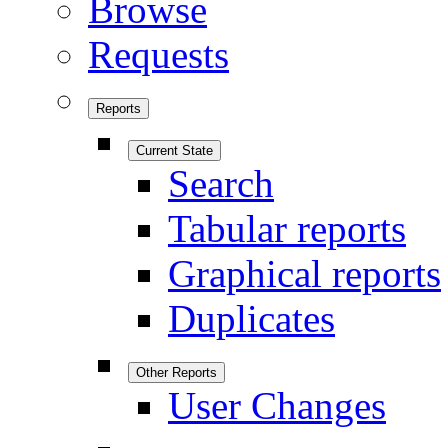
Browse
Requests
Reports
Current State
Search
Tabular reports
Graphical reports
Duplicates
Other Reports
User Changes