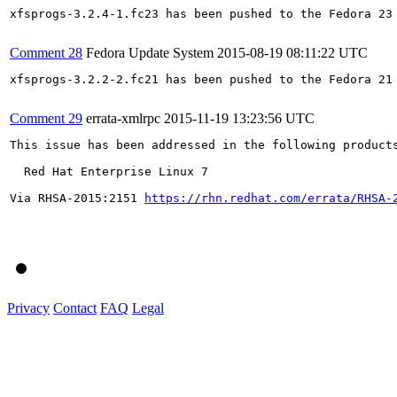
xfsprogs-3.2.4-1.fc23 has been pushed to the Fedora 23 
Comment 28
Fedora Update System
2015-08-19 08:11:22 UTC
xfsprogs-3.2.2-2.fc21 has been pushed to the Fedora 21 
Comment 29
errata-xmlrpc
2015-11-19 13:23:56 UTC
This issue has been addressed in the following products
  Red Hat Enterprise Linux 7

Via RHSA-2015:2151 
https://rhn.redhat.com/errata/RHSA-
Privacy
Contact
FAQ
Legal