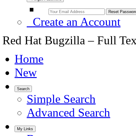
Create an Account
Red Hat Bugzilla – Full Te
Home
New
Search
Simple Search
Advanced Search
My Links