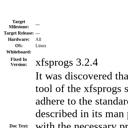
Target
---
Milestone:
Target Release:
---
Hardware:
All
OS:
Linux
Whiteboard:
xfsprogs 3.2.4
Fixed In
Version:
It was discovered t
tool of the xfsprogs s
adhere to the standar
described in its man 
with the necessary p
Doc Text: