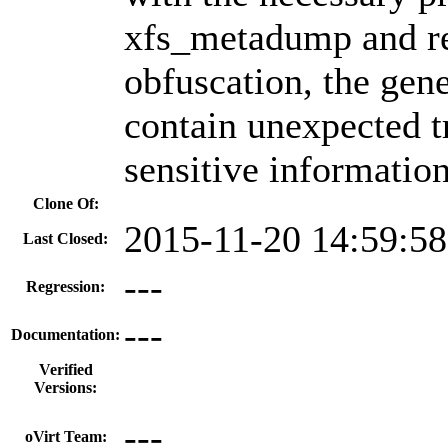
xfs_metadump and rel
obfuscation, the gen
contain unexpected tr
sensitive information
Clone Of:
2015-11-20 14:59:5
Last Closed:
---
Regression:
---
Documentation:
Verified
Versions:
---
oVirt Team: