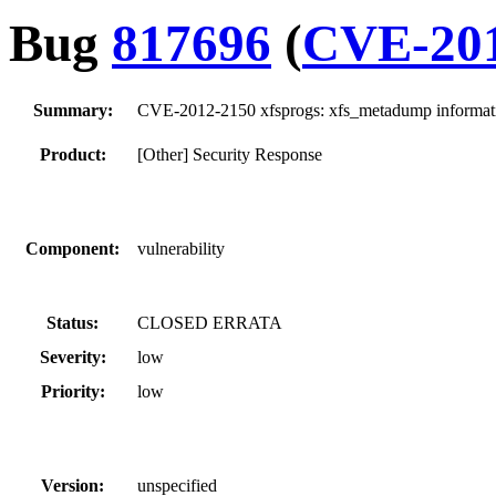
Bug
817696
(
CVE-201
Summary:
CVE-2012-2150 xfsprogs: xfs_metadump informati
Product:
[Other] Security Response
Component:
vulnerability
Status:
CLOSED ERRATA
Severity:
low
Priority:
low
Version:
unspecified