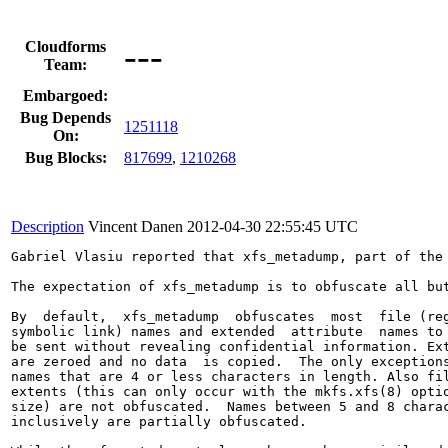
---
Cloudforms
Team:
Embargoed:
Bug Depends
1251118
On:
Bug Blocks:
817699
,
1210268
Description
Vincent Danen
2012-04-30 22:55:45 UTC
Gabriel Vlasiu reported that xfs_metadump, part of the
The expectation of xfs_metadump is to obfuscate all but
By  default,  xfs_metadump  obfuscates  most  file (reg
symbolic link) names and extended  attribute  names to 
be sent without revealing confidential information. Ext
are zeroed and no data  is copied.  The only exceptions
names that are 4 or less characters in length. Also fil
extents (this can only occur with the mkfs.xfs(8) optio
size) are not obfuscated.  Names between 5 and 8 charac
inclusively are partially obfuscated.
