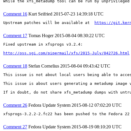
While the xfs_metadump tool can be run by unprivileged
Comment 16
Kurt Seifried
2015-07-23 14:39:18 UTC
Upstream patches will be available at  
https://git.ker
Comment 17
Tomas Hoger
2015-08-04 08:30:22 UTC
Fixed upstream in xfsprogs v3.2.4:

http://oss.sgi.com/pipermail/xfs/2015-July/042726.html
Comment 18
Stefan Cornelius
2015-08-04 09:43:42 UTC
This issue is not about local users being able to acce
This issue is about users generating a metadump image 
If in doubt, do not share xfs_metadump dumps with untru
Comment 26
Fedora Update System
2015-08-12 07:02:20 UTC
xfsprogs-3.2.2-2.fc22 has been pushed to the Fedora 22 
Comment 27
Fedora Update System
2015-08-19 08:10:20 UTC