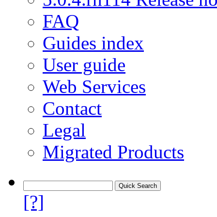
FAQ
Guides index
User guide
Web Services
Contact
Legal
Migrated Products
[?]