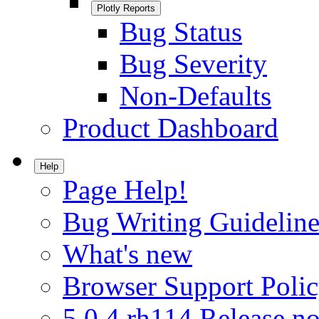
Plotly Reports
Bug Status
Bug Severity
Non-Defaults
Product Dashboard
Help
Page Help!
Bug Writing Guideline
What's new
Browser Support Poli
5.0.4.rh114 Release no