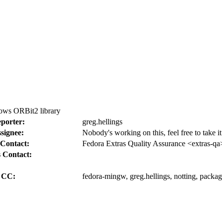
ws ORBit2 library
porter:
greg.hellings
signee:
Nobody's working on this, feel free to take 
Contact:
Fedora Extras Quality Assurance <extras-qa
 Contact:
CC:
fedora-mingw, greg.hellings, notting, packa