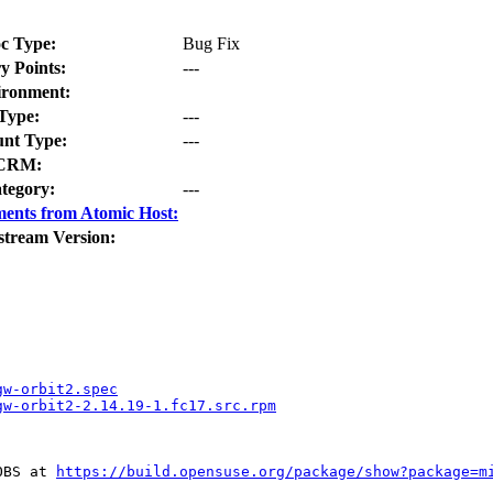
c Type:
Bug Fix
y Points:
---
ironment:
Type:
---
nt Type:
---
CRM:
tegory:
---
ents from Atomic Host:
stream Version:
gw-orbit2.spec
gw-orbit2-2.14.19-1.fc17.src.rpm
OBS at 
https://build.opensuse.org/package/show?package=m