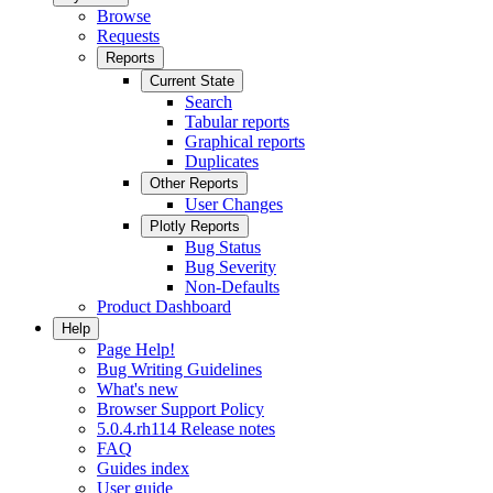
Browse
Requests
Reports
Current State
Search
Tabular reports
Graphical reports
Duplicates
Other Reports
User Changes
Plotly Reports
Bug Status
Bug Severity
Non-Defaults
Product Dashboard
Help
Page Help!
Bug Writing Guidelines
What's new
Browser Support Policy
5.0.4.rh114 Release notes
FAQ
Guides index
User guide