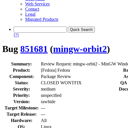
Web Services
Contact
Legal
Migrated Products
[?]
Bug
851681
(
mingw-orbit2
)
Summary:
Review Request: mingw-orbit2 - MinGW Windo
Product:
[Fedora] Fedora
Re
Component:
Package Review
As
Status:
CLOSED WONTFIX
QA 
Severity:
medium
Docs
Priority:
unspecified
Version:
rawhide
Target Milestone:
---
Target Release:
---
Hardware:
All
OS:
Linux