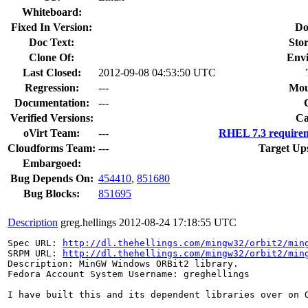
Whiteboard:
Fixed In Version:
Do
Doc Text:
Stor
Clone Of:
Env
Last Closed:
2012-09-08 04:53:50 UTC
Regression:
---
Mou
Documentation:
---
Verified Versions:
Ca
oVirt Team:
---
RHEL 7.3 requirem
Cloudforms Team:
---
Target Up
Embargoed:
Bug Depends On:
454410
,
851680
Bug Blocks:
851695
Description
greg.hellings
2012-08-24 17:18:55 UTC
Spec URL: 
http://dl.thehellings.com/mingw32/orbit2/min
SRPM URL: 
http://dl.thehellings.com/mingw32/orbit2/min
Description: MinGW Windows ORBit2 library.

Fedora Account System Username: greghellings

I have built this and its dependent libraries over on 