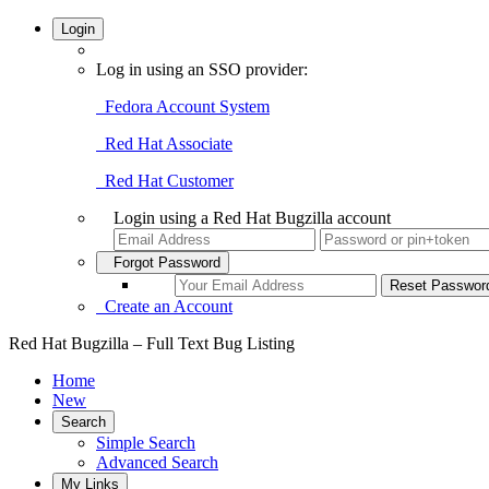
Login
Log in using an SSO provider:
Fedora Account System
Red Hat Associate
Red Hat Customer
Login using a Red Hat Bugzilla account
Forgot Password
Create an Account
Red Hat Bugzilla – Full Text Bug Listing
Home
New
Search
Simple Search
Advanced Search
My Links