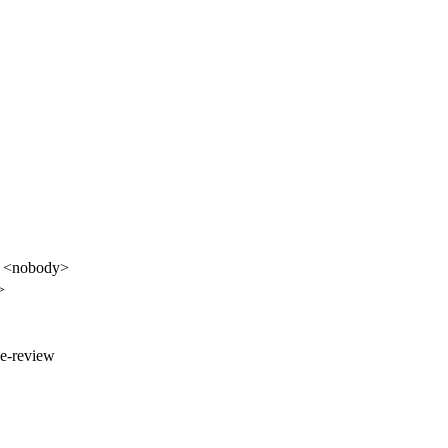
it <nobody>
>
ge-review