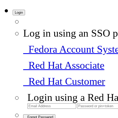
Login
Log in using an SSO p
Fedora Account Syst
Red Hat Associate
Red Hat Customer
Login using a Red Ha
Forgot Password