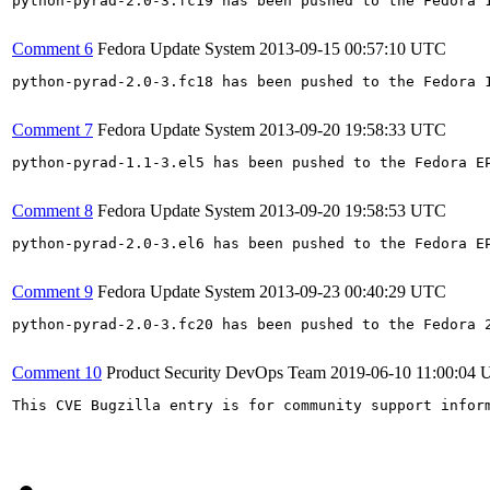
python-pyrad-2.0-3.fc19 has been pushed to the Fedora 
Comment 6
Fedora Update System
2013-09-15 00:57:10 UTC
python-pyrad-2.0-3.fc18 has been pushed to the Fedora 
Comment 7
Fedora Update System
2013-09-20 19:58:33 UTC
python-pyrad-1.1-3.el5 has been pushed to the Fedora E
Comment 8
Fedora Update System
2013-09-20 19:58:53 UTC
python-pyrad-2.0-3.el6 has been pushed to the Fedora E
Comment 9
Fedora Update System
2013-09-23 00:40:29 UTC
python-pyrad-2.0-3.fc20 has been pushed to the Fedora 
Comment 10
Product Security DevOps Team
2019-06-10 11:00:04
This CVE Bugzilla entry is for community support infor