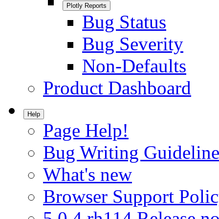
Plotly Reports
Bug Status
Bug Severity
Non-Defaults
Product Dashboard
Help
Page Help!
Bug Writing Guideline
What's new
Browser Support Poli
5.0.4.rh114 Release no