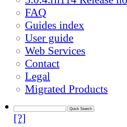
FAQ
Guides index
User guide
Web Services
Contact
Legal
Migrated Products
[?]