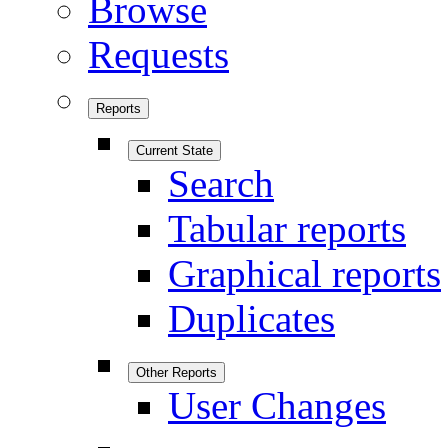
Browse
Requests
Reports
Current State
Search
Tabular reports
Graphical reports
Duplicates
Other Reports
User Changes