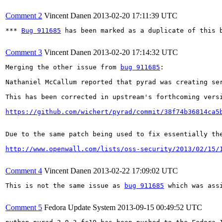
Comment 2
Vincent Danen
2013-02-20 17:11:39 UTC
*** 
Bug 911685
 has been marked as a duplicate of this b
Comment 3
Vincent Danen
2013-02-20 17:14:32 UTC
Merging the other issue from 
bug 911685
:

Nathaniel McCallum reported that pyrad was creating se
This has been corrected in upstream's forthcoming versi
https://github.com/wichert/pyrad/commit/38f74b36814ca5
Due to the same patch being used to fix essentially the
http://www.openwall.com/lists/oss-security/2013/02/15/
Comment 4
Vincent Danen
2013-02-22 17:09:02 UTC
This is not the same issue as 
bug 911685
 which was ass
Comment 5
Fedora Update System
2013-09-15 00:49:52 UTC