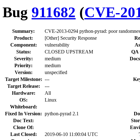
Bug
911682
(
CVE-201
Summary:
CVE-2013-0294 python-pyrad: poor randomness
Product:
[Other] Security Response
Re
Component:
vulnerability
As
Status:
CLOSED UPSTREAM
QA 
Severity:
medium
Docs
Priority:
medium
Version:
unspecified
Target Milestone:
---
Ke
Target Release:
---
Hardware:
All
OS:
Linux
Whiteboard:
Fixed In Version:
python-pyrad 2.1
Do
Doc Text:
Stor
Clone Of:
Envi
Last Closed:
2019-06-10 11:00:04 UTC