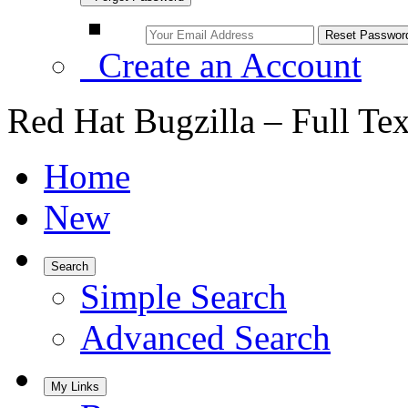
Create an Account
Red Hat Bugzilla – Full Te
Home
New
Search
Simple Search
Advanced Search
My Links