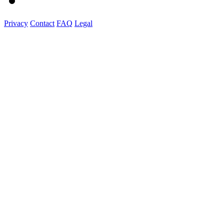
Privacy
Contact
FAQ
Legal