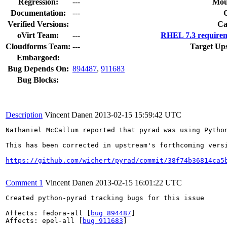
Regression:
---
Mou
Documentation:
---
Verified Versions:
Ca
oVirt Team:
---
RHEL 7.3 requirem
Cloudforms Team:
---
Target Up
Embargoed:
Bug Depends On:
894487
,
911683
Bug Blocks:
Description
Vincent Danen
2013-02-15 15:59:42 UTC
Nathaniel McCallum reported that pyrad was using Pytho
This has been corrected in upstream's forthcoming versi
https://github.com/wichert/pyrad/commit/38f74b36814ca5
Comment 1
Vincent Danen
2013-02-15 16:01:22 UTC
Created python-pyrad tracking bugs for this issue

Affects: fedora-all [
bug 894487
]

Affects: epel-all [
bug 911683
]
