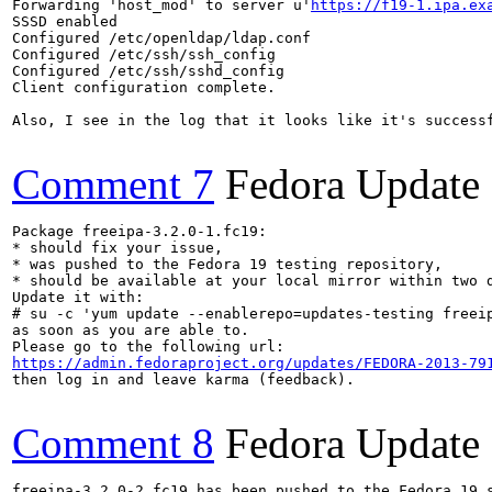
Forwarding 'host_mod' to server u'
https://f19-1.ipa.ex
SSSD enabled

Configured /etc/openldap/ldap.conf

Configured /etc/ssh/ssh_config

Configured /etc/ssh/sshd_config

Client configuration complete.

Also, I see in the log that it looks like it's successf
Comment 7
Fedora Update
Package freeipa-3.2.0-1.fc19:

* should fix your issue,

* was pushed to the Fedora 19 testing repository,

* should be available at your local mirror within two d
Update it with:

# su -c 'yum update --enablerepo=updates-testing freeip
as soon as you are able to.

https://admin.fedoraproject.org/updates/FEDORA-2013-79
then log in and leave karma (feedback).

Comment 8
Fedora Update
freeipa-3.2.0-2.fc19 has been pushed to the Fedora 19 s