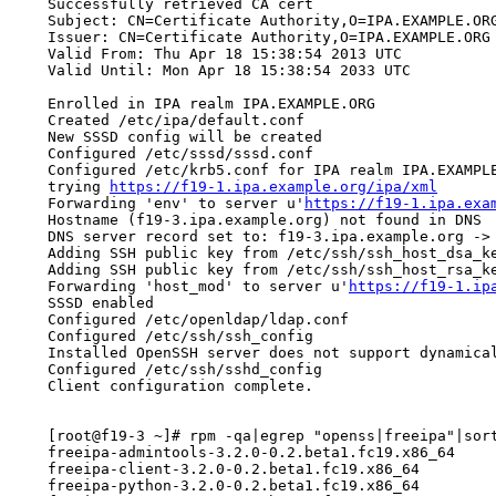
    Successfully retrieved CA cert

    Subject: CN=Certificate Authority,O=IPA.EXAMPLE.ORG
    Issuer: CN=Certificate Authority,O=IPA.EXAMPLE.ORG

    Valid From: Thu Apr 18 15:38:54 2013 UTC

    Valid Until: Mon Apr 18 15:38:54 2033 UTC

    Enrolled in IPA realm IPA.EXAMPLE.ORG

    Created /etc/ipa/default.conf

    New SSSD config will be created

    Configured /etc/sssd/sssd.conf

    Configured /etc/krb5.conf for IPA realm IPA.EXAMPLE
    trying 
https://f19-1.ipa.example.org/ipa/xml
    Forwarding 'env' to server u'
https://f19-1.ipa.exa
    Hostname (f19-3.ipa.example.org) not found in DNS

    DNS server record set to: f19-3.ipa.example.org -> 
    Adding SSH public key from /etc/ssh/ssh_host_dsa_ke
    Adding SSH public key from /etc/ssh/ssh_host_rsa_ke
    Forwarding 'host_mod' to server u'
https://f19-1.ip
    SSSD enabled

    Configured /etc/openldap/ldap.conf

    Configured /etc/ssh/ssh_config

    Installed OpenSSH server does not support dynamica
    Configured /etc/ssh/sshd_config

    Client configuration complete.

    [root@f19-3 ~]# rpm -qa|egrep "openss|freeipa"|sort
    freeipa-admintools-3.2.0-0.2.beta1.fc19.x86_64

    freeipa-client-3.2.0-0.2.beta1.fc19.x86_64

    freeipa-python-3.2.0-0.2.beta1.fc19.x86_64
