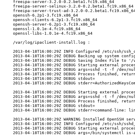
    freeipa-server-3.2.0-0.2.beta1.fc19.x86_64

    freeipa-server-selinux-3.2.0-0.2.beta1.fc19.x86_64

    freeipa-server-trust-ad-3.2.0-0.2.beta1.fc19.x86_64
    openssh-6.2p1-3.fc19.x86_64

    openssh-clients-6.2p1-3.fc19.x86_64

    openssh-server-6.2p1-3.fc19.x86_64

    openssl-1.0.1e-4.fc19.x86_64

    openssl-libs-1.0.1e-4.fc19.x86_64

    /var/log/ipaclient-install.log :

    2013-04-18T16:00:29Z INFO Configured /etc/ssh/ssh_c
    2013-04-18T16:00:29Z DEBUG Backing up system config
    2013-04-18T16:00:29Z DEBUG Saving Index File to '/v
    2013-04-18T16:00:29Z DEBUG Starting external proces
    2013-04-18T16:00:29Z DEBUG args=sshd -t -f /dev/nul
    2013-04-18T16:00:29Z DEBUG Process finished, return
    2013-04-18T16:00:29Z DEBUG stdout=

    2013-04-18T16:00:29Z DEBUG stderr=AuthorizedKeysCom
    2013-04-18T16:00:29Z DEBUG Starting external proces
    2013-04-18T16:00:29Z DEBUG args=sshd -t -f /dev/nul
    2013-04-18T16:00:29Z DEBUG Process finished, return
    2013-04-18T16:00:29Z DEBUG stdout=

    2013-04-18T16:00:29Z DEBUG stderr=command-line: lin
    2013-04-18T16:00:29Z WARNING Installed OpenSSH ser
    2013-04-18T16:00:29Z INFO Configured /etc/ssh/sshd_
    2013-04-18T16:00:29Z DEBUG Starting external proces
    2013-04-18T16:00:29Z DEBUG args=/bin/systemctl is-a