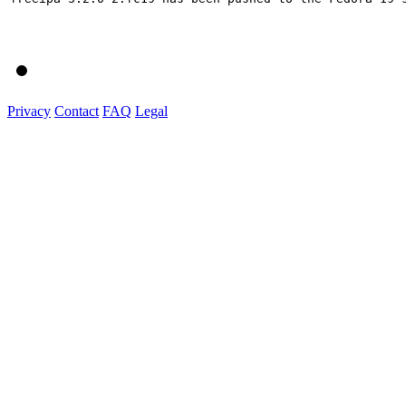
Privacy
Contact
FAQ
Legal