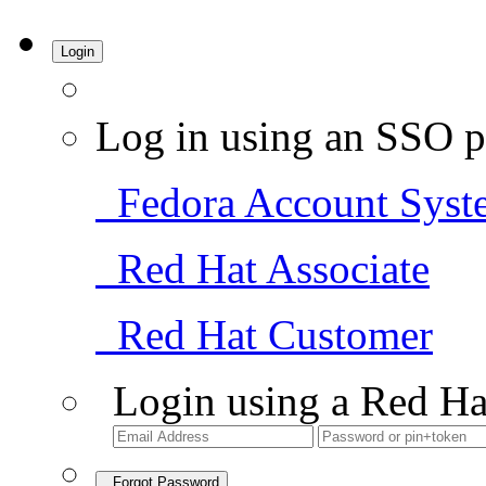
Login
Log in using an SSO p
Fedora Account Syst
Red Hat Associate
Red Hat Customer
Login using a Red Ha
Forgot Password