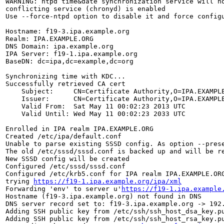
WARNING: ntpd time&date synchronization service will no
conflicting service (chronyd) is enabled

Use --force-ntpd option to disable it and force configu
Hostname: f19-3.ipa.example.org

Realm: IPA.EXAMPLE.ORG

DNS Domain: ipa.example.org

IPA Server: f19-1.ipa.example.org

BaseDN: dc=ipa,dc=example,dc=org

Synchronizing time with KDC...

Successfully retrieved CA cert

    Subject:     CN=Certificate Authority,O=IPA.EXAMPLE
    Issuer:      CN=Certificate Authority,O=IPA.EXAMPLE
    Valid From:  Sat May 11 00:02:23 2013 UTC

    Valid Until: Wed May 11 00:02:23 2033 UTC

Enrolled in IPA realm IPA.EXAMPLE.ORG

Created /etc/ipa/default.conf

Unable to parse existing SSSD config. As option --prese
The old /etc/sssd/sssd.conf is backed up and will be re
New SSSD config will be created

Configured /etc/sssd/sssd.conf

Configured /etc/krb5.conf for IPA realm IPA.EXAMPLE.ORG
trying 
https://f19-1.ipa.example.org/ipa/xml
Forwarding 'env' to server u'
https://f19-1.ipa.example
Hostname (f19-3.ipa.example.org) not found in DNS

DNS server record set to: f19-3.ipa.example.org -> 192.
Adding SSH public key from /etc/ssh/ssh_host_dsa_key.pu
Adding SSH public key from /etc/ssh/ssh_host_rsa_key.pu