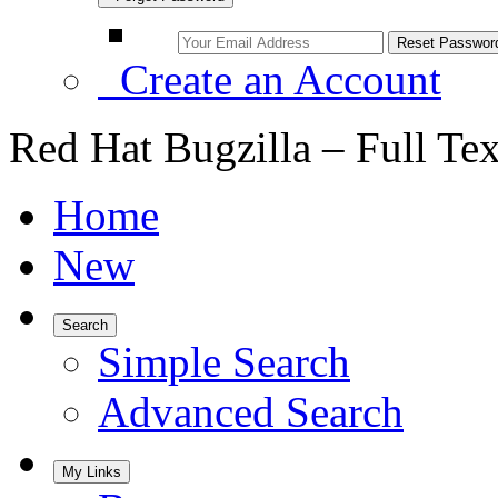
Create an Account
Red Hat Bugzilla – Full Te
Home
New
Search
Simple Search
Advanced Search
My Links