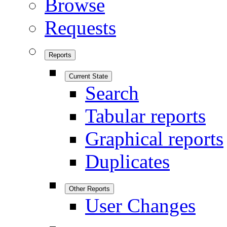
Browse
Requests
Reports
Current State
Search
Tabular reports
Graphical reports
Duplicates
Other Reports
User Changes