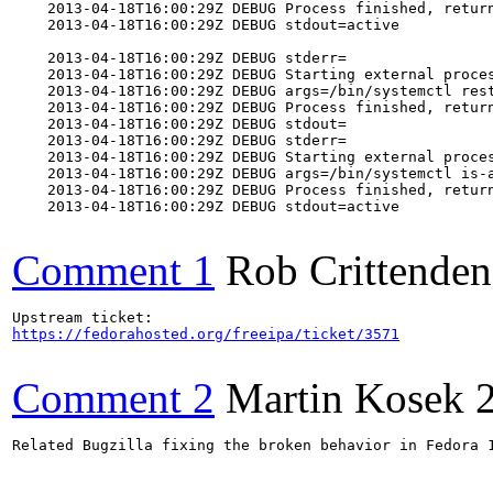
    2013-04-18T16:00:29Z DEBUG Process finished, return
    2013-04-18T16:00:29Z DEBUG stdout=active

    2013-04-18T16:00:29Z DEBUG stderr=

    2013-04-18T16:00:29Z DEBUG Starting external proces
    2013-04-18T16:00:29Z DEBUG args=/bin/systemctl rest
    2013-04-18T16:00:29Z DEBUG Process finished, return
    2013-04-18T16:00:29Z DEBUG stdout=

    2013-04-18T16:00:29Z DEBUG stderr=

    2013-04-18T16:00:29Z DEBUG Starting external proces
    2013-04-18T16:00:29Z DEBUG args=/bin/systemctl is-a
    2013-04-18T16:00:29Z DEBUG Process finished, return
    2013-04-18T16:00:29Z DEBUG stdout=active

Comment 1
Rob Crittenden
https://fedorahosted.org/freeipa/ticket/3571
Comment 2
Martin Kosek
Related Bugzilla fixing the broken behavior in Fedora 