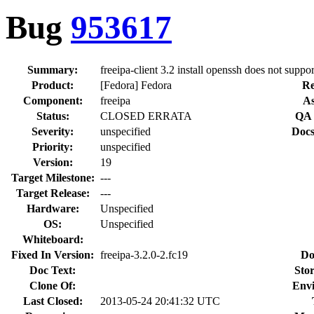
Bug
953617
Summary:
freeipa-client 3.2 install openssh does not supp
Product:
[Fedora] Fedora
Re
Component:
freeipa
As
Status:
CLOSED ERRATA
QA 
Severity:
unspecified
Docs
Priority:
unspecified
Version:
19
Target Milestone:
---
Target Release:
---
Hardware:
Unspecified
OS:
Unspecified
Whiteboard:
Fixed In Version:
freeipa-3.2.0-2.fc19
Do
Doc Text:
Stor
Clone Of:
Env
Last Closed:
2013-05-24 20:41:32 UTC