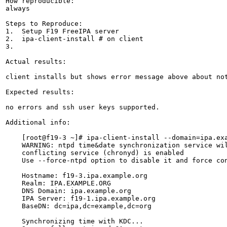
How reproducible:

always

Steps to Reproduce:

1.  Setup F19 FreeIPA server

2.  ipa-client-install # on client

3.

Actual results:

client installs but shows error message above about not
Expected results:

no errors and ssh user keys supported.

Additional info:

    [root@f19-3 ~]# ipa-client-install --domain=ipa.exa
    WARNING: ntpd time&date synchronization service wil
    conflicting service (chronyd) is enabled

    Use --force-ntpd option to disable it and force con
    Hostname: f19-3.ipa.example.org

    Realm: IPA.EXAMPLE.ORG

    DNS Domain: ipa.example.org

    IPA Server: f19-1.ipa.example.org

    BaseDN: dc=ipa,dc=example,dc=org

    Synchronizing time with KDC...
