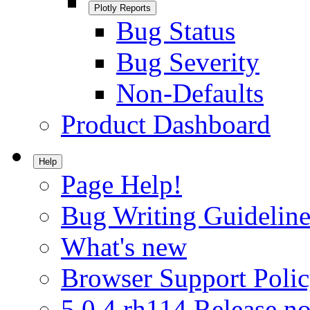
Plotly Reports
Bug Status
Bug Severity
Non-Defaults
Product Dashboard
Help
Page Help!
Bug Writing Guideline
What's new
Browser Support Poli
5.0.4.rh114 Release no