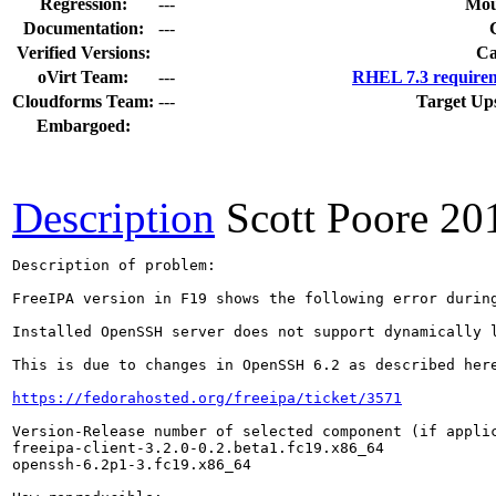
Regression:
---
Mou
Documentation:
---
Verified Versions:
Ca
oVirt Team:
---
RHEL 7.3 requirem
Cloudforms Team:
---
Target Up
Embargoed:
Description
Scott Poore
20
Description of problem:

FreeIPA version in F19 shows the following error during
Installed OpenSSH server does not support dynamically l
This is due to changes in OpenSSH 6.2 as described here
https://fedorahosted.org/freeipa/ticket/3571
Version-Release number of selected component (if applic
freeipa-client-3.2.0-0.2.beta1.fc19.x86_64

openssh-6.2p1-3.fc19.x86_64
