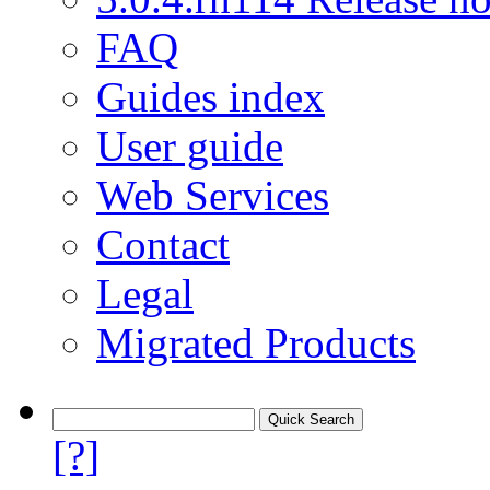
FAQ
Guides index
User guide
Web Services
Contact
Legal
Migrated Products
[?]