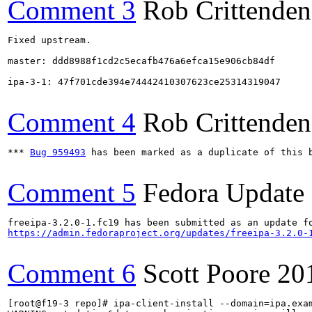
Comment 3
Rob Crittenden
Fixed upstream.

master: ddd8988f1cd2c5ecafb476a6efca15e906cb84df

ipa-3-1: 47f701cde394e74442410307623ce25314319047

Comment 4
Rob Crittenden
*** 
Bug 959493
 has been marked as a duplicate of this b
Comment 5
Fedora Update
https://admin.fedoraproject.org/updates/freeipa-3.2.0-
Comment 6
Scott Poore
20
[root@f19-3 repo]# ipa-client-install --domain=ipa.exam