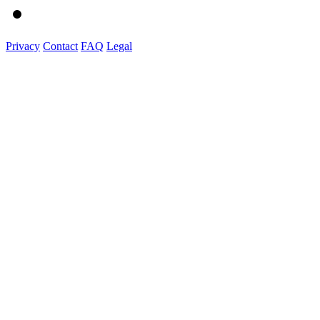
Privacy
Contact
FAQ
Legal