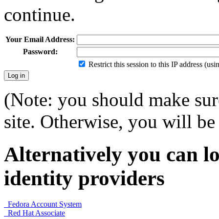
continue.
Your Email Address:
Password:
Restrict this session to this IP address (us
(Note: you should make sure
site. Otherwise, you will be 
Alternatively you can lo
identity providers
Fedora Account System
Red Hat Associate