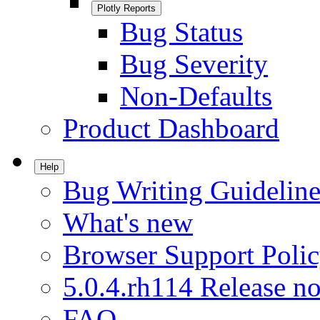
Plotly Reports
Bug Status
Bug Severity
Non-Defaults
Product Dashboard
Help
Bug Writing Guideline
What's new
Browser Support Poli
5.0.4.rh114 Release no
FAQ