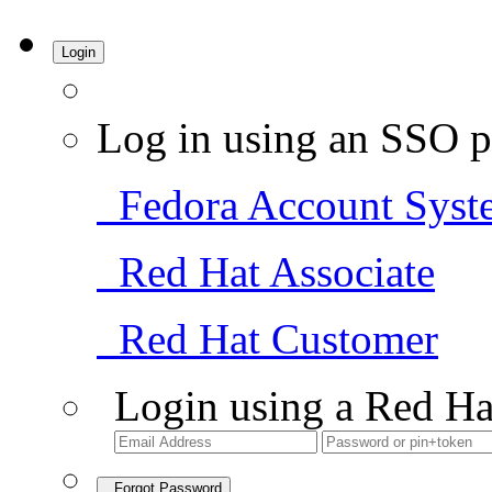
Login
Log in using an SSO p
Fedora Account Syst
Red Hat Associate
Red Hat Customer
Login using a Red Ha
Forgot Password