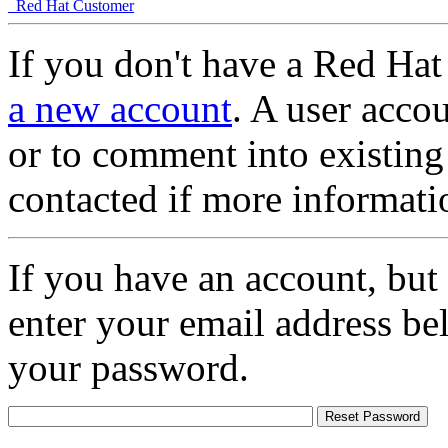
Red Hat Customer
If you don't have a Red Hat
a new account
. A user accou
or to comment into existing
contacted if more informati
If you have an account, but
enter your email address be
your password.