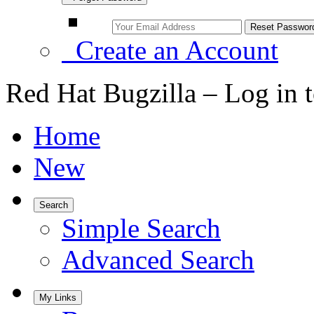
Create an Account
Red Hat Bugzilla – Log in 
Home
New
Search
Simple Search
Advanced Search
My Links