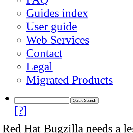
Guides index
User guide
Web Services
Contact
Legal
Migrated Products
[?]
Red Hat Bugzilla needs a le