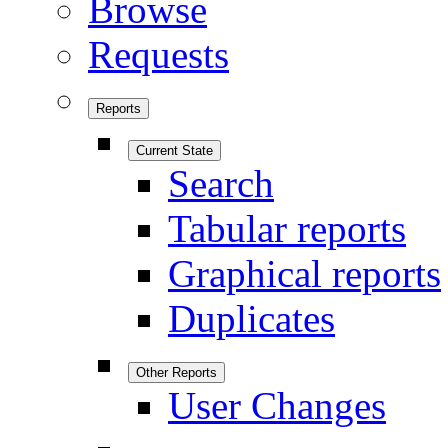
Browse
Requests
Reports
Current State
Search
Tabular reports
Graphical reports
Duplicates
Other Reports
User Changes