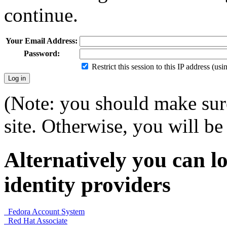
continue.
Your Email Address:
Password:
Restrict this session to this IP address (us
(Note: you should make sure
site. Otherwise, you will be 
Alternatively you can lo
identity providers
Fedora Account System
Red Hat Associate