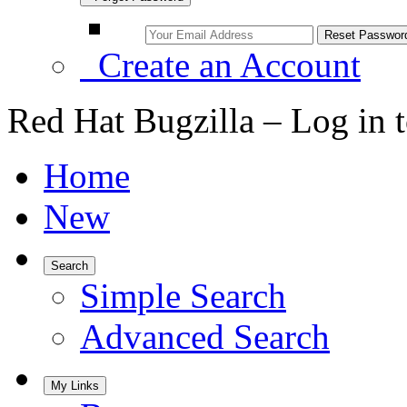
Create an Account
Red Hat Bugzilla – Log in 
Home
New
Search
Simple Search
Advanced Search
My Links