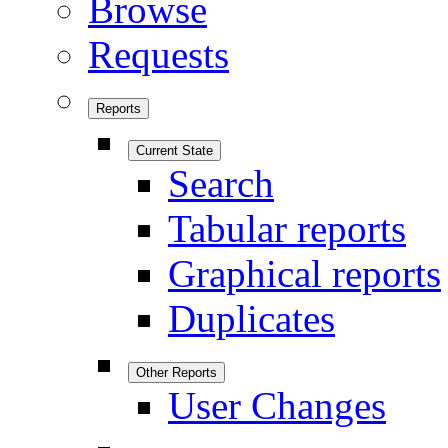
Browse
Requests
Reports
Current State
Search
Tabular reports
Graphical reports
Duplicates
Other Reports
User Changes