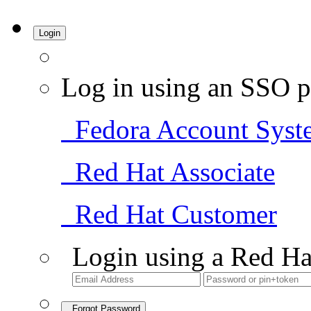
Login
Log in using an SSO p
Fedora Account Syst
Red Hat Associate
Red Hat Customer
Login using a Red Ha
Forgot Password