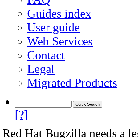
Guides index
User guide
Web Services
Contact
Legal
Migrated Products
[?]
Red Hat Bugzilla needs a le