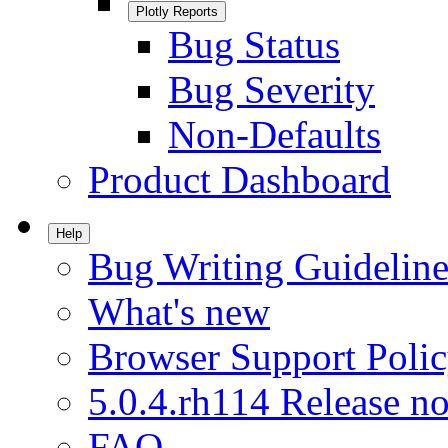
Plotly Reports
Bug Status
Bug Severity
Non-Defaults
Product Dashboard
Help
Bug Writing Guideline
What's new
Browser Support Poli
5.0.4.rh114 Release no
FAQ