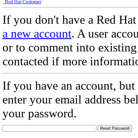
Red Hat Customer
If you don't have a Red Hat
a new account
. A user accou
or to comment into existing
contacted if more informati
If you have an account, but
enter your email address be
your password.