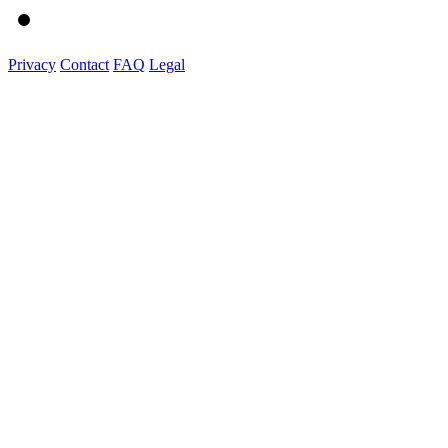
Privacy
Contact
FAQ
Legal