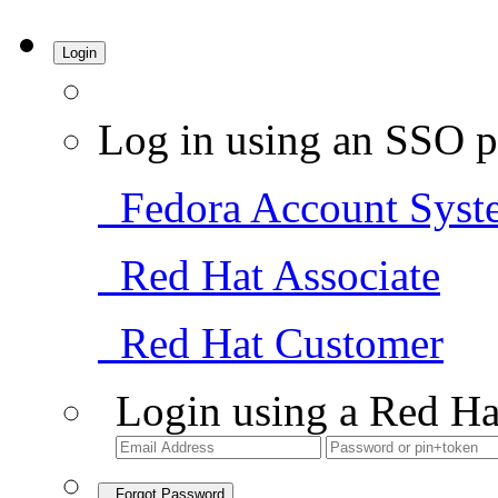
Login
Log in using an SSO p
Fedora Account Syst
Red Hat Associate
Red Hat Customer
Login using a Red Ha
Forgot Password