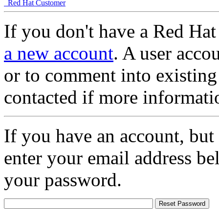
Red Hat Customer
If you don't have a Red Hat
a new account
. A user accou
or to comment into existing
contacted if more informati
If you have an account, but
enter your email address be
your password.