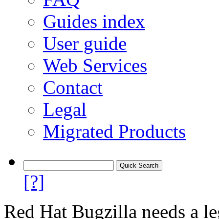
Guides index
User guide
Web Services
Contact
Legal
Migrated Products
[?]
Red Hat Bugzilla needs a le