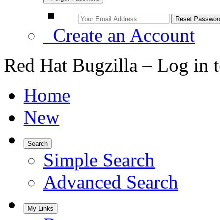
Create an Account
Red Hat Bugzilla – Log in 
Home
New
Search
Simple Search
Advanced Search
My Links