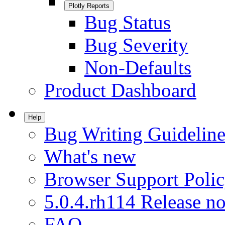
Plotly Reports
Bug Status
Bug Severity
Non-Defaults
Product Dashboard
Help
Bug Writing Guideline
What's new
Browser Support Poli
5.0.4.rh114 Release no
FAQ