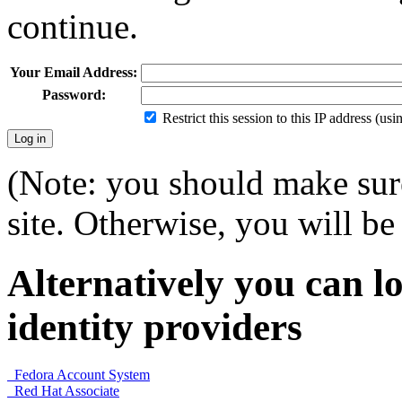
continue.
Your Email Address:
Password:
Restrict this session to this IP address (us
(Note: you should make sure
site. Otherwise, you will be 
Alternatively you can lo
identity providers
Fedora Account System
Red Hat Associate