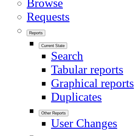
Browse
Requests
Reports
Current State
Search
Tabular reports
Graphical reports
Duplicates
Other Reports
User Changes