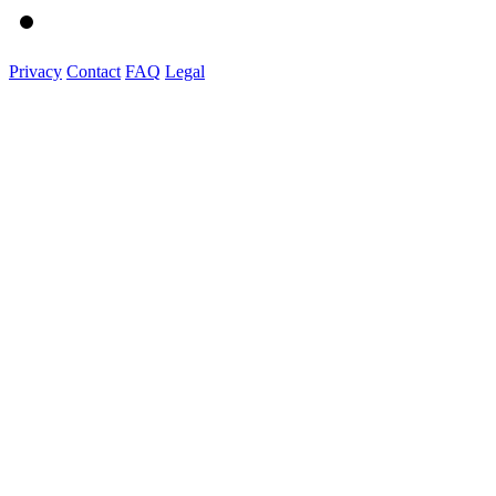
Privacy
Contact
FAQ
Legal