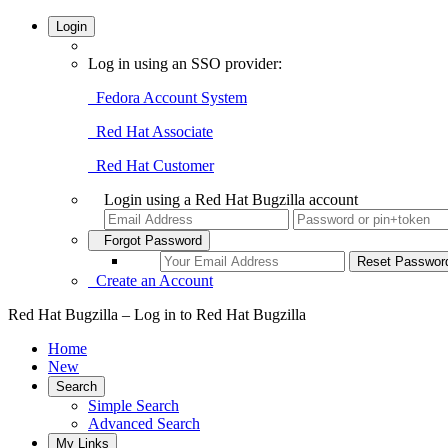
Login
Log in using an SSO provider:
Fedora Account System
Red Hat Associate
Red Hat Customer
Login using a Red Hat Bugzilla account
Forgot Password
Create an Account
Red Hat Bugzilla – Log in to Red Hat Bugzilla
Home
New
Search
Simple Search
Advanced Search
My Links