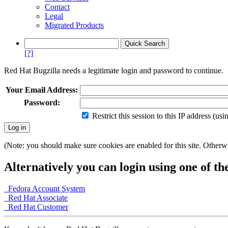
Contact
Legal
Migrated Products
[?]
Red Hat Bugzilla needs a legitimate login and password to continue.
Your Email Address:
Password:
Restrict this session to this IP address (us
(Note: you should make sure cookies are enabled for this site. Otherwis
Alternatively you can login using one of th
Fedora Account System
Red Hat Associate
Red Hat Customer