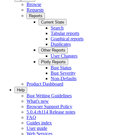
Browse
Requests
Reports
Current State
Search
Tabular reports
Graphical reports
Duplicates
Other Reports
User Changes
Plotly Reports
Bug Status
Bug Severity
Non-Defaults
Product Dashboard
Help
Bug Writing Guidelines
What's new
Browser Support Policy
5.0.4.rh114 Release notes
FAQ
Guides index
User guide
Web Services