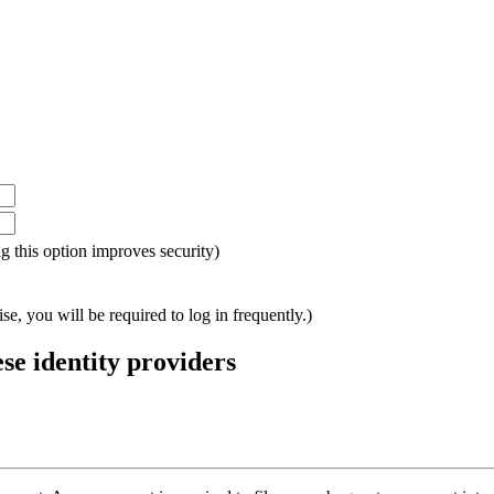
ing this option improves security)
e, you will be required to log in frequently.)
ese identity providers