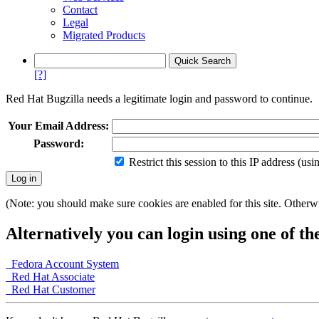
Contact
Legal
Migrated Products
[?]
Red Hat Bugzilla needs a legitimate login and password to continue.
Your Email Address:
Password:
Restrict this session to this IP address (us
(Note: you should make sure cookies are enabled for this site. Otherwis
Alternatively you can login using one of th
Fedora Account System
Red Hat Associate
Red Hat Customer