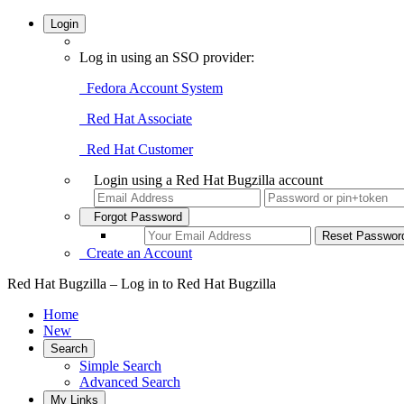
Login
Log in using an SSO provider:
Fedora Account System
Red Hat Associate
Red Hat Customer
Login using a Red Hat Bugzilla account
Forgot Password
Create an Account
Red Hat Bugzilla – Log in to Red Hat Bugzilla
Home
New
Search
Simple Search
Advanced Search
My Links