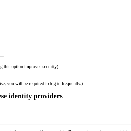
ing this option improves security)
e, you will be required to log in frequently.)
ese identity providers