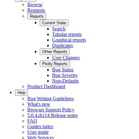
Browse
Requests
Reports
Current State
Search
Tabular reports
Graphical reports
Duplicates
Other Reports
User Changes
Plotly Reports
Bug Status
Bug Severity
Non-Defaults
Product Dashboard
Help
Bug Writing Guidelines
What's new
Browser Support Policy
5.0.4.rh114 Release notes
FAQ
Guides index
User guide
Web Services