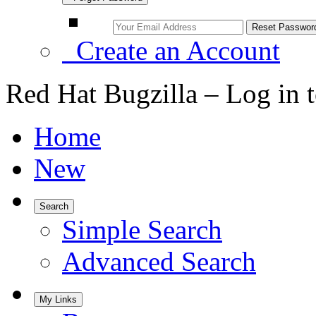
Create an Account
Red Hat Bugzilla – Log in 
Home
New
Search
Simple Search
Advanced Search
My Links