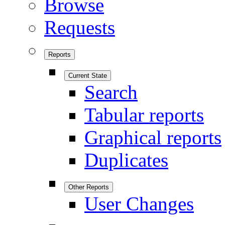
Browse
Requests
Reports
Current State
Search
Tabular reports
Graphical reports
Duplicates
Other Reports
User Changes