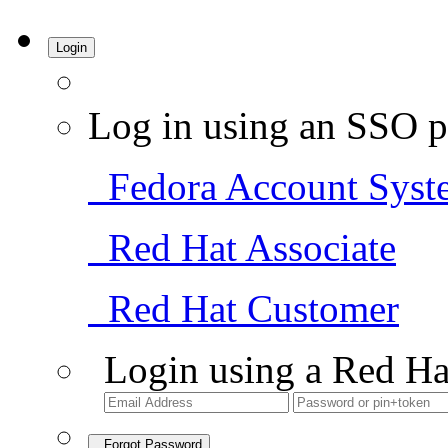
Login
Log in using an SSO p
Fedora Account Syst
Red Hat Associate
Red Hat Customer
Login using a Red Ha
Forgot Password