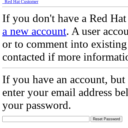
Red Hat Customer
If you don't have a Red Hat
a new account
. A user accou
or to comment into existing
contacted if more informati
If you have an account, but
enter your email address be
your password.