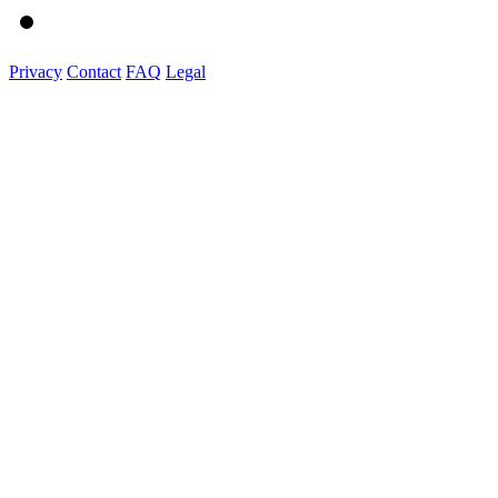
Privacy
Contact
FAQ
Legal