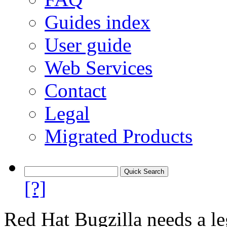
Guides index
User guide
Web Services
Contact
Legal
Migrated Products
[?]
Red Hat Bugzilla needs a le