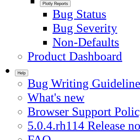
Plotly Reports
Bug Status
Bug Severity
Non-Defaults
Product Dashboard
Help
Bug Writing Guideline
What's new
Browser Support Poli
5.0.4.rh114 Release no
FAQ