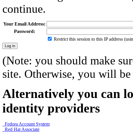
continue.
Your Email Address:
Password:
Restrict this session to this IP address (us
(Note: you should make sure
site. Otherwise, you will be 
Alternatively you can lo
identity providers
Fedora Account System
Red Hat Associate