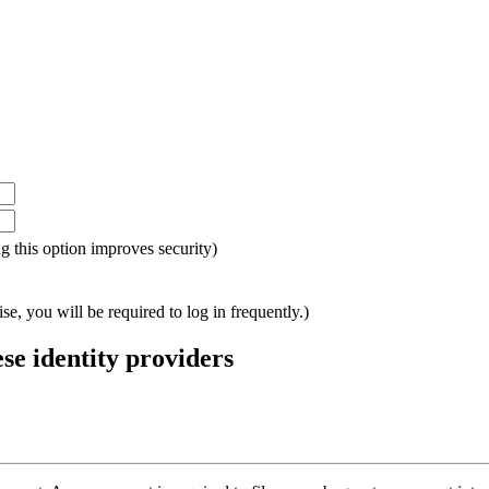
ing this option improves security)
e, you will be required to log in frequently.)
ese identity providers