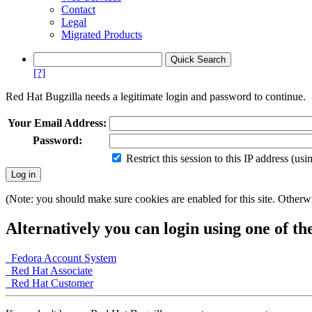
Contact
Legal
Migrated Products
[?]
Red Hat Bugzilla needs a legitimate login and password to continue.
Your Email Address:
Password:
Restrict this session to this IP address (us
(Note: you should make sure cookies are enabled for this site. Otherwis
Alternatively you can login using one of th
Fedora Account System
Red Hat Associate
Red Hat Customer