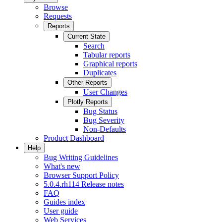
Browse
Requests
Reports
Current State
Search
Tabular reports
Graphical reports
Duplicates
Other Reports
User Changes
Plotly Reports
Bug Status
Bug Severity
Non-Defaults
Product Dashboard
Help
Bug Writing Guidelines
What's new
Browser Support Policy
5.0.4.rh114 Release notes
FAQ
Guides index
User guide
Web Services