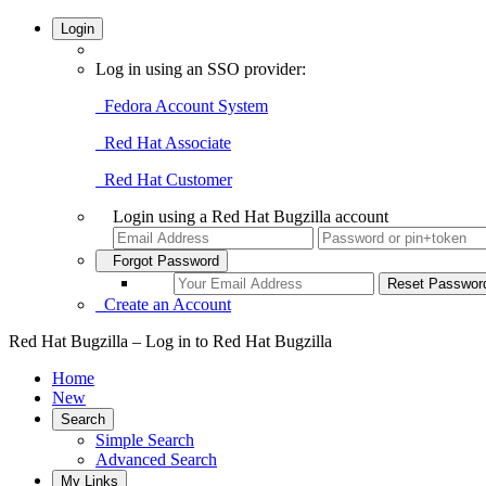
Login
Log in using an SSO provider:
Fedora Account System
Red Hat Associate
Red Hat Customer
Login using a Red Hat Bugzilla account
Forgot Password
Create an Account
Red Hat Bugzilla – Log in to Red Hat Bugzilla
Home
New
Search
Simple Search
Advanced Search
My Links