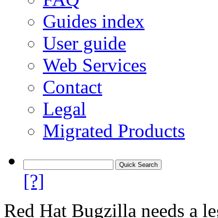
Guides index
User guide
Web Services
Contact
Legal
Migrated Products
[?]
Red Hat Bugzilla needs a le