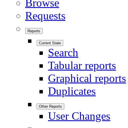
Browse
Requests
Reports
Current State
Search
Tabular reports
Graphical reports
Duplicates
Other Reports
User Changes