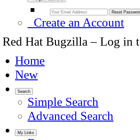
Create an Account
Red Hat Bugzilla – Log in 
Home
New
Search
Simple Search
Advanced Search
My Links