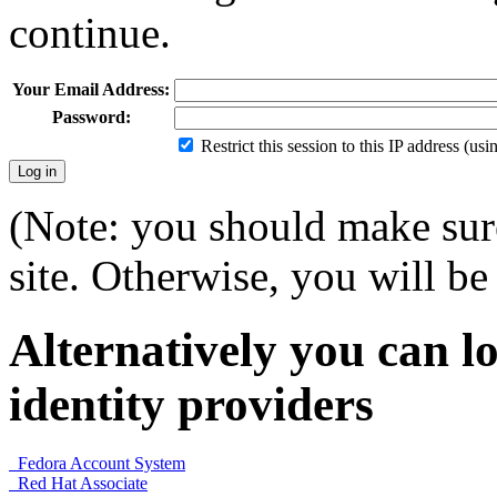
continue.
Your Email Address:
Password:
Restrict this session to this IP address (us
(Note: you should make sure
site. Otherwise, you will be 
Alternatively you can lo
identity providers
Fedora Account System
Red Hat Associate