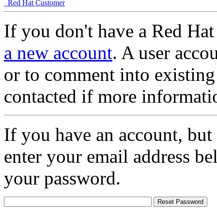
Red Hat Customer
If you don't have a Red Hat
a new account
. A user accou
or to comment into existing
contacted if more informati
If you have an account, but
enter your email address be
your password.