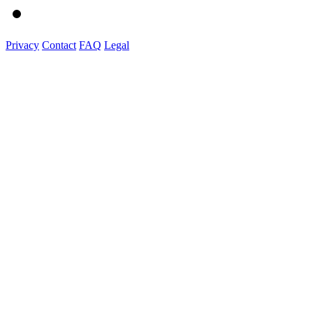
Privacy
Contact
FAQ
Legal