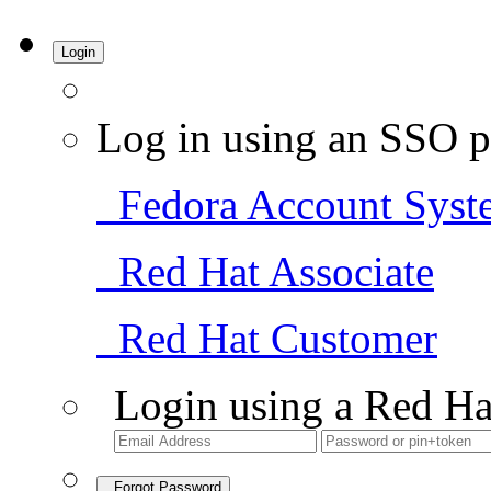
Login
Log in using an SSO p
Fedora Account Syst
Red Hat Associate
Red Hat Customer
Login using a Red Ha
Forgot Password