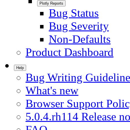
Plotly Reports
Bug Status
Bug Severity
Non-Defaults
Product Dashboard
Help
Bug Writing Guideline
What's new
Browser Support Poli
5.0.4.rh114 Release no
FAQ