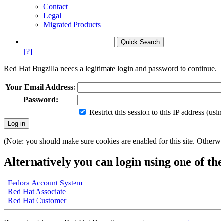
Contact
Legal
Migrated Products
[?]
Red Hat Bugzilla needs a legitimate login and password to continue.
Your Email Address:
Password:
Restrict this session to this IP address (us
(Note: you should make sure cookies are enabled for this site. Otherwis
Alternatively you can login using one of th
Fedora Account System
Red Hat Associate
Red Hat Customer