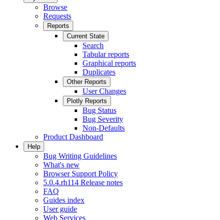
Browse
Requests
Reports
Current State
Search
Tabular reports
Graphical reports
Duplicates
Other Reports
User Changes
Plotly Reports
Bug Status
Bug Severity
Non-Defaults
Product Dashboard
Help
Bug Writing Guidelines
What's new
Browser Support Policy
5.0.4.rh114 Release notes
FAQ
Guides index
User guide
Web Services