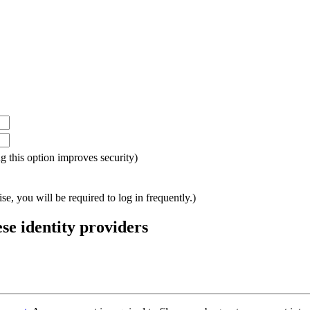
ing this option improves security)
e, you will be required to log in frequently.)
ese identity providers