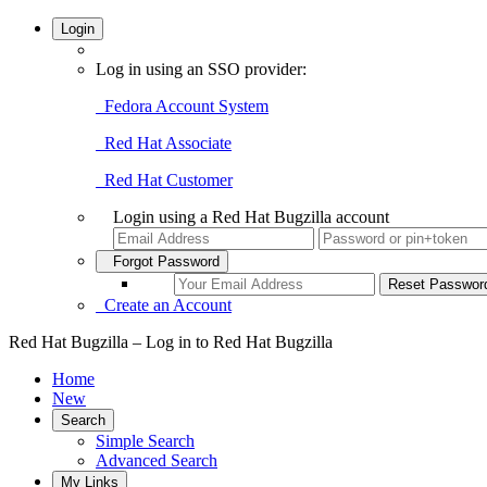
Login
Log in using an SSO provider:
Fedora Account System
Red Hat Associate
Red Hat Customer
Login using a Red Hat Bugzilla account
Forgot Password
Create an Account
Red Hat Bugzilla – Log in to Red Hat Bugzilla
Home
New
Search
Simple Search
Advanced Search
My Links