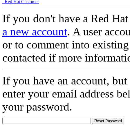
Red Hat Customer
If you don't have a Red Hat
a new account
. A user accou
or to comment into existing
contacted if more informati
If you have an account, but
enter your email address be
your password.