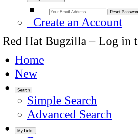
Create an Account
Red Hat Bugzilla – Log in 
Home
New
Search
Simple Search
Advanced Search
My Links