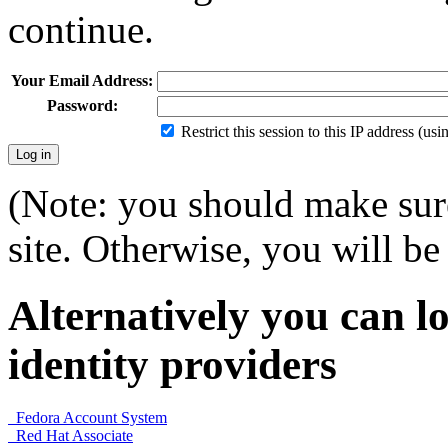
continue.
Your Email Address:
Password:
Restrict this session to this IP address (us
(Note: you should make sure
site. Otherwise, you will be 
Alternatively you can lo
identity providers
Fedora Account System
Red Hat Associate