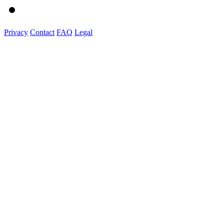
Privacy
Contact
FAQ
Legal