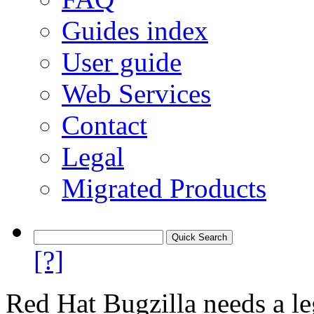
Guides index
User guide
Web Services
Contact
Legal
Migrated Products
[?]
Red Hat Bugzilla needs a le