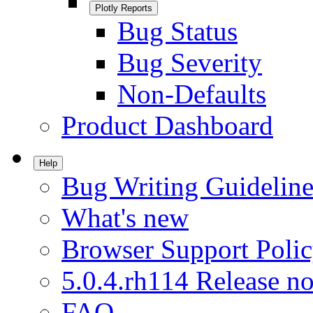
Plotly Reports
Bug Status
Bug Severity
Non-Defaults
Product Dashboard
Help
Bug Writing Guideline
What's new
Browser Support Poli
5.0.4.rh114 Release no
FAQ