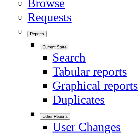
Browse
Requests
Reports
Current State
Search
Tabular reports
Graphical reports
Duplicates
Other Reports
User Changes