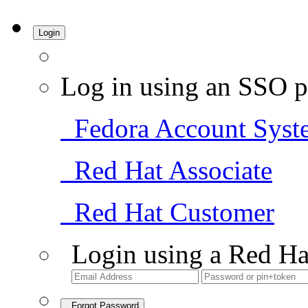
Login
Log in using an SSO p
Fedora Account Syst
Red Hat Associate
Red Hat Customer
Login using a Red Ha
Forgot Password