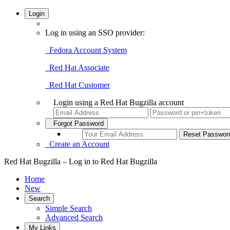
Login
Log in using an SSO provider:
Fedora Account System
Red Hat Associate
Red Hat Customer
Login using a Red Hat Bugzilla account
Forgot Password
Create an Account
Red Hat Bugzilla – Log in to Red Hat Bugzilla
Home
New
Search
Simple Search
Advanced Search
My Links