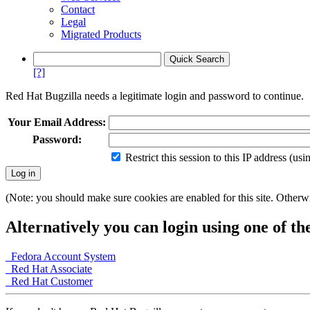
Contact
Legal
Migrated Products
[?]
Red Hat Bugzilla needs a legitimate login and password to continue.
Your Email Address:
Password:
Restrict this session to this IP address (us
(Note: you should make sure cookies are enabled for this site. Otherwis
Alternatively you can login using one of th
Fedora Account System
Red Hat Associate
Red Hat Customer