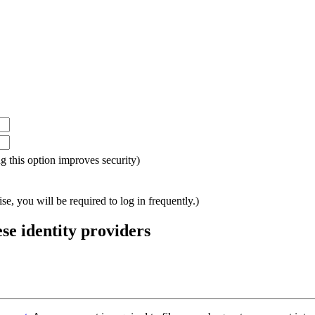
ing this option improves security)
e, you will be required to log in frequently.)
ese identity providers