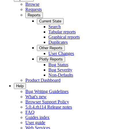
Browse
Requests
Reports
Current State
Search
Tabular reports
Graphical reports
Duplicates
Other Reports
User Changes
Plotly Reports
Bug Status
Bug Severity
Non-Defaults
Product Dashboard
Help
Bug Writing Guidelines
What's new
Browser Support Policy
5.0.4.rh114 Release notes
FAQ
Guides index
User guide
Web Services