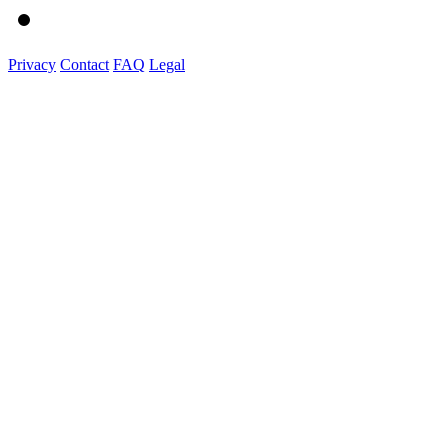
Privacy
Contact
FAQ
Legal