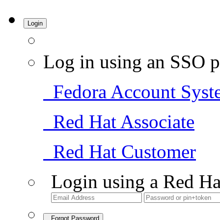
Login
Log in using an SSO p
Fedora Account Syst
Red Hat Associate
Red Hat Customer
Login using a Red Ha
Forgot Password