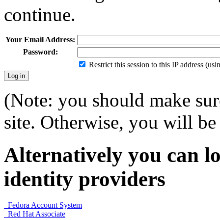
continue.
Your Email Address:
Password:
Restrict this session to this IP address (us
(Note: you should make sure
site. Otherwise, you will be 
Alternatively you can lo
identity providers
Fedora Account System
Red Hat Associate