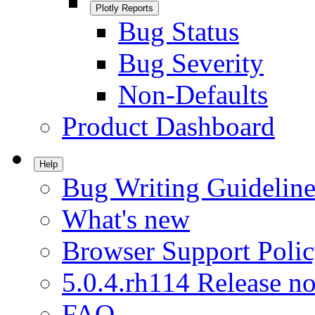
Plotly Reports
Bug Status
Bug Severity
Non-Defaults
Product Dashboard
Help
Bug Writing Guideline
What's new
Browser Support Poli
5.0.4.rh114 Release no
FAQ