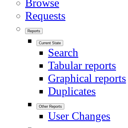
Browse
Requests
Reports
Current State
Search
Tabular reports
Graphical reports
Duplicates
Other Reports
User Changes