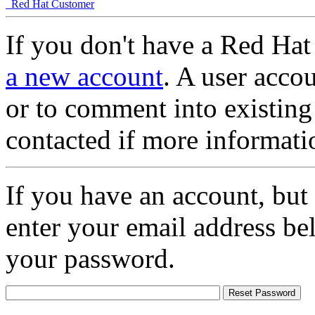
Red Hat Customer
If you don't have a Red Hat
a new account
. A user accou
or to comment into existing
contacted if more informati
If you have an account, but
enter your email address be
your password.