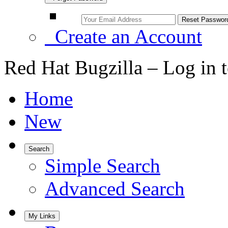
Create an Account
Red Hat Bugzilla – Log in 
Home
New
Search
Simple Search
Advanced Search
My Links