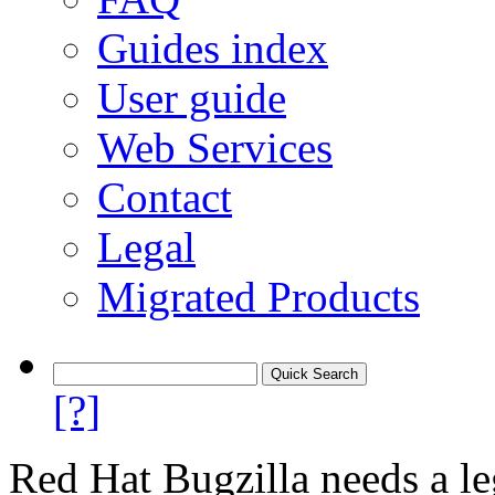
Guides index
User guide
Web Services
Contact
Legal
Migrated Products
[?]
Red Hat Bugzilla needs a le