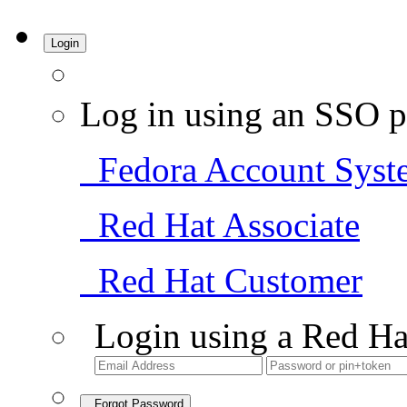
Login
Log in using an SSO p
Fedora Account Syst
Red Hat Associate
Red Hat Customer
Login using a Red Ha
Forgot Password