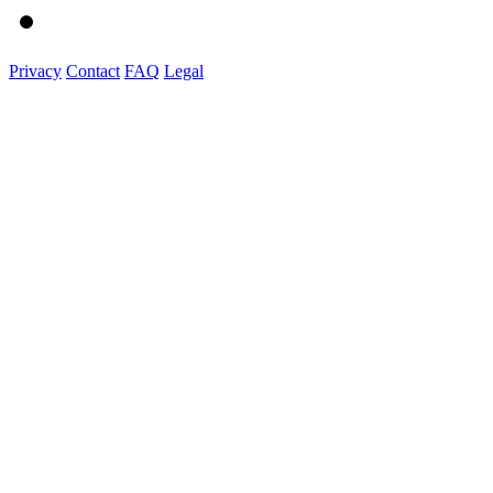
Privacy
Contact
FAQ
Legal