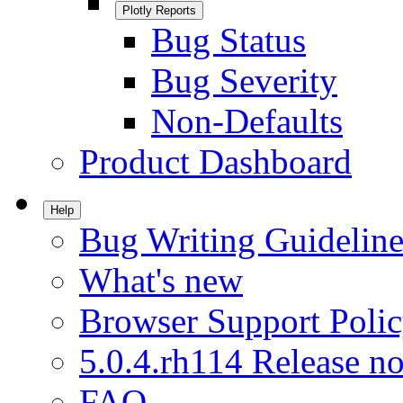
Plotly Reports
Bug Status
Bug Severity
Non-Defaults
Product Dashboard
Help
Bug Writing Guideline
What's new
Browser Support Poli
5.0.4.rh114 Release no
FAQ