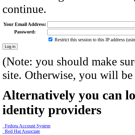
continue.
Your Email Address:
Password:
Restrict this session to this IP address (us
(Note: you should make sure
site. Otherwise, you will be 
Alternatively you can lo
identity providers
Fedora Account System
Red Hat Associate