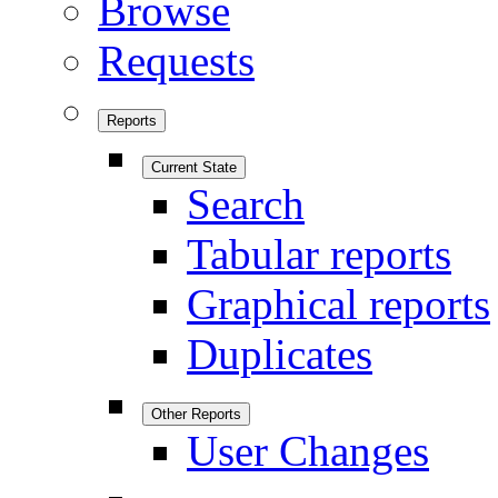
Browse
Requests
Reports
Current State
Search
Tabular reports
Graphical reports
Duplicates
Other Reports
User Changes