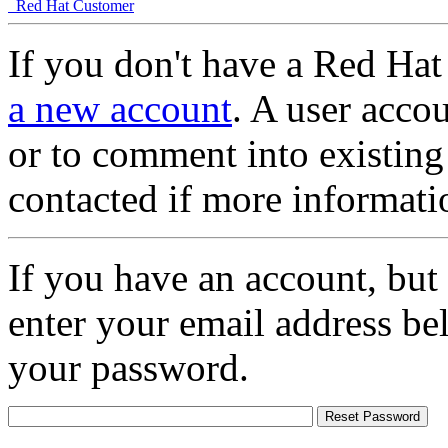
Red Hat Customer
If you don't have a Red Hat
a new account
. A user accou
or to comment into existing
contacted if more informati
If you have an account, but
enter your email address be
your password.