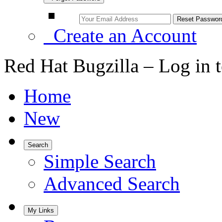
Create an Account
Red Hat Bugzilla – Log in 
Home
New
Search
Simple Search
Advanced Search
My Links