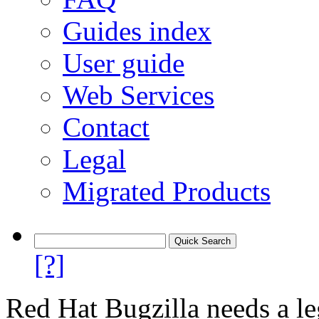
Guides index
User guide
Web Services
Contact
Legal
Migrated Products
[?]
Red Hat Bugzilla needs a le