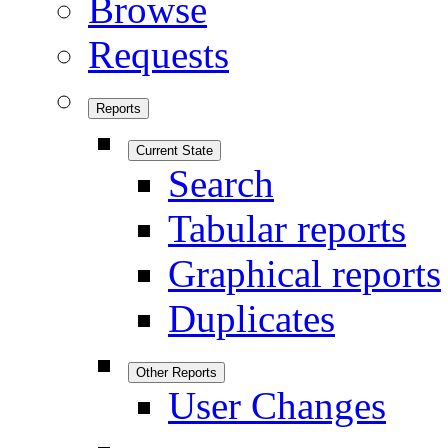
Browse
Requests
Reports
Current State
Search
Tabular reports
Graphical reports
Duplicates
Other Reports
User Changes