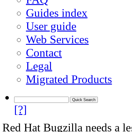
Guides index
User guide
Web Services
Contact
Legal
Migrated Products
[?]
Red Hat Bugzilla needs a le