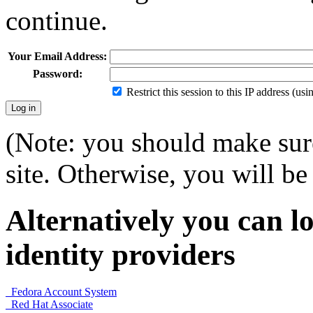
continue.
Your Email Address:
Password:
Restrict this session to this IP address (us
(Note: you should make sure
site. Otherwise, you will be 
Alternatively you can lo
identity providers
Fedora Account System
Red Hat Associate