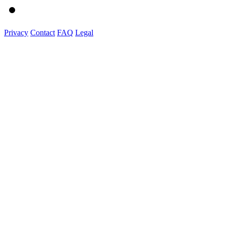
Privacy
Contact
FAQ
Legal