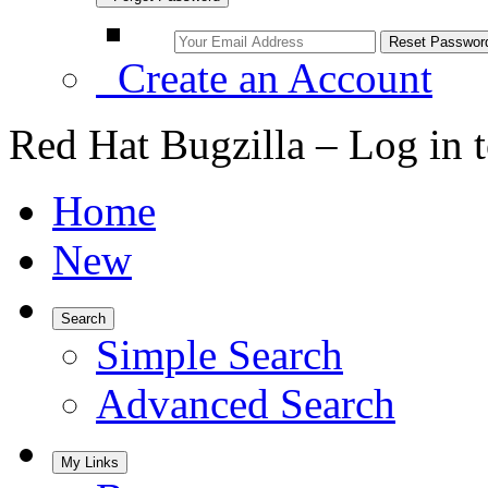
Create an Account
Red Hat Bugzilla – Log in 
Home
New
Search
Simple Search
Advanced Search
My Links