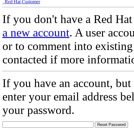
Red Hat Customer
If you don't have a Red Hat
a new account
. A user accou
or to comment into existing
contacted if more informati
If you have an account, but
enter your email address be
your password.