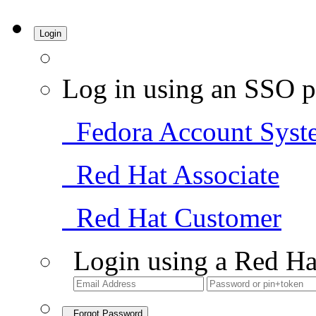
Login
Log in using an SSO p
Fedora Account Syst
Red Hat Associate
Red Hat Customer
Login using a Red Ha
Forgot Password