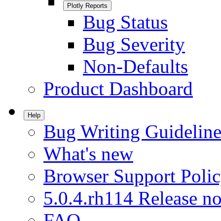
Plotly Reports
Bug Status
Bug Severity
Non-Defaults
Product Dashboard
Help
Bug Writing Guideline
What's new
Browser Support Poli
5.0.4.rh114 Release no
FAQ