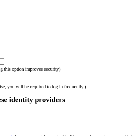
ing this option improves security)
e, you will be required to log in frequently.)
ese identity providers