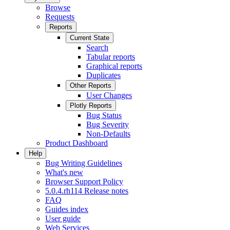
Browse
Requests
Reports
Current State
Search
Tabular reports
Graphical reports
Duplicates
Other Reports
User Changes
Plotly Reports
Bug Status
Bug Severity
Non-Defaults
Product Dashboard
Help
Bug Writing Guidelines
What's new
Browser Support Policy
5.0.4.rh114 Release notes
FAQ
Guides index
User guide
Web Services