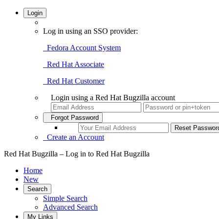
Login
Log in using an SSO provider:
Fedora Account System
Red Hat Associate
Red Hat Customer
Login using a Red Hat Bugzilla account
Forgot Password
Create an Account
Red Hat Bugzilla – Log in to Red Hat Bugzilla
Home
New
Search
Simple Search
Advanced Search
My Links