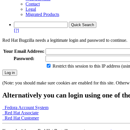
Contact
Legal
Migrated Products
[?]
Red Hat Bugzilla needs a legitimate login and password to continue.
Your Email Address:
Password:
Restrict this session to this IP address (us
(Note: you should make sure cookies are enabled for this site. Otherwis
Alternatively you can login using one of th
Fedora Account System
Red Hat Associate
Red Hat Customer