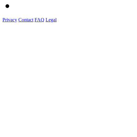
Privacy
Contact
FAQ
Legal