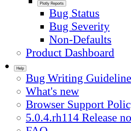
Plotly Reports
Bug Status
Bug Severity
Non-Defaults
Product Dashboard
Help
Bug Writing Guideline
What's new
Browser Support Poli
5.0.4.rh114 Release no
FAQ