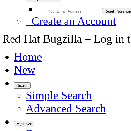
Create an Account
Red Hat Bugzilla – Log in 
Home
New
Search
Simple Search
Advanced Search
My Links