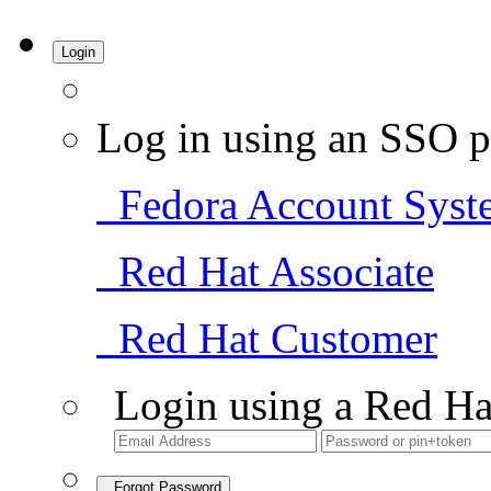
Login
Log in using an SSO p
Fedora Account Syst
Red Hat Associate
Red Hat Customer
Login using a Red Ha
Forgot Password