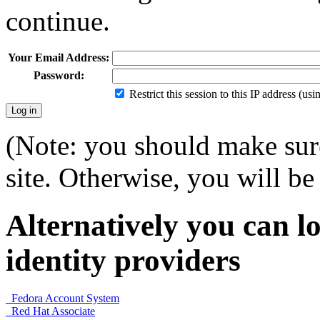
continue.
Your Email Address:
Password:
Restrict this session to this IP address (us
(Note: you should make sure
site. Otherwise, you will be 
Alternatively you can lo
identity providers
Fedora Account System
Red Hat Associate