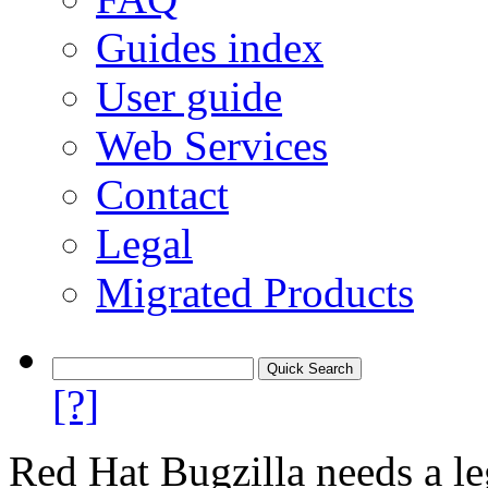
Guides index
User guide
Web Services
Contact
Legal
Migrated Products
[?]
Red Hat Bugzilla needs a le