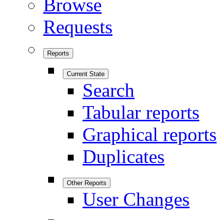
Browse
Requests
Reports
Current State
Search
Tabular reports
Graphical reports
Duplicates
Other Reports
User Changes