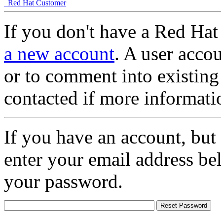
Red Hat Customer
If you don't have a Red Hat
a new account
. A user accou
or to comment into existing
contacted if more informati
If you have an account, but
enter your email address be
your password.