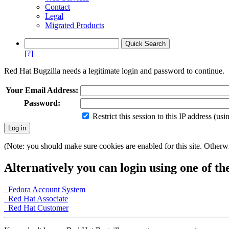
Contact
Legal
Migrated Products
[?]
Red Hat Bugzilla needs a legitimate login and password to continue.
Your Email Address:
Password:
Restrict this session to this IP address (us
(Note: you should make sure cookies are enabled for this site. Otherwis
Alternatively you can login using one of th
Fedora Account System
Red Hat Associate
Red Hat Customer