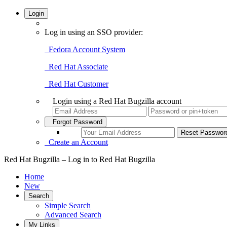
Login
Log in using an SSO provider:
Fedora Account System
Red Hat Associate
Red Hat Customer
Login using a Red Hat Bugzilla account
Forgot Password
Create an Account
Red Hat Bugzilla – Log in to Red Hat Bugzilla
Home
New
Search
Simple Search
Advanced Search
My Links