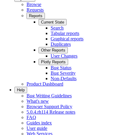
Browse
Requests
Reports
Current State
Search
Tabular reports
Graphical reports
Duplicates
Other Reports
User Changes
Plotly Reports
Bug Status
Bug Severity
Non-Defaults
Product Dashboard
Help
Bug Writing Guidelines
What's new
Browser Support Policy
5.0.4.rh114 Release notes
FAQ
Guides index
User guide
Web Services