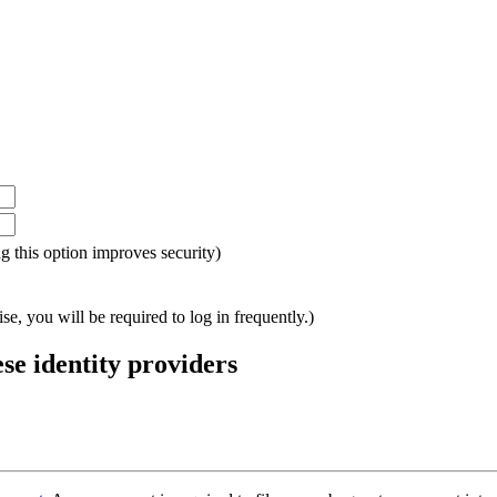
ing this option improves security)
e, you will be required to log in frequently.)
ese identity providers