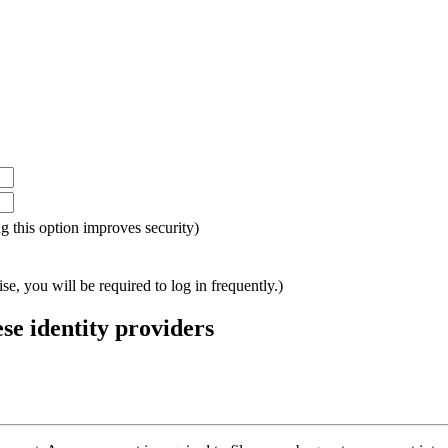
ing this option improves security)
e, you will be required to log in frequently.)
ese identity providers