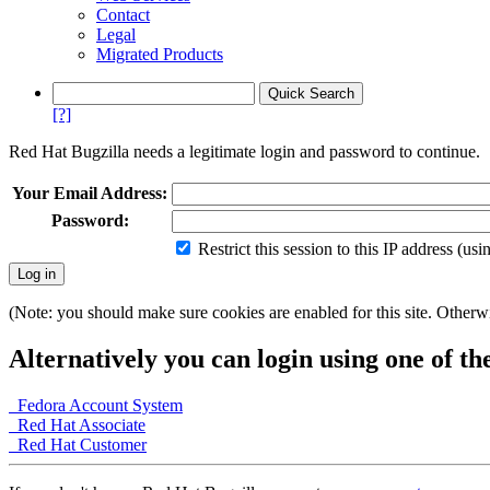
Contact
Legal
Migrated Products
[?]
Red Hat Bugzilla needs a legitimate login and password to continue.
Your Email Address:
Password:
Restrict this session to this IP address (us
(Note: you should make sure cookies are enabled for this site. Otherwis
Alternatively you can login using one of th
Fedora Account System
Red Hat Associate
Red Hat Customer