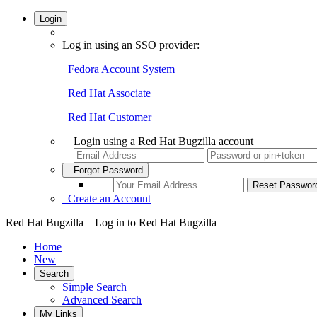
Login
Log in using an SSO provider:
Fedora Account System
Red Hat Associate
Red Hat Customer
Login using a Red Hat Bugzilla account
Forgot Password
Create an Account
Red Hat Bugzilla – Log in to Red Hat Bugzilla
Home
New
Search
Simple Search
Advanced Search
My Links