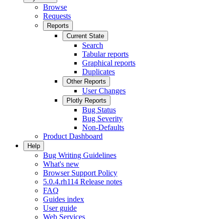
Browse
Requests
Reports
Current State
Search
Tabular reports
Graphical reports
Duplicates
Other Reports
User Changes
Plotly Reports
Bug Status
Bug Severity
Non-Defaults
Product Dashboard
Help
Bug Writing Guidelines
What's new
Browser Support Policy
5.0.4.rh114 Release notes
FAQ
Guides index
User guide
Web Services