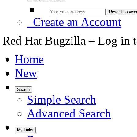
Create an Account
Red Hat Bugzilla – Log in 
Home
New
Search
Simple Search
Advanced Search
My Links