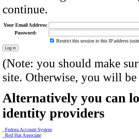
continue.
Your Email Address:
Password:
Restrict this session to this IP address (us
(Note: you should make sure
site. Otherwise, you will be 
Alternatively you can lo
identity providers
Fedora Account System
Red Hat Associate