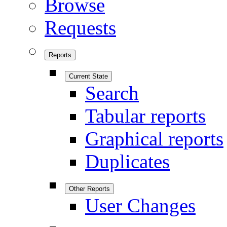
Browse
Requests
Reports
Current State
Search
Tabular reports
Graphical reports
Duplicates
Other Reports
User Changes