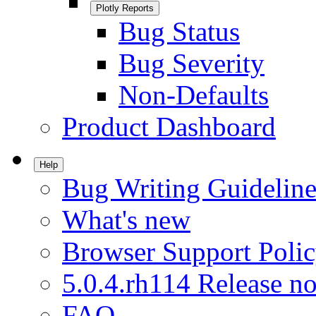
Plotly Reports
Bug Status
Bug Severity
Non-Defaults
Product Dashboard
Help
Bug Writing Guideline
What's new
Browser Support Poli
5.0.4.rh114 Release no
FAQ