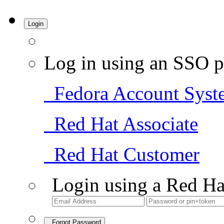
Login
Log in using an SSO p
Fedora Account Syst
Red Hat Associate
Red Hat Customer
Login using a Red Ha
Forgot Password