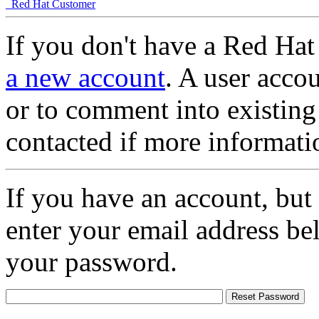
Red Hat Customer
If you don't have a Red Hat
a new account
. A user accou
or to comment into existing
contacted if more informati
If you have an account, but
enter your email address be
your password.