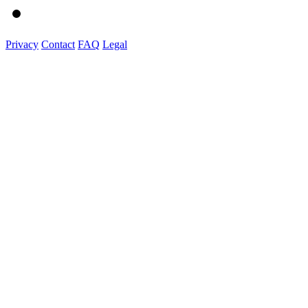
Privacy
Contact
FAQ
Legal