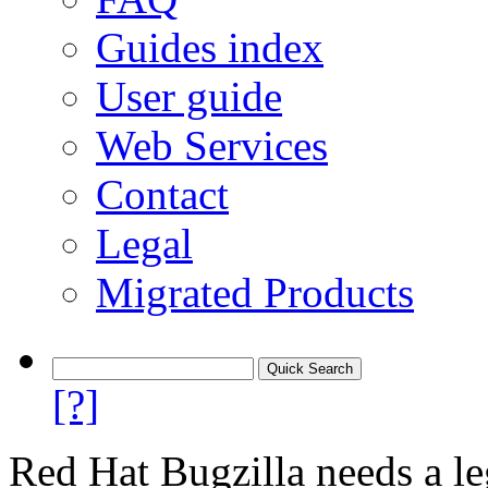
Guides index
User guide
Web Services
Contact
Legal
Migrated Products
[?]
Red Hat Bugzilla needs a le