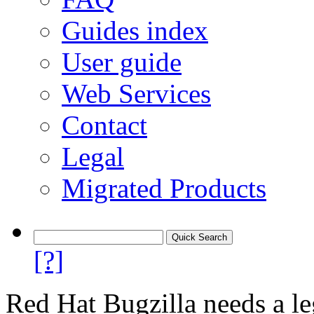
Guides index
User guide
Web Services
Contact
Legal
Migrated Products
[?]
Red Hat Bugzilla needs a le