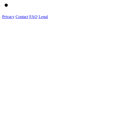
Privacy
Contact
FAQ
Legal