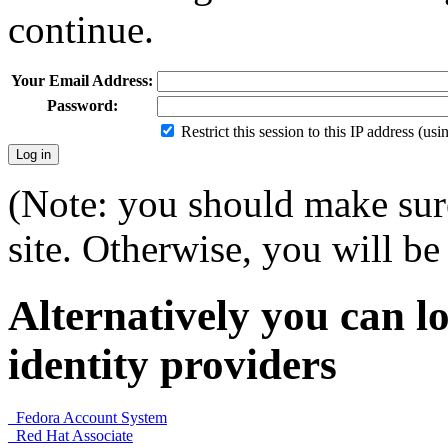
continue.
Your Email Address:
Password:
Restrict this session to this IP address (us
(Note: you should make sure
site. Otherwise, you will be 
Alternatively you can lo
identity providers
Fedora Account System
Red Hat Associate