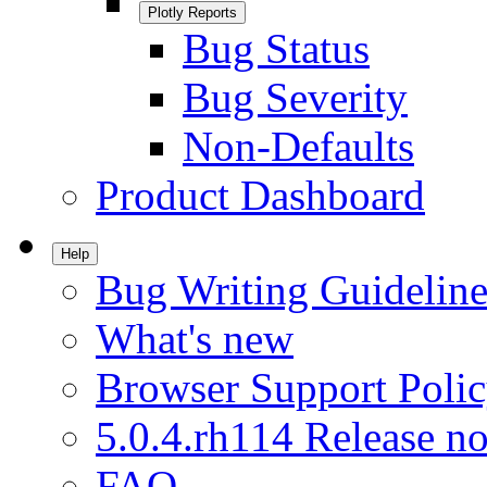
Plotly Reports
Bug Status
Bug Severity
Non-Defaults
Product Dashboard
Help
Bug Writing Guideline
What's new
Browser Support Poli
5.0.4.rh114 Release no
FAQ