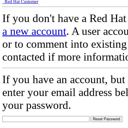
Red Hat Customer
If you don't have a Red Hat
a new account
. A user accou
or to comment into existing
contacted if more informati
If you have an account, but
enter your email address be
your password.