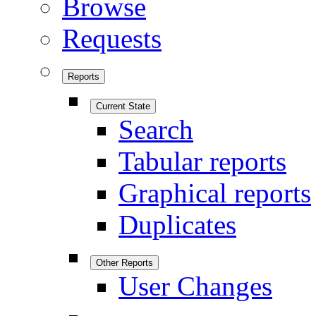
Browse
Requests
Reports
Current State
Search
Tabular reports
Graphical reports
Duplicates
Other Reports
User Changes