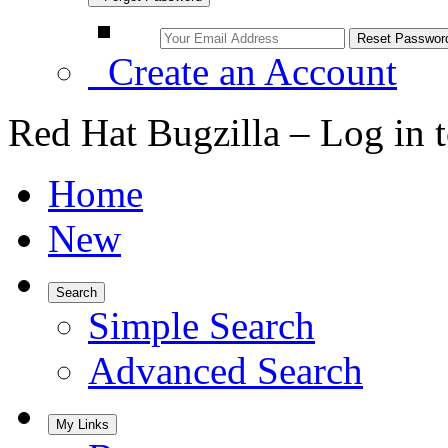
Create an Account
Red Hat Bugzilla – Log in 
Home
New
Search
Simple Search
Advanced Search
My Links