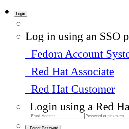
Login
Log in using an SSO p
Fedora Account Syst
Red Hat Associate
Red Hat Customer
Login using a Red Ha
Forgot Password