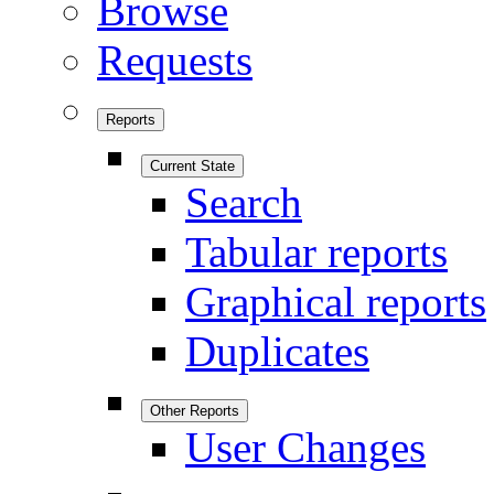
Browse
Requests
Reports
Current State
Search
Tabular reports
Graphical reports
Duplicates
Other Reports
User Changes