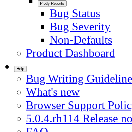
Plotly Reports
Bug Status
Bug Severity
Non-Defaults
Product Dashboard
Help
Bug Writing Guideline
What's new
Browser Support Poli
5.0.4.rh114 Release no
FAQ