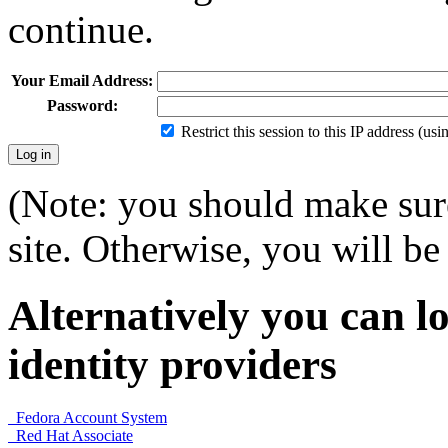
continue.
Your Email Address:
Password:
Restrict this session to this IP address (us
(Note: you should make sure
site. Otherwise, you will be 
Alternatively you can lo
identity providers
Fedora Account System
Red Hat Associate