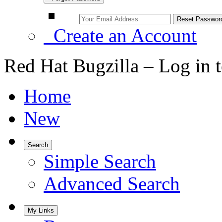
Create an Account
Red Hat Bugzilla – Log in 
Home
New
Search
Simple Search
Advanced Search
My Links