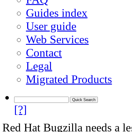
Guides index
User guide
Web Services
Contact
Legal
Migrated Products
[?]
Red Hat Bugzilla needs a le