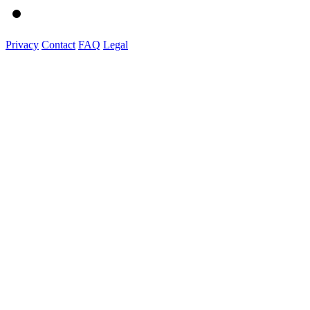
Privacy
Contact
FAQ
Legal