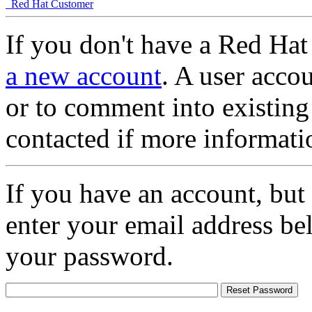
Red Hat Customer
If you don't have a Red Hat
a new account
. A user accou
or to comment into existing
contacted if more informati
If you have an account, but
enter your email address be
your password.