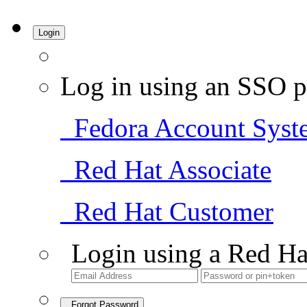
Login
Log in using an SSO p
Fedora Account Syst
Red Hat Associate
Red Hat Customer
Login using a Red Ha
Forgot Password