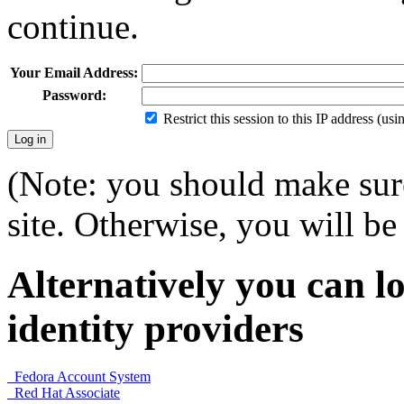
continue.
Your Email Address:
Password:
Restrict this session to this IP address (us
(Note: you should make sure
site. Otherwise, you will be 
Alternatively you can lo
identity providers
Fedora Account System
Red Hat Associate