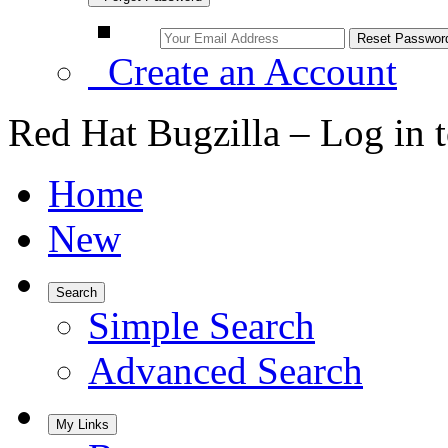
Create an Account
Red Hat Bugzilla – Log in 
Home
New
Search
Simple Search
Advanced Search
My Links