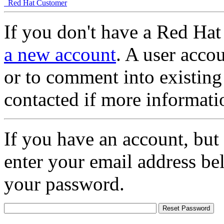
Red Hat Customer
If you don't have a Red Hat
a new account
. A user accou
or to comment into existing
contacted if more informati
If you have an account, but
enter your email address be
your password.