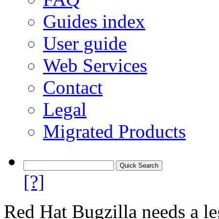
Guides index
User guide
Web Services
Contact
Legal
Migrated Products
[?]
Red Hat Bugzilla needs a le