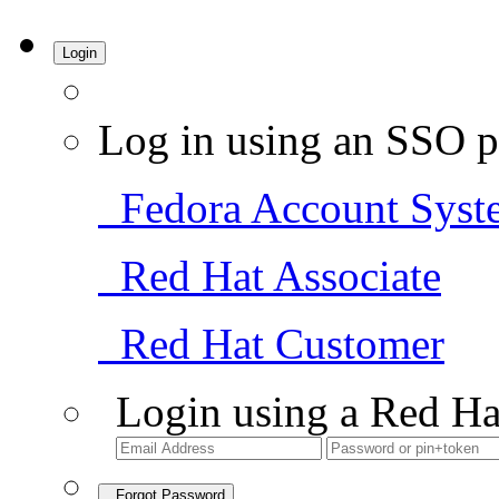
Login
Log in using an SSO p
Fedora Account Syst
Red Hat Associate
Red Hat Customer
Login using a Red Ha
Forgot Password