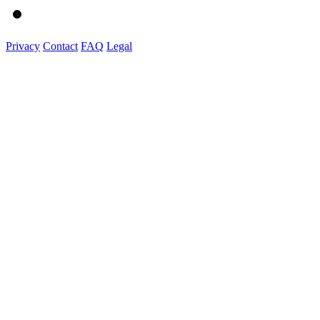
Privacy
Contact
FAQ
Legal