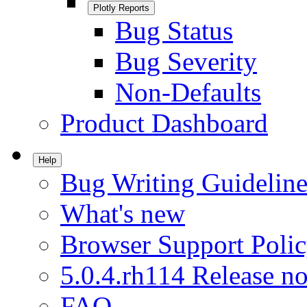
Plotly Reports
Bug Status
Bug Severity
Non-Defaults
Product Dashboard
Help
Bug Writing Guideline
What's new
Browser Support Poli
5.0.4.rh114 Release no
FAQ