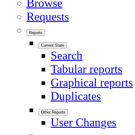
Browse
Requests
Reports
Current State
Search
Tabular reports
Graphical reports
Duplicates
Other Reports
User Changes