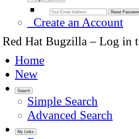
Create an Account
Red Hat Bugzilla – Log in 
Home
New
Search
Simple Search
Advanced Search
My Links