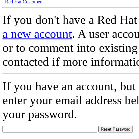
Red Hat Customer
If you don't have a Red Hat
a new account
. A user accou
or to comment into existing
contacted if more informati
If you have an account, but
enter your email address be
your password.