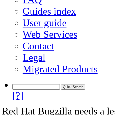
Guides index
User guide
Web Services
Contact
Legal
Migrated Products
[?]
Red Hat Bugzilla needs a le