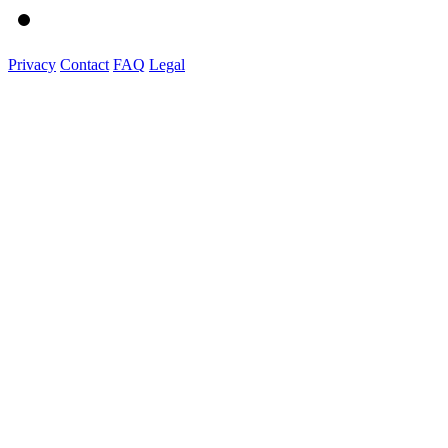
Privacy
Contact
FAQ
Legal