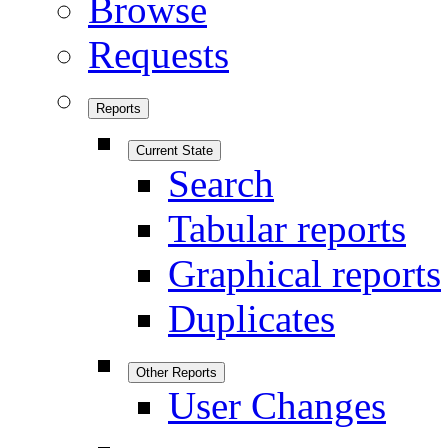
Browse
Requests
Reports
Current State
Search
Tabular reports
Graphical reports
Duplicates
Other Reports
User Changes