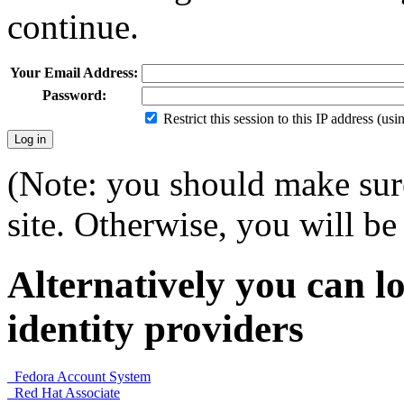
continue.
Your Email Address:
Password:
Restrict this session to this IP address (us
(Note: you should make sure
site. Otherwise, you will be 
Alternatively you can lo
identity providers
Fedora Account System
Red Hat Associate