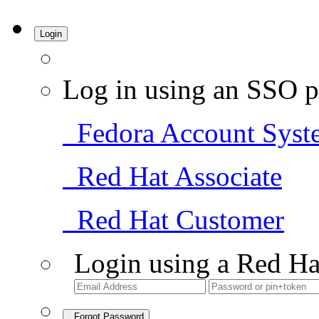
Login
Log in using an SSO p
Fedora Account Syst
Red Hat Associate
Red Hat Customer
Login using a Red Ha
Forgot Password