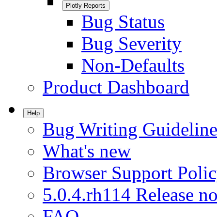
Plotly Reports
Bug Status
Bug Severity
Non-Defaults
Product Dashboard
Help
Bug Writing Guideline
What's new
Browser Support Poli
5.0.4.rh114 Release no
FAQ