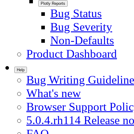
Plotly Reports
Bug Status
Bug Severity
Non-Defaults
Product Dashboard
Help
Bug Writing Guideline
What's new
Browser Support Poli
5.0.4.rh114 Release no
FAQ