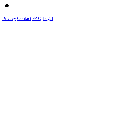
Privacy
Contact
FAQ
Legal