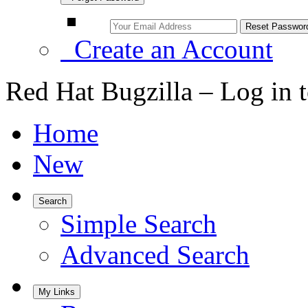
Create an Account
Red Hat Bugzilla – Log in 
Home
New
Search
Simple Search
Advanced Search
My Links