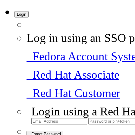
Login
Log in using an SSO p
Fedora Account Syst
Red Hat Associate
Red Hat Customer
Login using a Red Ha
Forgot Password