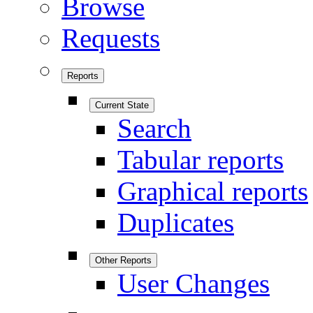
Browse
Requests
Reports
Current State
Search
Tabular reports
Graphical reports
Duplicates
Other Reports
User Changes