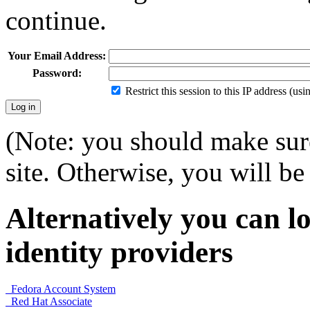
continue.
Your Email Address:
Password:
Restrict this session to this IP address (us
(Note: you should make sure
site. Otherwise, you will be 
Alternatively you can lo
identity providers
Fedora Account System
Red Hat Associate