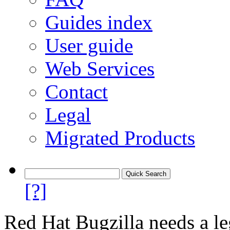
Guides index
User guide
Web Services
Contact
Legal
Migrated Products
[?]
Red Hat Bugzilla needs a le