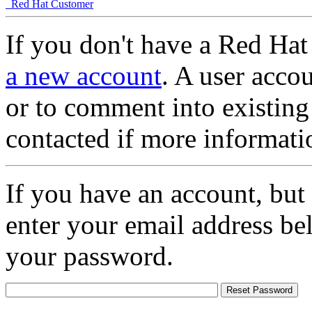
Red Hat Customer
If you don't have a Red Hat
a new account
. A user accou
or to comment into existing
contacted if more informati
If you have an account, but
enter your email address be
your password.