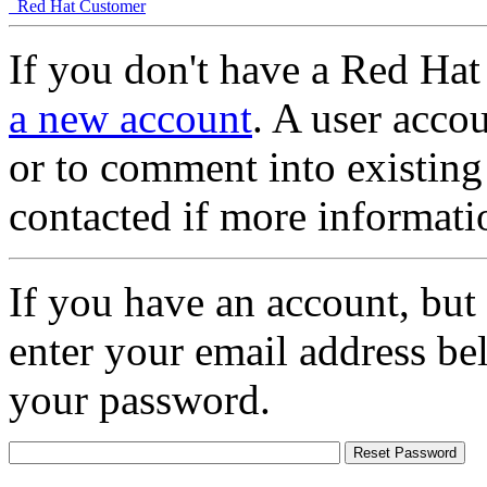
Red Hat Customer
If you don't have a Red Hat
a new account
. A user accou
or to comment into existing
contacted if more informati
If you have an account, but
enter your email address be
your password.