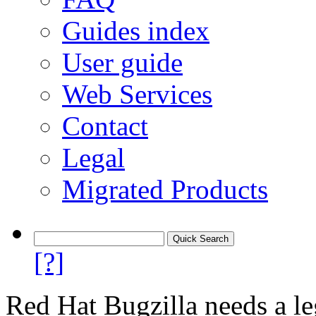
Guides index
User guide
Web Services
Contact
Legal
Migrated Products
[?]
Red Hat Bugzilla needs a le