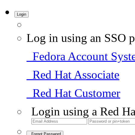
Login
Log in using an SSO p
Fedora Account Syst
Red Hat Associate
Red Hat Customer
Login using a Red Ha
Forgot Password