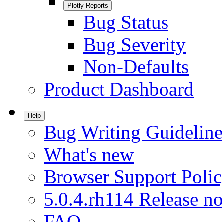
Plotly Reports
Bug Status
Bug Severity
Non-Defaults
Product Dashboard
Help
Bug Writing Guideline
What's new
Browser Support Poli
5.0.4.rh114 Release no
FAQ