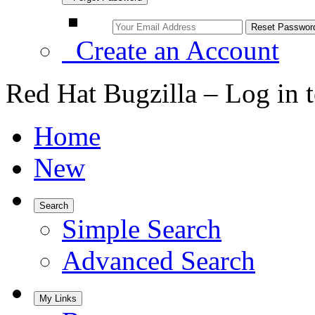
Create an Account
Red Hat Bugzilla – Log in 
Home
New
Search
Simple Search
Advanced Search
My Links