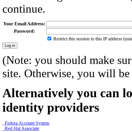
continue.
Your Email Address:
Password:
Restrict this session to this IP address (us
(Note: you should make sure
site. Otherwise, you will be 
Alternatively you can lo
identity providers
Fedora Account System
Red Hat Associate