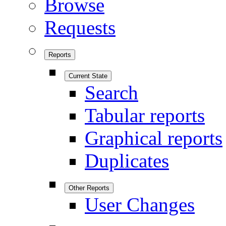
Browse
Requests
Reports
Current State
Search
Tabular reports
Graphical reports
Duplicates
Other Reports
User Changes