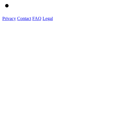
Privacy
Contact
FAQ
Legal