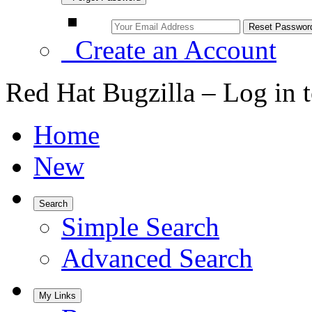
Create an Account
Red Hat Bugzilla – Log in 
Home
New
Search
Simple Search
Advanced Search
My Links