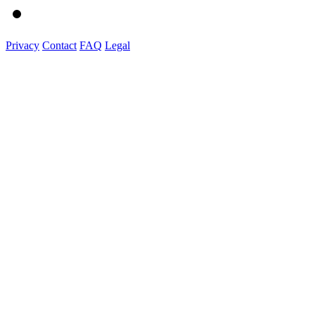
Privacy
Contact
FAQ
Legal