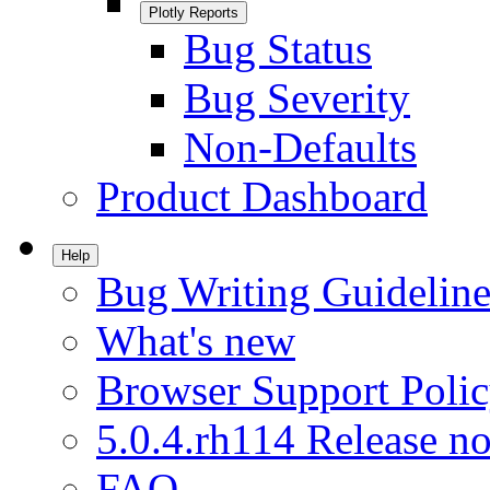
Plotly Reports
Bug Status
Bug Severity
Non-Defaults
Product Dashboard
Help
Bug Writing Guideline
What's new
Browser Support Poli
5.0.4.rh114 Release no
FAQ