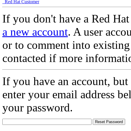
Red Hat Customer
If you don't have a Red Hat
a new account
. A user accou
or to comment into existing
contacted if more informati
If you have an account, but
enter your email address be
your password.