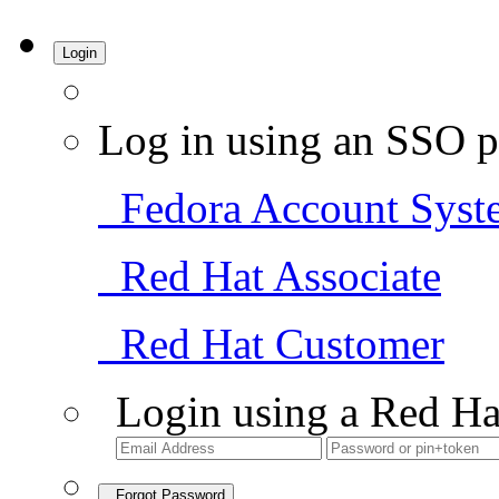
Login
Log in using an SSO p
Fedora Account Syst
Red Hat Associate
Red Hat Customer
Login using a Red Ha
Forgot Password