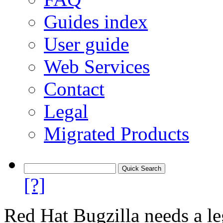
Guides index
User guide
Web Services
Contact
Legal
Migrated Products
[?]
Red Hat Bugzilla needs a le