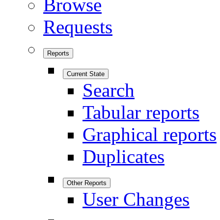
Browse
Requests
Reports
Current State
Search
Tabular reports
Graphical reports
Duplicates
Other Reports
User Changes