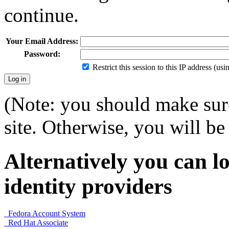
continue.
Your Email Address:
Password:
Restrict this session to this IP address (us
(Note: you should make sure
site. Otherwise, you will be 
Alternatively you can lo
identity providers
Fedora Account System
Red Hat Associate