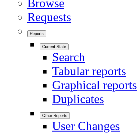
Browse
Requests
Reports
Current State
Search
Tabular reports
Graphical reports
Duplicates
Other Reports
User Changes