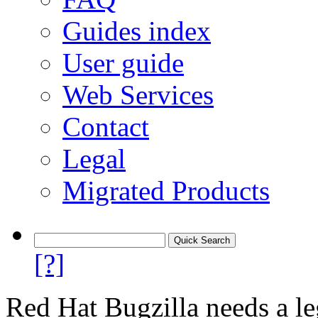
Guides index
User guide
Web Services
Contact
Legal
Migrated Products
[?]
Red Hat Bugzilla needs a le