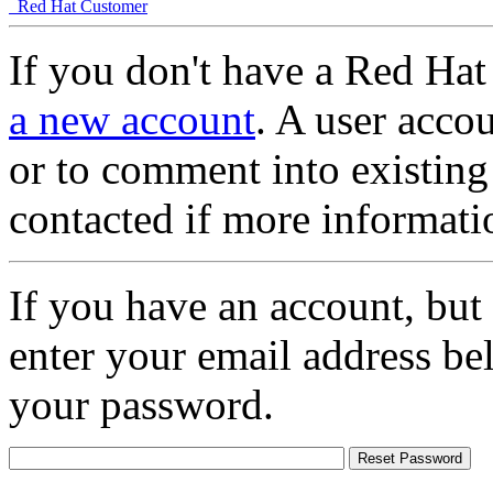
Red Hat Customer
If you don't have a Red Hat
a new account
. A user accou
or to comment into existing
contacted if more informati
If you have an account, but
enter your email address be
your password.