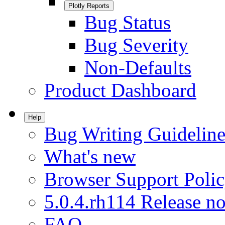
Plotly Reports
Bug Status
Bug Severity
Non-Defaults
Product Dashboard
Help
Bug Writing Guideline
What's new
Browser Support Poli
5.0.4.rh114 Release no
FAQ