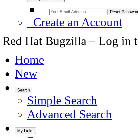
Create an Account
Red Hat Bugzilla – Log in 
Home
New
Search
Simple Search
Advanced Search
My Links