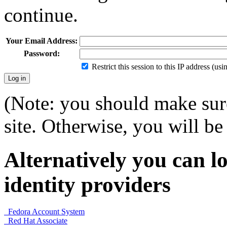
continue.
Your Email Address:
Password:
Restrict this session to this IP address (us
(Note: you should make sure
site. Otherwise, you will be 
Alternatively you can lo
identity providers
Fedora Account System
Red Hat Associate