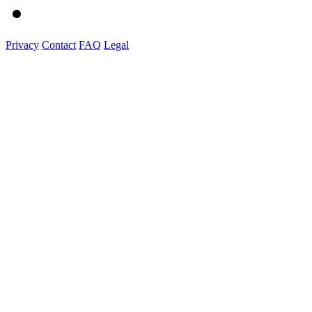
Privacy
Contact
FAQ
Legal