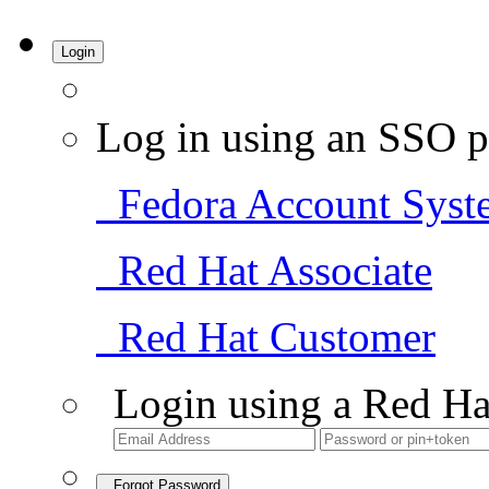
Login
Log in using an SSO p
Fedora Account Syst
Red Hat Associate
Red Hat Customer
Login using a Red Ha
Forgot Password